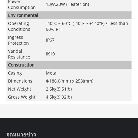
Power
13W,23W (Heater on)
Consumption
Environmental
Operating
-40°C ~ 60°C (-40°F ~ +140°F) / Less than
Conditions
90% RH
Ingress
IP67
Protection
Vandal
IK10
Resistance
Construction
Casing
Metal
Dimensions
Φ186.0(mm) x 253(mm)
Net Weight
2.5kg(5.51lb)
Gross Weight
4.5kg(9.92lb)
จดหมายข่าว