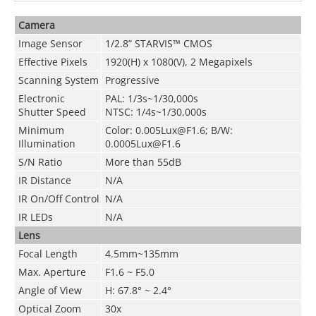
Camera
Image Sensor
1/2.8” STARVIS™ CMOS
Effective Pixels
1920(H) x 1080(V), 2 Megapixels
Scanning System
Progressive
Electronic
PAL: 1/3s~1/30,000s
Shutter Speed
NTSC: 1/4s~1/30,000s
Minimum
Color: 0.005Lux@F1.6; B/W:
Illumination
0.0005Lux@F1.6
S/N Ratio
More than 55dB
IR Distance
N/A
IR On/Off Control
N/A
IR LEDs
N/A
Lens
Focal Length
4.5mm~135mm
Max. Aperture
F1.6 ~ F5.0
Angle of View
H: 67.8° ~ 2.4°
Optical Zoom
30x