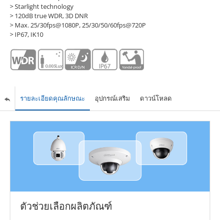
> Starlight technology
> 120dB true WDR, 3D DNR
> Max. 25/30fps@1080P, 25/30/50/60fps@720P
> IP67, IK10
รายละเอียดคุณลักษณะ
อุปกรณ์เสริม
ดาวน์โหลด
ตัวช่วยเลือกผลิตภัณฑ์