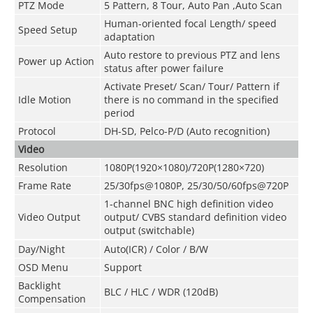
PTZ Mode
5 Pattern, 8 Tour, Auto Pan ,Auto Scan
Human-oriented focal Length/ speed
Speed Setup
adaptation
Auto restore to previous PTZ and lens
Power up Action
status after power failure
Activate Preset/ Scan/ Tour/ Pattern if
Idle Motion
there is no command in the specified
period
Protocol
DH-SD, Pelco-P/D (Auto recognition)
Video
Resolution
1080P(1920×1080)/720P(1280×720)
Frame Rate
25/30fps@1080P, 25/30/50/60fps@720P
1-channel BNC high definition video
Video Output
output/ CVBS standard definition video
output (switchable)
Day/Night
Auto(ICR) / Color / B/W
OSD Menu
Support
Backlight
BLC / HLC / WDR (120dB)
Compensation