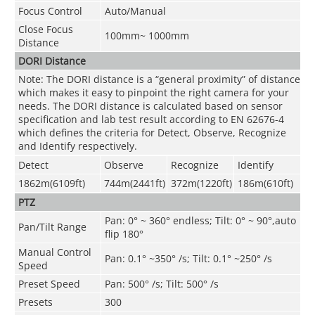
Focus Control
Auto/Manual
Close Focus
100mm~ 1000mm
Distance
DORI Distance
Note: The DORI distance is a “general proximity” of distance
which makes it easy to pinpoint the right camera for your
needs. The DORI distance is calculated based on sensor
specification and lab test result according to EN 62676-4
which defines the criteria for Detect, Observe, Recognize
and Identify respectively.
Detect
Observe
Recognize
Identify
1862m(6109ft)
744m(2441ft)
372m(1220ft)
186m(610ft)
PTZ
Pan: 0° ~ 360° endless; Tilt: 0° ~ 90°,auto
Pan/Tilt Range
flip 180°
Manual Control
Pan: 0.1° ~350° /s; Tilt: 0.1° ~250° /s
Speed
Preset Speed
Pan: 500° /s; Tilt: 500° /s
Presets
300