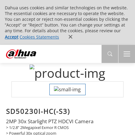
Dahua uses cookies and similar technologies on the website.
The essential cookies are necessary to operate the website.
You can accept or reject non-essential cookies by clicking the
“Accept” or “Reject” button. You can change your settings at
any time. For details about the cookies, please review our
Accept
Cookies Statements
SD50230I-HC(-S3)
2MP 30x Starlight PTZ HDCVI Camera
> 1/2.8” 2Megapixel Exmor R CMOS
> Powerful 30x optical zoom