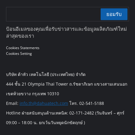
ยอมรับ
ป้อนอีเมลของคุณเพื่อรับข่าวสารและข้อมูลผลิตภัณฑ์ใหม่
ล่าสุดของเรา
Cookies Statements
Cookies Setting
บริษัท ต้าหัว เทคโนโลยี (ประเทศไทย) จำกัด
444 ชั้น 21 Olympia Thai Tower ถ.รัชดาภิเษก แขวงสามเสนนอก
เขตห้วยขวาง กรุงเทพ 10310
Email:
info.th@dahuatech.com
โทร. 02-541-5188
Hotline ฝ่ายสนับสนุนด้านเทคนิค: 02-171-2482 (วันจันทร์ – ศุกร์
09:00 – 18:00 น. ยกเว้นวันหยุดนักขัตฤกษ์ )