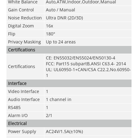
White Balance
Auto,ATW,Indoor,Outdoor,Manual
Gain Control
Auto / Manual
Noise Reduction
Ultra DNR (2D/3D)
Digital Zoom
16x
Flip
180°
Privacy Masking
Up to 24 areas
Certifications
CE: EN55032/EN55024/EN50130-4
FCC: Part15 subpartB,ANSI C63.4- 2014
Certifications
UL: UL60950-1+CAN/CSA C22.2
,
No.60950-
1
Interface
Video Interface
1
Audio Interface
1 channel in
RS485
1
Alarm I/O
2/1
Electrical
Power Supply
AC24V/1.5A(±10%)