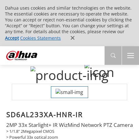
Dahua uses cookies and similar technologies on the website.
The essential cookies are necessary to operate the website.
You can accept or reject non-essential cookies by clicking the
“Accept” or “Reject” button. You can change your settings at
any time. For details about the cookies, please review our
Accept
Cookies Statements
SD6AL233XA-HNR-IR
2MP 33x Starlight+ IR WizMind Network PTZ Camera
> 1/1.8" 2Megapixel CMOS
> Powerful 33x optical zoom