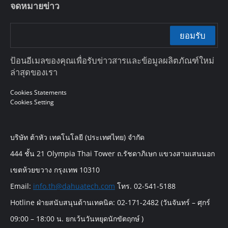
จดหมายข่าว
ยอมรับ
ป้อนอีเมลของคุณเพื่อรับข่าวสารและข้อมูลผลิตภัณฑ์ใหม่
ล่าสุดของเรา
Cookies Statements
Cookies Setting
บริษัท ต้าหัว เทคโนโลยี (ประเทศไทย) จำกัด
444 ชั้น 21 Olympia Thai Tower ถ.รัชดาภิเษก แขวงสามเสนนอก
เขตห้วยขวาง กรุงเทพ 10310
Email:
info.th@dahuatech.com
โทร. 02-541-5188
Hotline ฝ่ายสนับสนุนด้านเทคนิค: 02-171-2482 (วันจันทร์ – ศุกร์
09:00 – 18:00 น. ยกเว้นวันหยุดนักขัตฤกษ์ )