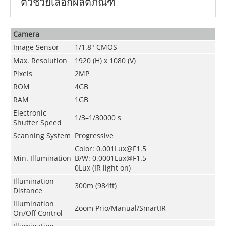
ตัวช่วยเลือกผลิตภัณฑ์
Camera
Image Sensor
1/1.8" CMOS
Max. Resolution
1920 (H) x 1080 (V)
Pixels
2MP
ROM
4GB
RAM
1GB
Electronic
1/3–1/30000 s
Shutter Speed
Scanning System
Progressive
Color: 0.001Lux@F1.5
Min. Illumination
B/W: 0.0001Lux@F1.5
0Lux (IR light on)
Illumination
300m (984ft)
Distance
Illumination
Zoom Prio/Manual/SmartIR
On/Off Control