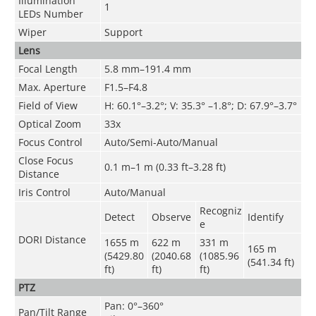
Illumination
1
LEDs Number
Wiper
Support
Lens
Focal Length
5.8 mm–191.4 mm
Max. Aperture
F1.5–F4.8
Field of View
H: 60.1°–3.2°; V: 35.3° –1.8°; D: 67.9°–3.7°
Optical Zoom
33x
Focus Control
Auto/Semi-Auto/Manual
Close Focus
0.1 m–1 m (0.33 ft–3.28 ft)
Distance
Iris Control
Auto/Manual
Recogniz
Detect
Observe
Identify
e
DORI Distance
1655 m
622 m
331 m
165 m
(5429.80
(2040.68
(1085.96
(541.34 ft)
ft)
ft)
ft)
PTZ
Pan: 0°–360°
Pan/Tilt Range