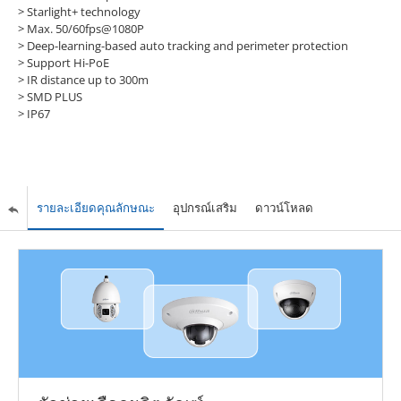
> Starlight+ technology
> Max. 50/60fps@1080P
> Deep-learning-based auto tracking and perimeter protection
> Support Hi-PoE
> IR distance up to 300m
> SMD PLUS
> IP67
รายละเอียดคุณลักษณะ
อุปกรณ์เสริม
ดาวน์โหลด