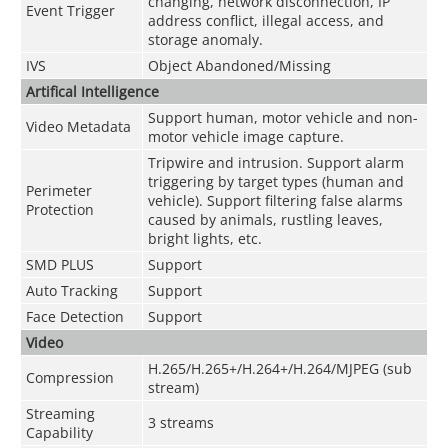
changing, network disconnection, IP
Event Trigger
address conflict, illegal access, and
storage anomaly.
IVS
Object Abandoned/Missing
Artifical Intelligence
Support human, motor vehicle and non-
Video Metadata
motor vehicle image capture.
Tripwire and intrusion. Support alarm
triggering by target types (human and
Perimeter
vehicle). Support filtering false alarms
Protection
caused by animals, rustling leaves,
bright lights, etc.
SMD PLUS
Support
Auto Tracking
Support
Face Detection
Support
Video
H.265/H.265+/H.264+/H.264/MJPEG (sub
Compression
stream)
Streaming
3 streams
Capability