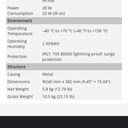
Hi-PoE
Power
20 W
Consumption
32 W (IR on)
Environment
Operating
–40 °C to +70 °C (–40 °F to +158 °F)
Temperature
Operating
≤ 95%RH
Humidity
IP67; TVS 8000V lightning proof; surge
Protection
protection
Structure
Casing
Metal
Dimensions
Φ240 mm x 382 mm (9.45" × 15.04")
Net Weight
5.8 kg (12.79 lb)
Gross Weight
10.5 kg (23.15 lb)