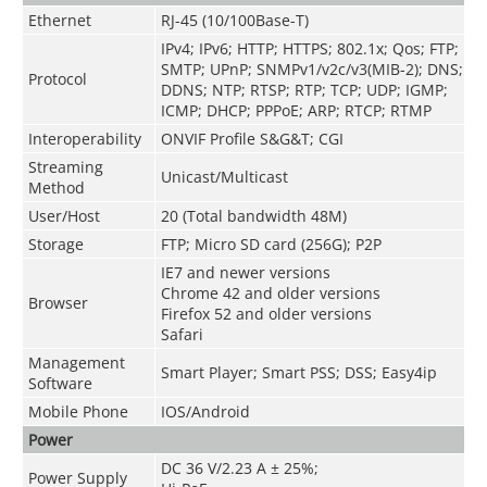
Ethernet
RJ-45 (10/100Base-T)
IPv4; IPv6; HTTP; HTTPS; 802.1x; Qos; FTP;
SMTP; UPnP; SNMPv1/v2c/v3(MIB-2); DNS;
Protocol
DDNS; NTP; RTSP; RTP; TCP; UDP; IGMP;
ICMP; DHCP; PPPoE; ARP; RTCP; RTMP
Interoperability
ONVIF Profile S&G&T; CGI
Streaming
Unicast/Multicast
Method
User/Host
20 (Total bandwidth 48M)
Storage
FTP; Micro SD card (256G); P2P
IE7 and newer versions
Chrome 42 and older versions
Browser
Firefox 52 and older versions
Safari
Management
Smart Player; Smart PSS; DSS; Easy4ip
Software
Mobile Phone
IOS/Android
Power
DC 36 V/2.23 A ± 25%;
Power Supply