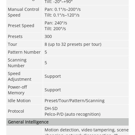
Tilt: -20°–+90°
Manual Control
Pan: 0.1°/s–200°/s
Speed
Tilt: 0.1°/s–120°/s
Pan: 240°/s
Preset Speed
Tilt: 200°/s
Presets
300
Tour
8 (up to 32 presets per tour)
Pattern Number
5
Scanning
5
Number
Speed
Support
Adjustment
Power-off
Support
Memory
Idle Motion
Preset/Tour/Pattern/Scanning
DH-SD
Protocol
Pelco-P/D (auto recognition)
General Intelligence
Motion detection, video tampering, scene