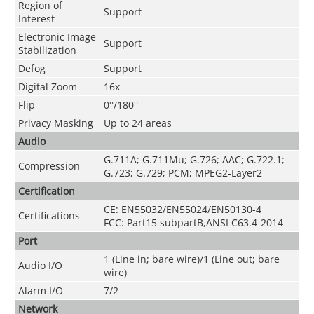
Region of
Support
Interest
Electronic Image
Support
Stabilization
Defog
Support
Digital Zoom
16x
Flip
0°/180°
Privacy Masking
Up to 24 areas
Audio
G.711A; G.711Mu; G.726; AAC; G.722.1;
Compression
G.723; G.729; PCM; MPEG2-Layer2
Certification
CE: EN55032/EN55024/EN50130-4
Certifications
FCC: Part15 subpartB,ANSI C63.4-2014
Port
1 (Line in; bare wire)/1 (Line out; bare
Audio I/O
wire)
Alarm I/O
7/2
Network