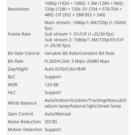
1080p (1920 × 1080); 1.3M (1280 × 960);
Resolution
720p (1280 × 720); D1 (704 × 576/704 ×
480); CIF (352 × 288/352 × 240)
Main stream: 1080p/1.3M/720p (1–50/60
fps)
Frame Rate
Sub stream 1: D1/CIF (1–25/30 fps)
Sub stream 2: 1080p/1.3M/720p/D1/CIF
(1–25/30 fps)
Bit Rate Control
Variable Bit Rate/Constant Bit Rate
Bit Rate
H.265/H.264: 3 kbps–20480 kbps
Day/Night
Auto (ICR)/Color/B/W
BLC
Support
WDR
120 dB
HLC
Support
Auto/Indoor/Outdoor/Tracking/Manual/S
White Balance
odium lamp/Natural light/Street lamp
Gain Control
Auto/Manual
Noise Reduction
2D/3D
Motion Detection
Support