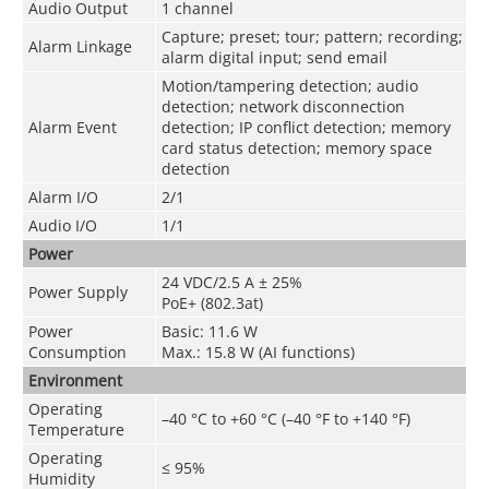
Audio Output
1 channel
Capture; preset; tour; pattern; recording;
Alarm Linkage
alarm digital input; send email
Motion/tampering detection; audio
detection; network disconnection
Alarm Event
detection; IP conflict detection; memory
card status detection; memory space
detection
Alarm I/O
2/1
Audio I/O
1/1
Power
24 VDC/2.5 A ± 25%
Power Supply
PoE+ (802.3at)
Power
Basic: 11.6 W
Consumption
Max.: 15.8 W (AI functions)
Environment
Operating
–40 °C to +60 °C (–40 °F to +140 °F)
Temperature
Operating
≤ 95%
Humidity