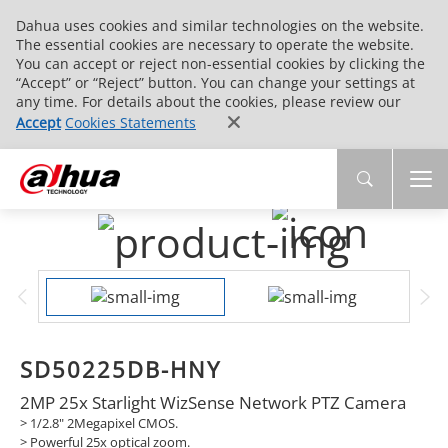
Dahua uses cookies and similar technologies on the website.
The essential cookies are necessary to operate the website.
You can accept or reject non-essential cookies by clicking the
“Accept” or “Reject” button. You can change your settings at
any time. For details about the cookies, please review our
Accept
Cookies Statements
SD50225DB-HNY
2MP 25x Starlight WizSense Network PTZ Camera
> 1/2.8" 2Megapixel CMOS.
>
Powerful 25x optical zoom.