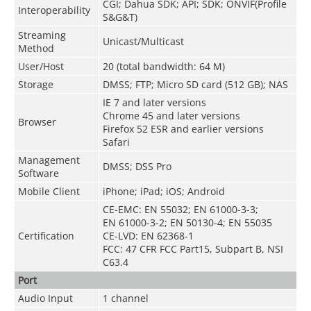
CGI; Dahua SDK; API; SDK; ONVIF(Profile
Interoperability
S&G&T)
Streaming
Unicast/Multicast
Method
User/Host
20 (total bandwidth: 64 M)
Storage
DMSS; FTP; Micro SD card (512 GB); NAS
IE 7 and later versions
Chrome 45 and later versions
Browser
Firefox 52 ESR and earlier versions
Safari
Management
DMSS; DSS Pro
Software
Mobile Client
iPhone; iPad; iOS; Android
CE-EMC: EN 55032; EN 61000-3-3;
EN 61000-3-2; EN 50130-4; EN 55035
Certification
CE-LVD: EN 62368-1
FCC: 47 CFR FCC Part15, Subpart B, NSI
C63.4
Port
Audio Input
1 channel