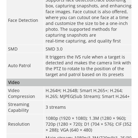
box, capturing snapshots, and enhancing
face images. Face cutout is also offered,
where you can cutout one face at a time
Face Detection
and customize the size to be a one-inch
photo. The supported methods for
capturing snapshots are
real-time capturing, and quality first
SMD
SMD 3.0
It triggers the IVS rule when a target is
detected and makes the camera link with
Auto Patrol
the PTZ to rotate to the position of the
target and patrol based on its presets
Video
Video
H.264H; H.264B; Smart H.265+; H.264;
Compression
H.265; MJPEG(Sub Stream); Smart H.264+
Streaming
3 streams
Capability
1080p (1920 × 1080); 1.3M (1280 × 960);
Resolution
720p (1280 × 720); D1 (704 × 576); CIF (352
× 288); VGA (640 × 480)
Main stream: 1080p/1.3M/720p@(1–25/30