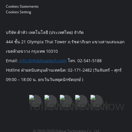
Cookies Statements
Cookies Setting
บริษัท ต้าหัว เทคโนโลยี (ประเทศไทย) จำกัด
444 ชั้น 21 Olympia Thai Tower ถ.รัชดาภิเษก แขวงสามเสนนอก
เขตห้วยขวาง กรุงเทพ 10310
Email:
info.th@dahuatech.com
โทร. 02-541-5188
Hotline ฝ่ายสนับสนุนด้านเทคนิค: 02-171-2482 (วันจันทร์ – ศุกร์
09:00 – 18:00 น. ยกเว้นวันหยุดนักขัตฤกษ์ )
© 2010-2026 Dahua Technology Co., Ltd