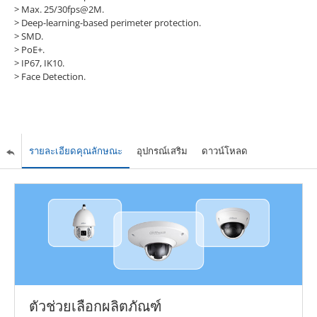
>
Max. 25/30fps@2M.
>
Deep-learning-based perimeter protection.
>
SMD.
>
PoE+.
>
IP67, IK10.
>
Face Detection.
รายละเอียดคุณลักษณะ
อุปกรณ์เสริม
ดาวน์โหลด
ตัวช่วยเลือกผลิตภัณฑ์