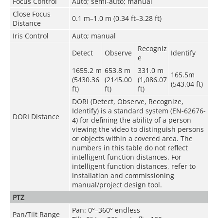
Focus Control
Auto; semi-auto; manual
Close Focus
0.1 m–1.0 m (0.34 ft–3.28 ft)
Distance
Iris Control
Auto; manual
Recogniz
Detect
Observe
Identify
e
1655.2 m
653.8 m
331.0 m
165.5m
(5430.36
(2145.00
(1,086.07
(543.04 ft)
ft)
ft)
ft)
DORI (Detect, Observe, Recognize,
Identify) is a standard system (EN-62676-
DORI Distance
4) for defining the ability of a person
viewing the video to distinguish persons
or objects within a covered area. The
numbers in this table do not reflect
intelligent function distances. For
intelligent function distances, refer to
installation and commissioning
manual/project design tool.
PTZ
Pan: 0°–360° endless
Pan/Tilt Range