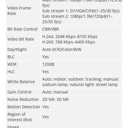
fps)
Video Frame
Sub stream 1: D1/VGA/CIF@(1–25/30 fps)
Rate
Sub stream 2: 1080p/1.3M/720p@(1–
25/30 fps)
Bit Rate Control
CBR/VBR
H.264: 2048 Kbps–8192 Kbps
Video Bit Rate
H.265: 768 Kbps–6400 Kbps
Day/Night
Auto (ICR)/Color/B/W
BLC
Yes
WDR
120dB
HLC
Yes
Auto; indoor; outdoor; tracking; manual;
White Balance
sodium lamp; natural light; street lamp
Gain Control
Auto; manual
Noise Reduction
2D NR; 3D NR
Motion Detection
Yes
Region of
Yes
Interest (RoI)
Image