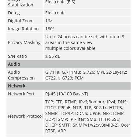
Electronic (EIS)
Stabilization
Defog
Electronic
Digital Zoom
16×
Image Rotation
180°
Up to 24 areas can be set, with up to 8
Privacy Masking
areas in the same view;
multiple colors available
S/N Ratio
≥ 55 dB
Audio
Audio
G.711a; G.711Mu; G.726; MPEG2-Layer2;
Compression
G722.1; G723; PCM
Network
Network Port
RJ-45 (10/100 Base-T)
TCP; FTP; RTMP; IPv6;Bonjour; IPv4; DNS;
RTCP; PPPoE; NTP; RTP; 802.1x; HTTPS;
SNMP; TCP/IP; DDNS; UPnP; NFS; ICMP;
Network Protocol
UDP; IGMP; IP Filter; SMB; HTTP; SSL;
DHCP; SMTP; SNMPv1/v2c/v3(MIB-2); Qos;
RTSP; ARP