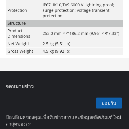
IP67, IK10,TVS 6000 V lightning proof;
Protection
surge protection; voltage transient
protection
Structure
Product
253.0 mm × Φ186.2 mm (9.96" × Φ7.33")
Dimensions
Net Weight
2.5 kg (5.51 lb)
Gross Weight
4.5 kg (9.92 lb)
จดหมายข่าว
ยอมรับ
ป้อนอีเมลของคุณเพื่อรับข่าวสารและข้อมูลผลิตภัณฑ์ใหม่
ล่าสุดของเรา