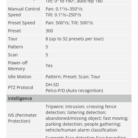
Tilt: 0° to +90°, auto flip 180
Manual Control
Pan: 0.1°/s–350°/s
Speed
Tilt: 0.1°/s–250°/s
Preset Speed
Pan: 500°/s; Tilt: 500°/s
Preset
300
Tour
8 (up to 32 presets per tour)
Pattern
5
Scan
5
Power-off
Yes
Memory
Idle Motion
Pattern; Preset; Scan; Tour
DH-SD
PTZ Protocol
Pelco-P/D (Auto recognition)
Intelligence
Tripwire; intrusion; crossing fence
detection; loitering detection;
IVS (Perimeter
abandoned/missing object; fast moving;
Protection)
parking detection; people gathering;
vehicle/human alarm classification
Supports face detection,face bounding