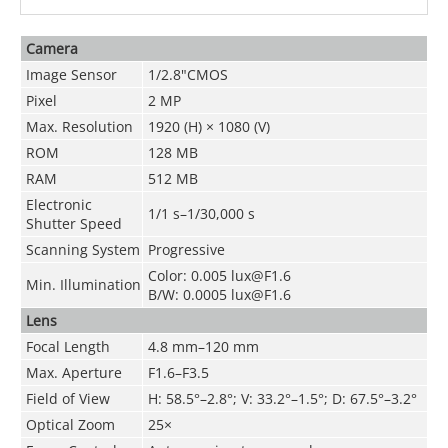
Camera
Image Sensor
1/2.8"CMOS
Pixel
2 MP
Max. Resolution
1920 (H) × 1080 (V)
ROM
128 MB
RAM
512 MB
Electronic
1/1 s–1/30,000 s
Shutter Speed
Scanning System
Progressive
Color: 0.005 lux@F1.6
Min. Illumination
B/W: 0.0005 lux@F1.6
Lens
Focal Length
4.8 mm–120 mm
Max. Aperture
F1.6–F3.5
Field of View
H: 58.5°–2.8°; V: 33.2°–1.5°; D: 67.5°–3.2°
Optical Zoom
25×