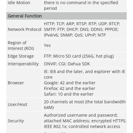
Idle Motion
there is no command in the specified
period
General Function
HTTP; TCP; ARP; RTSP; RTP; UDP; RTCP;
Network Protocol
SMTP; FTP; DHCP; DNS; DDNS; PPPOE;
IPv4/v6; SNMP; QoS; UPnP; NTP
Region of
Yes
Interest (ROI)
Edge Storage
FTP; Micro SD card (256G, hot plug)
Interoperability
ONVIF; CGI; Dahua SDK
IE: IE8 and the later, and explorer with IE
core
Browser
Google: 42 and the earlier
Firefox: 42 and the earlier
Safari: 10 and the earlier
20 channels at most (the total bandwidth
User/Host
64M)
Authorized username and password;
Security
attached MAC address; encrypted HTTPS;
IEEE 802.1x; controlled network access