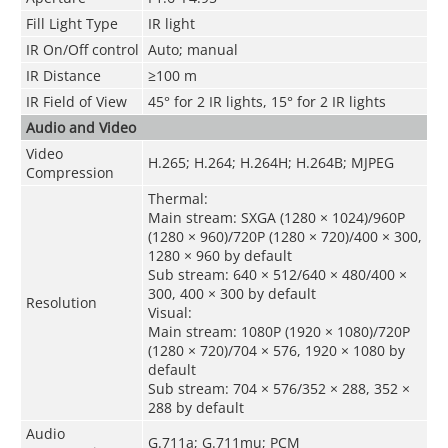
Fill Light Type
IR light
IR On/Off control
Auto; manual
IR Distance
≥100 m
IR Field of View
45° for 2 IR lights, 15° for 2 IR lights
Audio and Video
Video
H.265; H.264; H.264H; H.264B; MJPEG
Compression
Thermal:
Main stream: SXGA (1280 × 1024)/960P
(1280 × 960)/720P (1280 × 720)/400 × 300,
1280 × 960 by default
Sub stream: 640 × 512/640 × 480/400 ×
300, 400 × 300 by default
Resolution
Visual:
Main stream: 1080P (1920 × 1080)/720P
(1280 × 720)/704 × 576, 1920 × 1080 by
default
Sub stream: 704 × 576/352 × 288, 352 ×
288 by default
Audio
G.711a; G.711mu; PCM