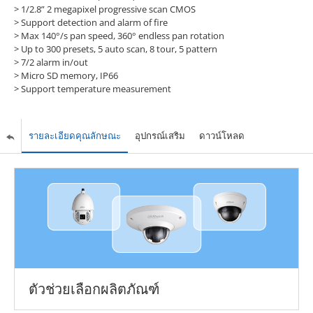
> 1/2.8” 2 megapixel progressive scan CMOS
> Support detection and alarm of fire
> Max 140°/s pan speed, 360° endless pan rotation
> Up to 300 presets, 5 auto scan, 8 tour, 5 pattern
> 7/2 alarm in/out
> Micro SD memory, IP66
> Support temperature measurement
รายละเอียดคุณลักษณะ
อุปกรณ์เสริม
ดาวน์โหลด
ตัวช่วยเลือกผลิตภัณฑ์