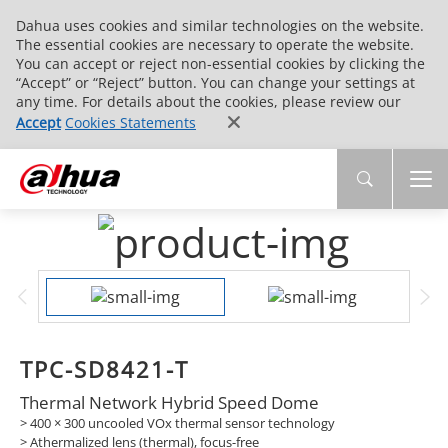
Dahua uses cookies and similar technologies on the website.
The essential cookies are necessary to operate the website.
You can accept or reject non-essential cookies by clicking the
“Accept” or “Reject” button. You can change your settings at
any time. For details about the cookies, please review our
Accept
Cookies Statements
TPC-SD8421-T
Thermal Network Hybrid Speed Dome
> 400 × 300 uncooled VOx thermal sensor technology
> Athermalized lens (thermal), focus-free