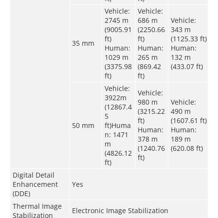
Vehicle:
Vehicle:
2745 m
686 m
Vehicle:
(9005.91
(2250.66
343 m
ft)
ft)
(1125.33 ft)
35 mm
Human:
Human:
Human:
1029 m
265 m
132 m
(3375.98
(869.42
(433.07 ft)
ft)
ft)
Vehicle:
Vehicle:
3922m
980 m
Vehicle:
(12867.4
(3215.22
490 m
5
ft)
(1607.61 ft)
50 mm
ft)Huma
Human:
Human:
n: 1471
378 m
189 m
m
(1240.76
(620.08 ft)
(4826.12
ft)
ft)
Digital Detail
Enhancement
Yes
(DDE)
Thermal Image
Electronic Image Stabilization
Stabilization