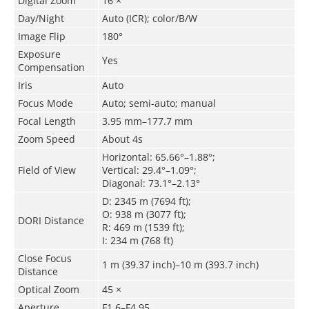
Digital Zoom
16 ×
Day/Night
Auto (ICR); color/B/W
Image Flip
180°
Exposure
Yes
Compensation
Iris
Auto
Focus Mode
Auto; semi-auto; manual
Focal Length
3.95 mm–177.7 mm
Zoom Speed
About 4s
Horizontal: 65.66°–1.88°;
Field of View
Vertical: 29.4°–1.09°;
Diagonal: 73.1°–2.13°
D: 2345 m (7694 ft);
O: 938 m (3077 ft);
DORI Distance
R: 469 m (1539 ft);
I: 234 m (768 ft)
Close Focus
1 m (39.37 inch)–10 m (393.7 inch)
Distance
Optical Zoom
45 ×
Aperture
F1.6–F4.95