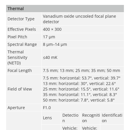
Thermal
Vanadium oxide uncooled focal plane
Detector Type
detector
Effective Pixels
400 × 300
Pixel Pitch
17 μm
Spectral Range
8 μm–14 μm
Thermal
Sensitivity
≤40 mK
(NETD)
Focal Length
7.5 mm; 13 mm; 25 mm; 35 mm; 50 mm
7.5 mm: horizontal: 53.7°, vertical: 39.7°
13 mm: horizontal: 30°, vertical: 22.6°
Field of View
25 mm: horizontal: 15.5°, vertical: 11.6°
35 mm: horizontal: 11.1°, vertical: 8.3°
50 mm: horizontal: 7.8°, vertical: 5.8°
Aperture
F1.0
Detectio
Recogniti
Identificati
Lens
n
on
on
Vehicle:
Vehicle: