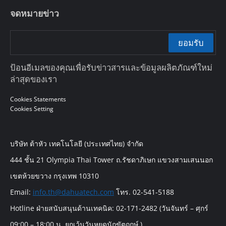
จดหมายข่าว
ยอมรับ
ป้อนอีเมลของคุณเพื่อรับข่าวสารและข้อมูลผลิตภัณฑ์ใหม่
ล่าสุดของเรา
Cookies Statements
Cookies Setting
บริษัท ต้าหัว เทคโนโลยี (ประเทศไทย) จำกัด
444 ชั้น 21 Olympia Thai Tower ถ.รัชดาภิเษก แขวงสามเสนนอก
เขตห้วยขวาง กรุงเทพ 10310
Email:
info.th@dahuatech.com
โทร. 02-541-5188
Hotline ฝ่ายสนับสนุนด้านเทคนิค: 02-171-2482 (วันจันทร์ – ศุกร์
09:00 – 18:00 น. ยกเว้นวันหยุดนักขัตฤกษ์ )