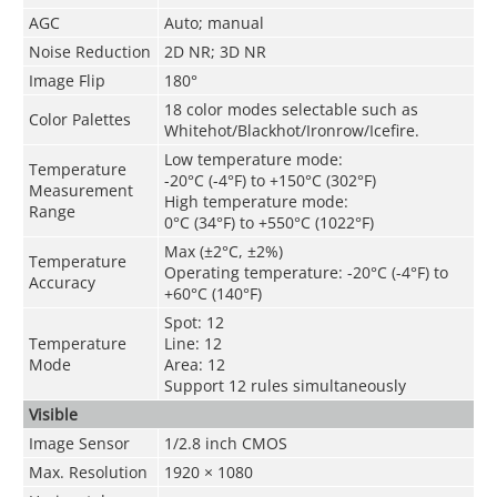
AGC
Auto; manual
Noise Reduction
2D NR; 3D NR
Image Flip
180°
18 color modes selectable such as
Color Palettes
Whitehot/Blackhot/Ironrow/Icefire.
Low temperature mode:
Temperature
-20°C (-4°F) to +150°C (302°F)
Measurement
High temperature mode:
Range
0°C (34°F) to +550°C (1022°F)
Max (±2°C, ±2%)
Temperature
Operating temperature: -20°C (-4°F) to
Accuracy
+60°C (140°F)
Spot: 12
Temperature
Line: 12
Mode
Area: 12
Support 12 rules simultaneously
Visible
Image Sensor
1/2.8 inch CMOS
Max. Resolution
1920 × 1080