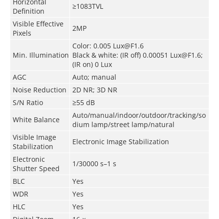
Horizontal
≥1083TVL
Definition
Visible Effective
2MP
Pixels
Color: 0.005 Lux@F1.6
Min. Illumination
Black & white: (IR off) 0.00051 Lux@F1.6;
(IR on) 0 Lux
AGC
Auto; manual
Noise Reduction
2D NR; 3D NR
S/N Ratio
≥55 dB
Auto/manual/indoor/outdoor/tracking/so
White Balance
dium lamp/street lamp/natural
Visible Image
Electronic Image Stabilization
Stabilization
Electronic
1/30000 s–1 s
Shutter Speed
BLC
Yes
WDR
Yes
HLC
Yes