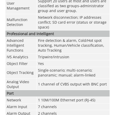
Support 20 users at most and users are
User
classified as two groups-administrator
Management
group and user group.
Network disconnection; IP addresses
Malfunction
conflict; SD card error (status or storage
Detection
space)
Professional and Intelligent
Advanced
Fire detection & alarm, Cold/Hot spot
Intelligent
tracking, Human/Vehicle classification,
Functions
Auto Tracking
IVS Analytics
Tripwire/intrusion
Object Filter
Yes
Single-scenario; multi-scenario;
Object Tracking
panoramic; manual; alarm-linked
Analog Video
1 channel of CVBS output with BNC port
Output
Port
Network
1 10M/100M Ethernet port (RJ-45)
Alarm Input
7 channels
Alarm Output
2 channels