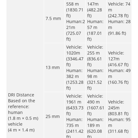
558 m
147m
Vehicle: 74
(1830.71
(482.28
m
ft)
ft)
(242.78 ft)
7.5 mm
Human:2
Human:
Human: 28
21m
57 m
m
(725.07
(187.01
(91.86 ft)
ft)
ft)
Vehicle:
Vehicle:
1020m
255 m
Vehicle:
(3346.47
(836.61
127m
ft)
ft)
(416.67 ft)
13 mm
Human:
Human:
Human: 49
382 m
98 m
m
(1253.28
(321.52
(160.76 ft)
ft)
ft)
DRI Distance
Vehicle:
Vehicle:
Based on the
1961 m
490 m
Vehicle:
reference:
(6433.73
(1607.61
245m
human
ft)
ft)
(803.81 ft)
25 mm
(1.8 m × 0.5 m)
Human:
Human:
Human: 95
vehicle
735 m
189 m
m
(4 m × 1.4 m)
(2411.42
(620.08
(311.68 ft)
ft)
ft)