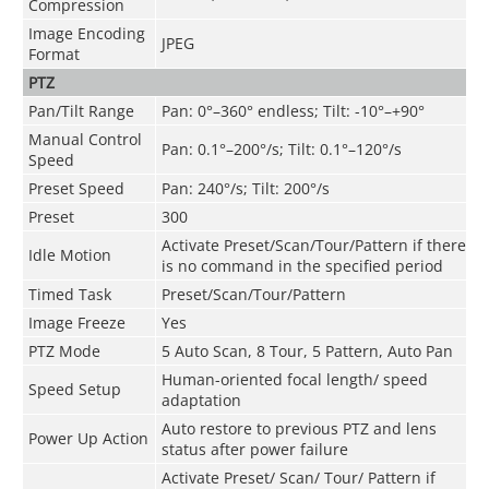
Compression
Image Encoding
JPEG
Format
PTZ
Pan/Tilt Range
Pan: 0°–360° endless; Tilt: -10°–+90°
Manual Control
Pan: 0.1°–200°/s; Tilt: 0.1°–120°/s
Speed
Preset Speed
Pan: 240°/s; Tilt: 200°/s
Preset
300
Activate Preset/Scan/Tour/Pattern if there
Idle Motion
is no command in the specified period
Timed Task
Preset/Scan/Tour/Pattern
Image Freeze
Yes
PTZ Mode
5 Auto Scan, 8 Tour, 5 Pattern, Auto Pan
Human-oriented focal length/ speed
Speed Setup
adaptation
Auto restore to previous PTZ and lens
Power Up Action
status after power failure
Activate Preset/ Scan/ Tour/ Pattern if