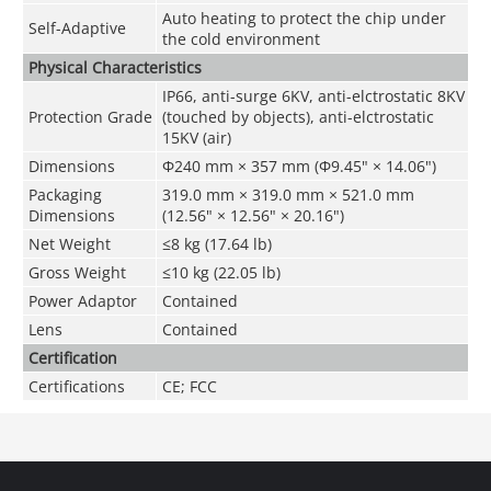
Auto heating to protect the chip under
Self-Adaptive
the cold environment
Physical Characteristics
IP66, anti-surge 6KV, anti-elctrostatic 8KV
Protection Grade
(touched by objects), anti-elctrostatic
15KV (air)
Dimensions
Φ240 mm × 357 mm (Φ9.45" × 14.06")
Packaging
319.0 mm × 319.0 mm × 521.0 mm
Dimensions
(12.56" × 12.56" × 20.16")
Net Weight
≤8 kg (17.64 lb)
Gross Weight
≤10 kg (22.05 lb)
Power Adaptor
Contained
Lens
Contained
Certification
Certifications
CE; FCC