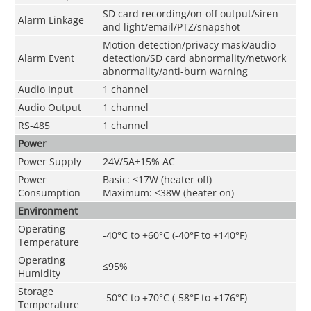
SD card recording/on-off output/siren
Alarm Linkage
and light/email/PTZ/snapshot
Motion detection/privacy mask/audio
Alarm Event
detection/SD card abnormality/network
abnormality/anti-burn warning
Audio Input
1 channel
Audio Output
1 channel
RS-485
1 channel
Power
Power Supply
24V/5A±15% AC
Power
Basic: <17W (heater off)
Consumption
Maximum: <38W (heater on)
Environment
Operating
-40°C to +60°C (-40°F to +140°F)
Temperature
Operating
≤95%
Humidity
Storage
-50°C to +70°C (-58°F to +176°F)
Temperature