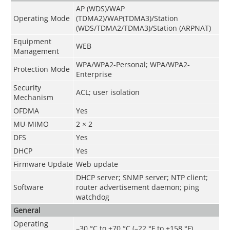
AP (WDS)/WAP
Operating Mode
(TDMA2)/WAP(TDMA3)/Station
(WDS/TDMA2/TDMA3)/Station (ARPNAT)
Equipment
WEB
Management
WPA/WPA2-Personal; WPA/WPA2-
Protection Mode
Enterprise
Security
ACL; user isolation
Mechanism
OFDMA
Yes
MU-MIMO
2 × 2
DFS
Yes
DHCP
Yes
Firmware Update
Web update
DHCP server; SNMP server; NTP client;
Software
router advertisement daemon; ping
watchdog
General
Operating
–30 °C to +70 °C (–22 °F to +158 °F)