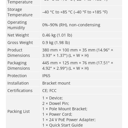
Temperature
Storage
–40 °C to +85 °C (–40 °F to +185 °F)
Temperature
Operating
0%–90% (RH), non-condensing
Humidity
Net Weight
0.46 kg (1.01 lb)
Gross Weight
0.9 kg (1.98 lb)
Product
380 mm × 100 mm × 35 mm (14.96" ×
Dimensions
3.93" × 1.37") (L × W × H)
Packaging
445 mm × 125 mm × 76 mm (17.51" ×
Dimensions
4.92" × 2.99") (L × W × H)
Protection
IP65
Installation
Bracket mount
Certifications
CE; FCC
1 × Device;
2 × Dowel Pin;
1 × Pole Mount Bracket;
Packing List
1 × Power Cord;
1 × 24 V PoE Power Adapter;
1 × Quick Start Guide