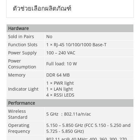
ตัวช่วยเลือกผลิตภัณฑ์
Hardware
Sold in Pairs
No
Function Slots
1 × RJ-45 10/100/1000 Base-T
Power Supply
100 – 240 VAC
Power
Full load: 10 W
Consumption
Memory
DDR 64 MB
1 × PWR light
Indicator Light
1 × LAN light
4 × RSSI LEDS
Performance
Wireless
5 GHz ：802.11a/n/ac
Standard
Operating
5.150 – 5.850 GHz (FCC 5.150 - 5.250 and
Frequency
5.725 - 5.850 GHz)
802.11 ac@ 40 MHz: 400, 360, 300, 270,