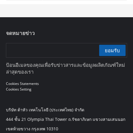
จดหมายข่าว
ยอมรับ
ป้อนอีเมลของคุณเพื่อรับข่าวสารและข้อมูลผลิตภัณฑ์ใหม่
ล่าสุดของเรา
Cookies Statements
Cookies Setting
บริษัท ต้าหัว เทคโนโลยี (ประเทศไทย) จำกัด
444 ชั้น 21 Olympia Thai Tower ถ.รัชดาภิเษก แขวงสามเสนนอก
เขตห้วยขวาง กรุงเทพ 10310