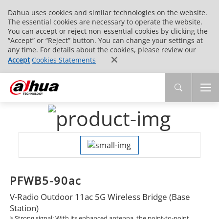
Dahua uses cookies and similar technologies on the website.
The essential cookies are necessary to operate the website.
You can accept or reject non-essential cookies by clicking the
“Accept” or “Reject” button. You can change your settings at
any time. For details about the cookies, please review our
Accept
Cookies Statements
PFWB5-90ac
V-Radio Outdoor 11ac 5G Wireless Bridge (Base
Station)
> Strong signal: With its enhanced antenna, the point-to-point