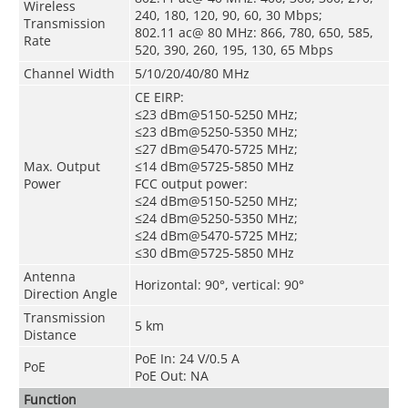
Wireless
240, 180, 120, 90, 60, 30 Mbps;
Transmission
802.11 ac@ 80 MHz: 866, 780, 650, 585,
Rate
520, 390, 260, 195, 130, 65 Mbps
Channel Width
5/10/20/40/80 MHz
CE EIRP:
≤23 dBm@5150-5250 MHz;
≤23 dBm@5250-5350 MHz;
≤27 dBm@5470-5725 MHz;
Max. Output
≤14 dBm@5725-5850 MHz
Power
FCC output power:
≤24 dBm@5150-5250 MHz;
≤24 dBm@5250-5350 MHz;
≤24 dBm@5470-5725 MHz;
≤30 dBm@5725-5850 MHz
Antenna
Horizontal: 90°, vertical: 90°
Direction Angle
Transmission
5 km
Distance
PoE In: 24 V/0.5 A
PoE
PoE Out: NA
Function