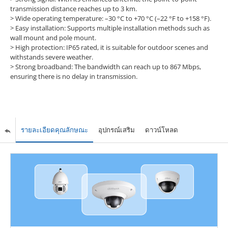
transmission distance reaches up to 3 km.
>
Wide operating temperature: –30 °C to +70 °C (–22 °F to +158 °F).
>
Easy installation: Supports multiple installation methods such as
wall mount and pole mount.
>
High protection: IP65 rated, it is suitable for outdoor scenes and
withstands severe weather.
>
Strong broadband: The bandwidth can reach up to 867 Mbps,
ensuring there is no delay in transmission.
รายละเอียดคุณลักษณะ
อุปกรณ์เสริม
ดาวน์โหลด