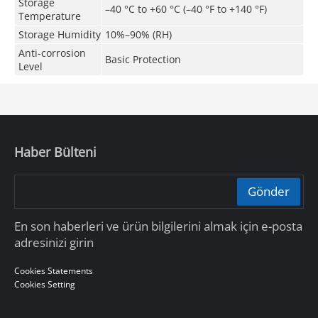
Storage
–40 °C to +60 °C (–40 °F to +140 °F)
Temperature
Storage Humidity
10%–90% (RH)
Anti-corrosion
Basic Protection
Level
Haber Bülteni
Gönder
En son haberleri ve ürün bilgilerini almak için e-posta
adresinizi girin
Cookies Statements
Cookies Setting