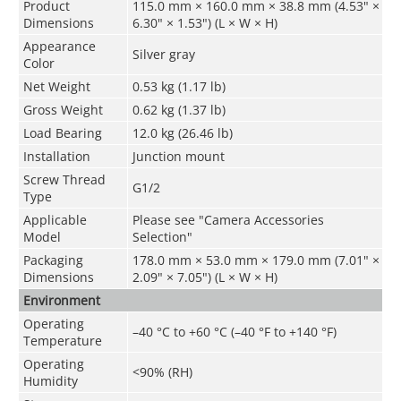
Product
115.0 mm × 160.0 mm × 38.8 mm (4.53" ×
Dimensions
6.30" × 1.53") (L × W × H)
Appearance
Silver gray
Color
Net Weight
0.53 kg (1.17 lb)
Gross Weight
0.62 kg (1.37 lb)
Load Bearing
12.0 kg (26.46 lb)
Installation
Junction mount
Screw Thread
G1/2
Type
Applicable
Please see "Camera Accessories
Model
Selection"
Packaging
178.0 mm × 53.0 mm × 179.0 mm (7.01" ×
Dimensions
2.09" × 7.05") (L × W × H)
Environment
Operating
–40 °C to +60 °C (–40 °F to +140 °F)
Temperature
Operating
<90% (RH)
Humidity