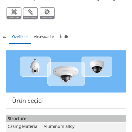
Özellikler
Aksesuarlar
İndir
Ürün Seçici
Structure
Casing Material
Aluminum alloy