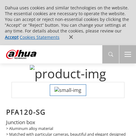
Dahua uses cookies and similar technologies on the website.
The essential cookies are necessary to operate the website.
You can accept or reject non-essential cookies by clicking the
“Accept” or “Reject” button. You can change your settings at
any time. For details about the cookies, please review our
Accept
Cookies Statements
PFA120-SG
Junction box
> Aluminum alloy material
> Matched with particular cameras, beautiful and elegant designed