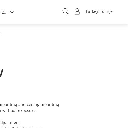
Turkey-Türkçe
Hakkımızda
i
W
 mounting and ceiling mounting
n without exposure
 adjustment