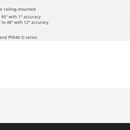
r ceiling-mounted
o 90° with 1° accuracy
° to 48° with 12° accuracy
 and PFR4K-D series