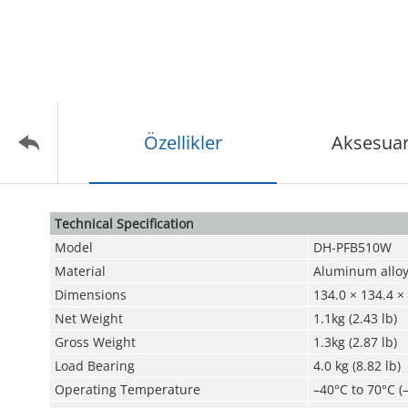
Özellikler
Aksesuar
Technical Speciﬁcation
Model
DH-PFB510W
Material
Aluminum allo
Dimensions
134.0 × 134.4 ×
Net Weight
1.1kg (2.43 lb)
Gross Weight
1.3kg (2.87 lb)
Load Bearing
4.0 kg (8.82 lb)
Operating Temperature
–40°C to 70°C (