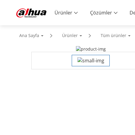
Ürünler
Çözümler
De
Ana Sayfa
Ürünler
Tüm ürünler