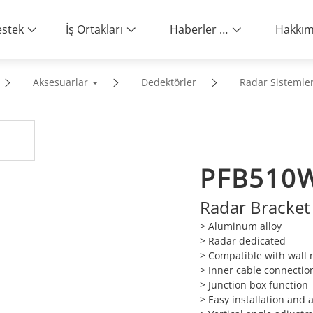
stek
İş Ortakları
Haberler ve Etkinlikler
Aksesuarlar
Dedektörler
Radar Sistemler
PFB510
Radar Bracket
> Aluminum alloy
> Radar dedicated
> Compatible with wall
> Inner cable connectio
> Junction box function
> Easy installation and