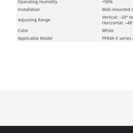
Operating Humidity
<90%
Installation
Wall-mounted o
Vertical: –20° t
Adjusting Range
Horizontal: –48
Color
White
Applicable Model
PFR4K-E series