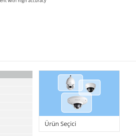
ment with high accuracy
Ürün Seçici