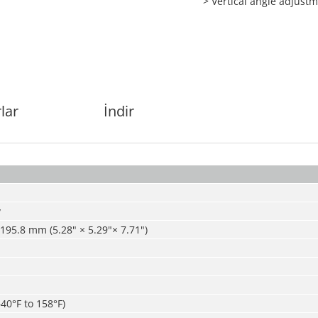
> Vertical angle adjust
lar
İndir
y
 195.8 mm (5.28" × 5.29"× 7.71")
–40°F to 158°F)