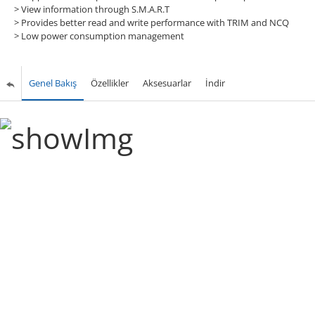
>
View information through S.M.A.R.T
>
Provides better read and write performance with TRIM and NCQ
>
Low power consumption management
Genel Bakış
Özellikler
Aksesuarlar
İndir