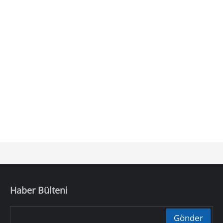
Haber Bülteni
Gönder