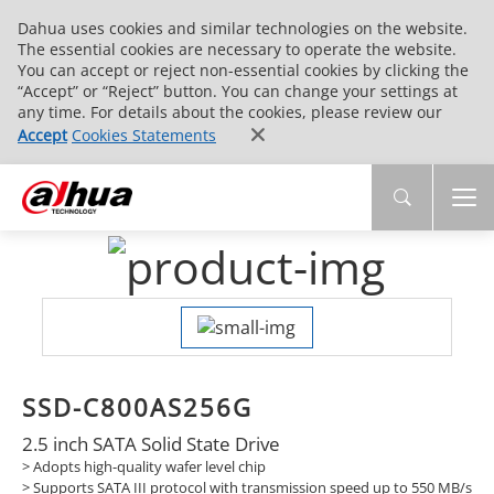
Dahua uses cookies and similar technologies on the website.
The essential cookies are necessary to operate the website.
You can accept or reject non-essential cookies by clicking the
“Accept” or “Reject” button. You can change your settings at
any time. For details about the cookies, please review our
Accept
Cookies Statements
SSD-C800AS256G
2.5 inch SATA Solid State Drive
> Adopts high-quality wafer level chip
>
Supports SATA III protocol with transmission speed up to 550 MB/s