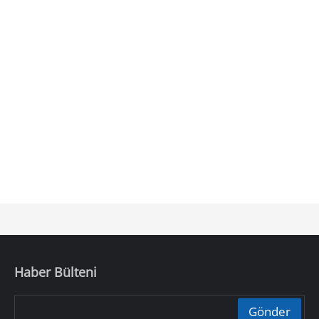
Haber Bülteni
Gönder