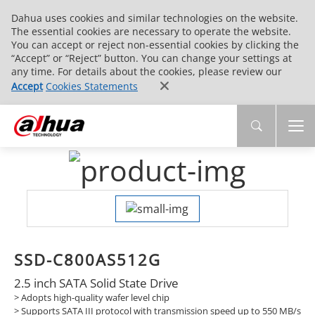
Dahua uses cookies and similar technologies on the website.
The essential cookies are necessary to operate the website.
You can accept or reject non-essential cookies by clicking the
“Accept” or “Reject” button. You can change your settings at
any time. For details about the cookies, please review our
Accept
Cookies Statements
SSD-C800AS512G
2.5 inch SATA Solid State Drive
> Adopts high-quality wafer level chip
>
Supports SATA III protocol with transmission speed up to 550 MB/s