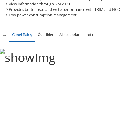
>
View information through S.M.A.R.T
>
Provides better read and write performance with TRIM and NCQ
>
Low power consumption management
Genel Bakış
Özellikler
Aksesuarlar
İndir