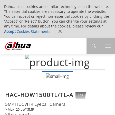
Dahua uses cookies and similar technologies on the website.
The essential cookies are necessary to operate the website.
You can accept or reject non-essential cookies by clicking the
“Accept” or “Reject” button. You can change your settings at
any time. For details about the cookies, please review our
Accept
Cookies Statements
HAC-HDW1500TL/TL-A
5MP HDCVI IR Eyeball Camera
> Max. 20fps@5MP
> Built-in mic (-A)