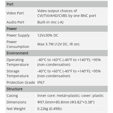
Port
Video output choices of
Video Port
CVI/TVI/AHD/CVBS by one BNC port
Audio Port
Built-in mic (-A)
Power
Power Supply
12V±30% DC
Power
Max 3.7W (12V DC, IR on)
Consumption
Environment
Operating
-40°C to +60°C (-40°F to +140°F); <95%
Temperature
(non-condensation)
Storage
-40°C to +60°C (-40°F to +140°F); <95%
Temperature
(non-condensation)
Protection Grade
IP67
Structure
Casing
Inner core: metal+plastic; cover: plastic
Dimensions
Φ97.0mm×85.8mm (Φ3.82"×3.38")
Net Weight
0.22kg (0.49lb)