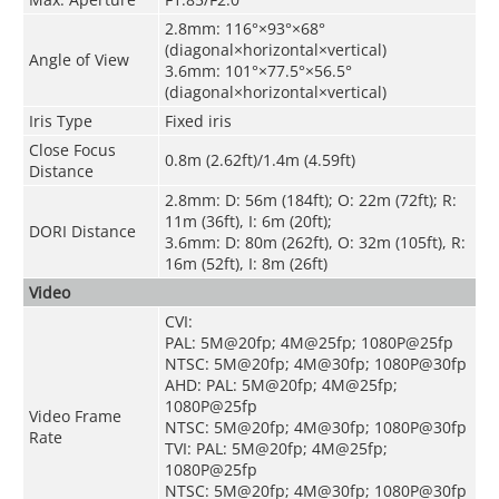
2.8mm: 116°×93°×68°
(diagonal×horizontal×vertical)
Angle of View
3.6mm: 101°×77.5°×56.5°
(diagonal×horizontal×vertical)
Iris Type
Fixed iris
Close Focus
0.8m (2.62ft)/1.4m (4.59ft)
Distance
2.8mm: D: 56m (184ft); O: 22m (72ft); R:
11m (36ft), I: 6m (20ft);
DORI Distance
3.6mm: D: 80m (262ft), O: 32m (105ft), R:
16m (52ft), I: 8m (26ft)
Video
CVI:
PAL: 5M@20fp; 4M@25fp; 1080P@25fp
NTSC: 5M@20fp; 4M@30fp; 1080P@30fp
AHD: PAL: 5M@20fp; 4M@25fp;
1080P@25fp
Video Frame
NTSC: 5M@20fp; 4M@30fp; 1080P@30fp
Rate
TVI: PAL: 5M@20fp; 4M@25fp;
1080P@25fp
NTSC: 5M@20fp; 4M@30fp; 1080P@30fp