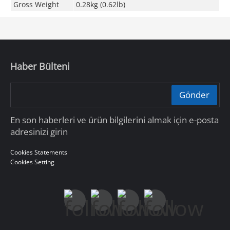
Gross Weight
0.28kg (0.62lb)
Haber Bülteni
Gönder
En son haberleri ve ürün bilgilerini almak için e-posta
adresinizi girin
Cookies Statements
Cookies Setting