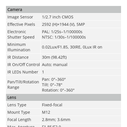
Camera
Image Sensor
1/2.7 inch CMOS
Effective Pixels
2592 (H)×1944 (V), 5MP
Electronic
PAL: 1/25s–1/100000s
Shutter Speed
NTSC: 1/30s–1/100000s
Minimum
0.02Lux/F1.85, 30IRE, 0Lux IR on
Illumination
IR Distance
30m (98.42ft)
IR On/Off Control
Auto; manual
IR LEDs Number
1
Pan: 0°–360°
Pan/Tilt/Rotation
Tilt: 0°–78°
Range
Rotation: 0°–360°
Lens
Lens Type
Fixed-focal
Mount Type
M12
Focal Length
2.8mm; 3.6mm
Max. Aperture
F1.85/F2.0