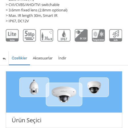
> CVI/CVBS/AHD/TVI switchable
> 3.6mm fixed lens (2.8mm optional)
> Max. IR length 30m, Smart IR
> IP67, DC12V
Özellikler
Aksesuarlar
İndir
Ürün Seçici