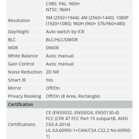
CVBS: PAL: 960H
NTSC: 960H
5M (2592×1944); 4M (2560×1440); 1080P
Resolution
(1920×1080); 960H (960× 576/960×480)
Day/Night
Auto switch by ICR
BLC
BLC/HLC/DWDR
WDR
DWDR
White Balance
Auto; manual
Gain Control
Auto; manual
Noise Reduction
2D NR
Smart IR
Yes
Mirror
Off/On
Privacy Masking
Off/On (8 Area, Rectangle)
Certification
CE (EN55032, EN55024, EN50130-4)
FCC (CFR 47 FCC Part 15 subpartB, ANSI
Certifications
C63.4-2014)
UL (UL60950-1+CAN/CSA C22.2 No.60950-
1)