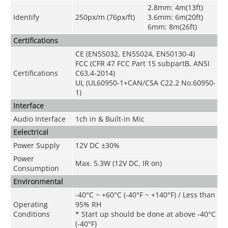
2.8mm: 4m(13ft)
Identify
250px/m (76px/ft)
3.6mm: 6m(20ft)
6mm: 8m(26ft)
Certifications
CE (EN55032, EN55024, EN50130-4)
FCC (CFR 47 FCC Part 15 subpartB, ANSI
Certifications
C63.4-2014)
UL (UL60950-1+CAN/CSA C22.2 No.60950-
1)
Interface
Audio Interface
1ch in & Built-in Mic
Eelectrical
Power Supply
12V DC ±30%
Power
Max. 5.3W (12V DC, IR on)
Consumption
Environmental
-40°C ~ +60°C (-40°F ~ +140°F) / Less than
Operating
95% RH
Conditions
* Start up should be done at above -40°C
(-40°F)