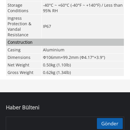
Storage
-40°C ~ +60°C (-40°F ~ +140°F) / Less than
Conditions
95% RH
Ingress
Protection &
IP67
Vandal
Resistance
Construction
Casing
Aluminium
Dimensions
Φ106mm×99.2mm (Φ4.17"×3.9")
Net Weight
0.50kg (1.10lb)
Gross Weight
0.62kg (1.34lb)
Haber Bülteni
Gönder