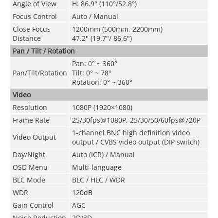
Angle of View
H: 86.9° (110°/52.8°)
Focus Control
Auto / Manual
Close Focus
1200mm (500mm, 2200mm)
Distance
47.2'' (19.7"/ 86.6")
Pan / Tilt / Rotation
Pan: 0° ~ 360°
Pan/Tilt/Rotation
Tilt: 0° ~ 78°
Rotation: 0° ~ 360°
Video
Resolution
1080P (1920×1080)
Frame Rate
25/30fps@1080P, 25/30/50/60fps@720P
1-channel BNC high definition video
Video Output
output / CVBS video output (DIP switch)
Day/Night
Auto (ICR) / Manual
OSD Menu
Multi-language
BLC Mode
BLC / HLC / WDR
WDR
120dB
Gain Control
AGC
Noise Reduction
2D/3D