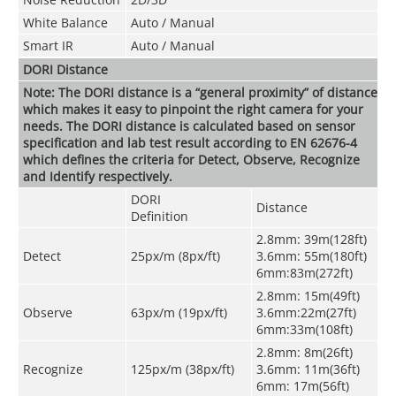
White Balance
Auto / Manual
Smart IR
Auto / Manual
DORI Distance
Note: The DORI distance is a “general proximity” of distance
which makes it easy to pinpoint the right camera for your
needs. The DORI distance is calculated based on sensor
specification and lab test result according to EN 62676-4
which defines the criteria for Detect, Observe, Recognize
and Identify respectively.
DORI
Distance
Definition
2.8mm: 39m(128ft)
Detect
25px/m (8px/ft)
3.6mm: 55m(180ft)
6mm:83m(272ft)
2.8mm: 15m(49ft)
Observe
63px/m (19px/ft)
3.6mm:22m(27ft)
6mm:33m(108ft)
2.8mm: 8m(26ft)
Recognize
125px/m (38px/ft)
3.6mm: 11m(36ft)
6mm: 17m(56ft)