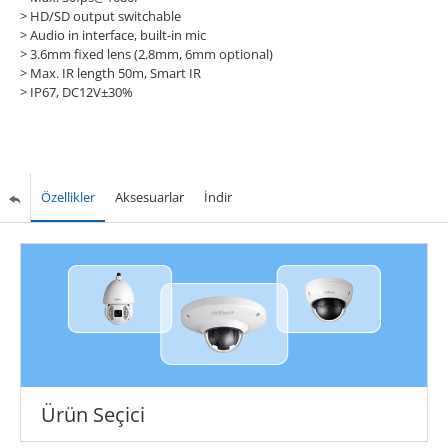
> HD/SD output switchable
> Audio in interface, built-in mic
> 3.6mm fixed lens (2.8mm, 6mm optional)
> Max. IR length 50m, Smart IR
> IP67, DC12V±30%
Özellikler
Aksesuarlar
İndir
Ürün Seçici