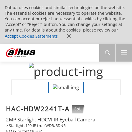
Dahua uses cookies and similar technologies on the website.
The essential cookies are necessary to operate the website.
You can accept or reject non-essential cookies by clicking the
“Accept” or “Reject” button. You can change your settings at
any time. For details about the cookies, please review our
Accept
Cookies Statements
HAC-HDW2241T-A
2MP Starlight HDCVI IR Eyeball Camera
> Starlight, 120dB true WDR, 3DNR
> Max. 30fps@1080P