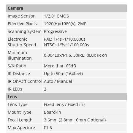
Camera
Image Sensor
1/2.8" CMOS
Effective Pixels
1920(H)×1080(V), 2MP
Scanning System
Progressive
Electronic
PAL: 1/4s~1/100,000s
Shutter Speed
NTSC: 1/3s~1/100,000s
Minimum
0.004Lux/F1.6, 30IRE, 0Lux IR on
Illumination
S/N Ratio
More than 65dB
IR Distance
Up to 50m (164feet)
IR On/Off Control
Auto / Manual
IR LEDs
2
Lens
Lens Type
Fixed lens / Fixed iris
Mount Type
Board-in
Focal Length
3.6mm (2.8mm, 6mm Optional)
Max Aperture
F1.6