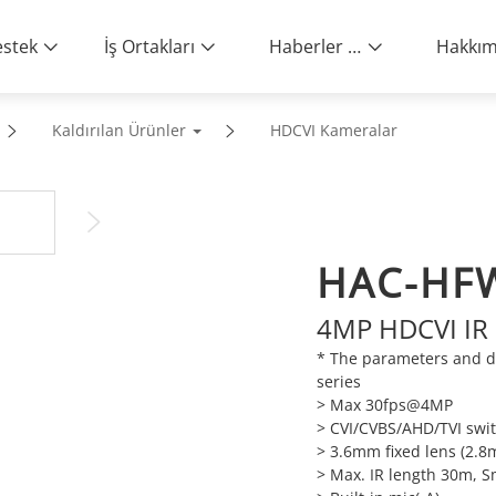
stek
İş Ortakları
Haberler ve Etkinlikler
Kaldırılan Ürünler
HDCVI Kameralar
HAC-HF
4MP HDCVI IR 
* The parameters and d
series
> Max 30fps@4MP
> CVI/CVBS/AHD/TVI swi
> 3.6mm fixed lens (2.8
> Max. IR length 30m, S