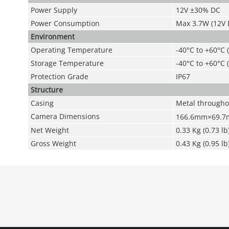
Power Supply
12V ±30% DC
Power Consumption
Max 3.7W (12V D
Environment
Operating Temperature
-40°C to +60°C 
Storage Temperature
-40°C to +60°C 
Protection Grade
IP67
Structure
Casing
Metal througho
Camera Dimensions
166.6mm×69.
Net Weight
0.33 Kg (0.73 lb
Gross Weight
0.43 Kg (0.95 lb