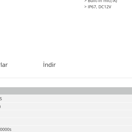
> Built-in mic(-A)
> IP67, DC12V
lar
İndir
S
)
00000s