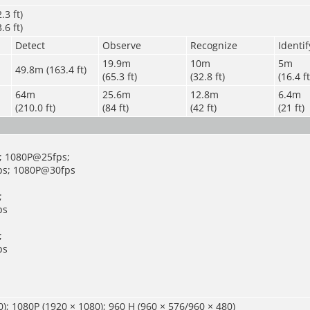
.3 ft)
.6 ft)
Detect
Observe
Recognize
Identif
19.9m
10m
5m
49.8m (163.4 ft)
(65.3 ft)
(32.8 ft)
(16.4 ft
64m
25.6m
12.8m
6.4m
(210.0 ft)
(84 ft)
(42 ft)
(21 ft)
; 1080P@25fps;
s; 1080P@30fps
;
ps
;
ps
); 1080P (1920 × 1080); 960 H (960 × 576/960 × 480)