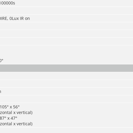
100000s
0IRE, 0Lux IR on
0°
m
105° x 56°
zontal x vertical)
87° x 47°
zontal x vertical)