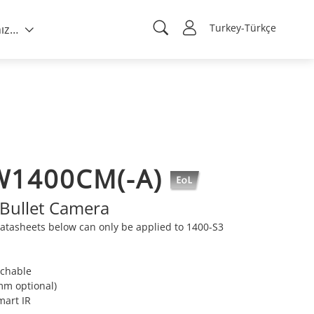
Turkey-Türkçe
Hakkımızda
W1400CM(-A)
Bullet Camera
atasheets below can only be applied to 1400-S3
tchable
mm optional)
mart IR