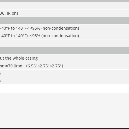
C, IR on)
(-40°F to 140°F); <95% (non-condensation)
(-40°F to 140°F); <95% (non-condensation)
ut the whole casing
7mm×70.0mm
（
6.56"×2.75"×2.75"
）
)
)