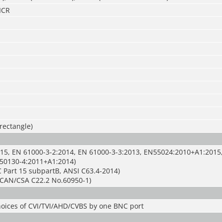
ICR
 rectangle)
15, EN 61000-3-2:2014, EN 61000-3-3:2013, EN55024:2010+A1:2015
50130-4:2011+A1:2014)
 Part 15 subpartB, ANSI C63.4-2014)
CAN/CSA C22.2 No.60950-1)
hoices of CVI/TVI/AHD/CVBS by one BNC port