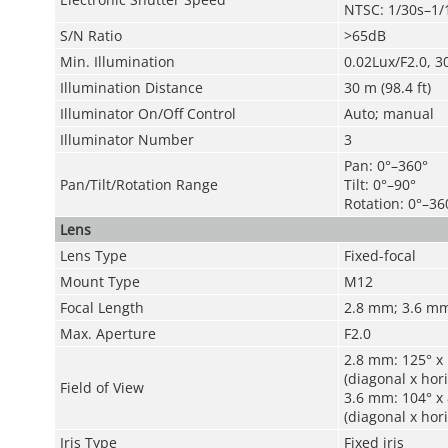
NTSC: 1/30s–1/
S/N Ratio
>65dB
Min. Illumination
0.02Lux/F2.0, 3
Illumination Distance
30 m (98.4 ft)
Illuminator On/Off Control
Auto; manual
Illuminator Number
3
Pan: 0°–360°
Pan/Tilt/Rotation Range
Tilt: 0°–90°
Rotation: 0°–36
Lens
Lens Type
Fixed-focal
Mount Type
M12
Focal Length
2.8 mm; 3.6 m
Max. Aperture
F2.0
2.8 mm: 125° x 
(diagonal x hori
Field of View
3.6 mm: 104° x 
(diagonal x hori
Iris Type
Fixed iris