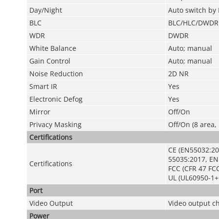
Day/Night
Auto switch by 
BLC
BLC/HLC/DWDR
WDR
DWDR
White Balance
Auto; manual
Gain Control
Auto; manual
Noise Reduction
2D NR
Smart IR
Yes
Electronic Defog
Yes
Mirror
Off/On
Privacy Masking
Off/On (8 area,
Certifications
CE (EN55032:20
55035:2017, EN
Certifications
FCC (CFR 47 FCC
UL (UL60950-1+
Port
Video Output
Video output c
Power