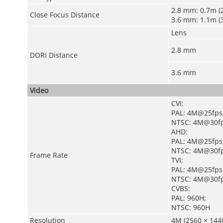
2.8 mm: 0.7m (2
Close Focus Distance
3.6 mm: 1.1m (3
Lens
2.8 mm
DORI Distance
3.6 mm
Video
CVI:
PAL: 4M@25fps
NTSC: 4M@30fp
AHD:
PAL: 4M@25fps
NTSC: 4M@30f
Frame Rate
TVI:
PAL: 4M@25fps
NTSC: 4M@30f
CVBS:
PAL: 960H;
NTSC: 960H
Resolution
4M (2560 × 1440