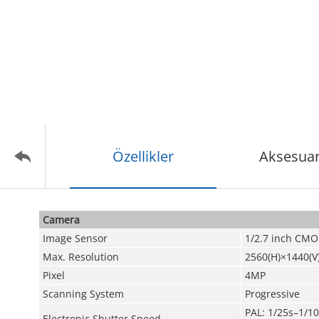
Özellikler
Aksesuar
Camera
Image Sensor
1/2.7 inch CMO
Max. Resolution
2560(H)×1440(V
Pixel
4MP
Scanning System
Progressive
PAL: 1/25s–1/1
Electronic Shutter Speed