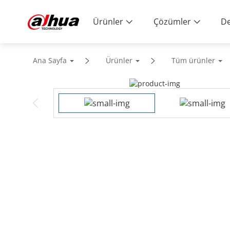
Ürünler
Çözümler
De
Ana Sayfa
Ürünler
Tüm ürünler