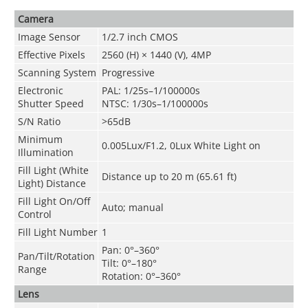
Camera
Image Sensor
1/2.7 inch CMOS
Effective Pixels
2560 (H) × 1440 (V), 4MP
Scanning System
Progressive
Electronic
PAL: 1/25s–1/100000s
Shutter Speed
NTSC: 1/30s–1/100000s
S/N Ratio
>65dB
Minimum
0.005Lux/F1.2, 0Lux White Light on
Illumination
Fill Light (White
Distance up to 20 m (65.61 ft)
Light) Distance
Fill Light On/Off
Auto; manual
Control
Fill Light Number
1
Pan: 0°–360°
Pan/Tilt/Rotation
Tilt: 0°–180°
Range
Rotation: 0°–360°
Lens