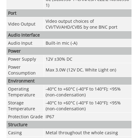
1)
Port
Video output choices of
Video Output
CVI/TVI/AHD/CVBS by one BNC port
Audio Interface
Audio Input
Built-in mic (-A)
Power
Power Supply
12V ±30% DC
Power
Max 3.0W (12V DC, White Light on)
Consumption
Environment
Operating
-40°C to +60°C (-40°F to 140°F); <95%
Temperature
(non-condensation)
Storage
-40°C to +60°C (-40°F to 140°F); <95%
Temperature
(non-condensation)
Protection Grade
IP67
Structure
Casing
Metal throughout the whole casing