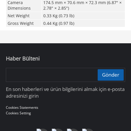
Camera
174.5 mm × 70.6 mm × 72.3 mm (6.87" ×
Dimensions
2.78" × 2.85")
Net Weight
0.33 Kg (0.73 lb)
Gross Weight
0.44 Kg (0.97 lb)
Haber Bülteni
Gönder
En son haberleri ve ürün bilgilerini almak için e-posta
adresinizi girin
Cookies Statements
Cookies Setting