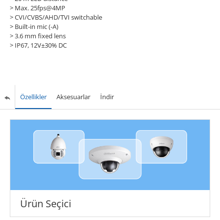
> Max. 25fps@4MP
> CVI/CVBS/AHD/TVI switchable
> Built-in mic (-A)
> 3.6 mm fixed lens
> IP67, 12V±30% DC
Özellikler
Aksesuarlar
İndir
Ürün Seçici