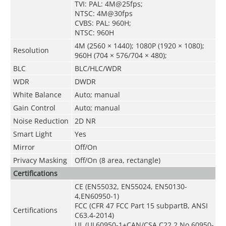
TVI: PAL: 4M@25fps;
NTSC: 4M@30fps
CVBS: PAL: 960H;
NTSC: 960H
4M (2560 × 1440); 1080P (1920 × 1080);
Resolution
960H (704 × 576/704 × 480);
BLC
BLC/HLC/WDR
WDR
DWDR
White Balance
Auto; manual
Gain Control
Auto; manual
Noise Reduction
2D NR
Smart Light
Yes
Mirror
Off/On
Privacy Masking
Off/On (8 area, rectangle)
Certifications
CE (EN55032, EN55024, EN50130-
4,EN60950-1)
FCC (CFR 47 FCC Part 15 subpartB, ANSI
Certifications
C63.4-2014)
UL (UL60950-1+CAN/CSA C22.2 No.60950-