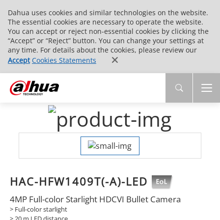
Dahua uses cookies and similar technologies on the website.
The essential cookies are necessary to operate the website.
You can accept or reject non-essential cookies by clicking the
“Accept” or “Reject” button. You can change your settings at
any time. For details about the cookies, please review our
Accept
Cookies Statements
HAC-HFW1409T(-A)-LED
4MP Full-color Starlight HDCVI Bullet Camera
> Full-color starlight
> 20 m LED distance