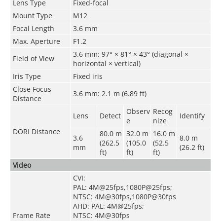
Lens Type
Fixed-focal
Mount Type
M12
Focal Length
3.6 mm
Max. Aperture
F1.2
3.6 mm: 97° × 81° × 43° (diagonal ×
Field of View
horizontal × vertical)
Iris Type
Fixed iris
Close Focus
3.6 mm: 2.1 m (6.89 ft)
Distance
Observ
Recog
Lens
Detect
Identify
e
nize
DORI Distance
80.0 m
32.0 m
16.0 m
3.6
8.0 m
(262.5
(105.0
(52.5
mm
(26.2 ft)
ft)
ft)
ft)
Video
CVI:
PAL: 4M@25fps,1080P@25fps;
NTSC: 4M@30fps,1080P@30fps
AHD: PAL: 4M@25fps;
Frame Rate
NTSC: 4M@30fps