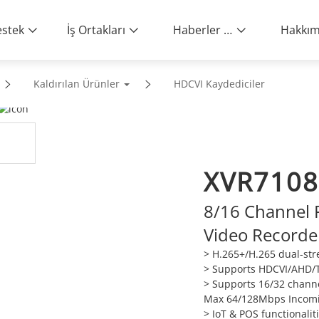
stek
İş Ortakları
Haberler ve Etkinlikler
Kaldırılan Ürünler
HDCVI Kaydediciler
XVR7108
8/16 Channel P
Video Recorde
> H.265+/H.265 dual-st
> Supports HDCVI/AHD/T
> Supports 16/32 channe
Max 64/128Mbps Incom
> IoT & POS functionalit