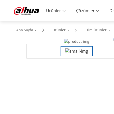
Ürünler
Çözümler
De
Ana Sayfa
Ürünler
Tüm ürünler