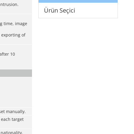
intrusion.
Ürün Seçici
ng time, image
 exporting of
after 10
 set manually.
 each target
nationality,