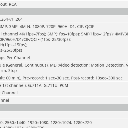
/out, RCA
.264+/H.264
4MP, 3MP, 4M-N, 1080P, 720P, 960H, D1, CIF, QCIF
l channel 4K(1
fps
–7fps); 6MP(1
fps
–
10fps); 5MP(1
fps
–
12fps); 4MP/3
P/960H/D1/CIF/QCIF (1
fps
–
25/30fps);
0H(1
fps
–
15fps);
ps
–
25/30fps)
ps Per Channel
e (General, Continuous), MD (Video detection: Motion Detection, V
arm, Stop
lt: 60 min), Pre-record: 1 sec–30 sec, Post-record: 10sec–300 sec
e 1st channel), G.711A, G.711U, PCM
r Channel
annel
0, 2560×1440
,
1920×1080, 1280×1024, 1280×720
, 1280×1024, 1280×720