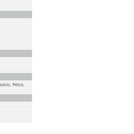
onic, Pelco,