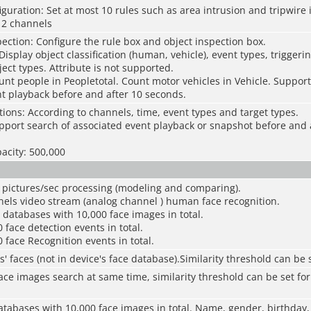
iguration: Set at most 10 rules such as area intrusion and tripwire 
 2 channels
pection: Configure the rule box and object inspection box.
Display object classification (human, vehicle), event types, triggeri
ect types. Attribute is not supported.
unt people in Peopletotal. Count motor vehicles in Vehicle. Support
t playback before and after 10 seconds.
tions: According to channels, time, event types and target types.
pport search of associated event playback or snapshot before and 
acity: 500,000
e pictures/sec processing (modeling and comparing).
nels video stream (analog channel ) human face recognition.
e databases with 10,000 face images in total.
 face detection events in total.
0 face Recognition events in total.
s' faces (not in device's face database).Similarity threshold can be
face images search at same time, similarity threshold can be set for
atabases with 10,000 face images in total. Name, gender, birthday, 