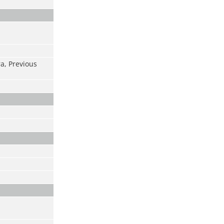
ra, Previous