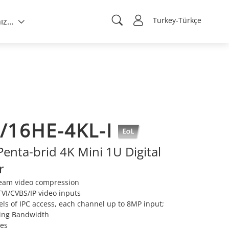
Turkey-Türkçe
Hakkımızda
/16HE-4KL-I
enta-brid 4K Mini 1U Digital
r
ream video compression
VI/CVBS/IP video inputs
ls of IPC access, each channel up to 8MP input;
ing Bandwidth
ies