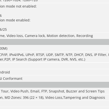
ion mode not enabled
:
6
sion mode enabled
:
6/25
ime, Video loss, Camera lock, Motion detection, Recording
000M)
P/IP, IPv4/IPv6, UPnP, RTSP, UDP, SMTP, NTP, DHCP, DNS, IP Filter
er,P2P, IP Search (Support IP camera, DVR, NVS, etc.)
ndroid
GI Conformant
 Tour, Video Push, Email, FTP, Snapshot, Buzzer and Screen Tips
on, MD Zones: 396 (22 × 18), Video Loss,Tampering and Diagnosis