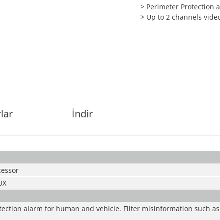
> Perimeter Protection
> Up to 2 channels vide
lar
İndir
essor
UX
tection alarm for human and vehicle. Filter misinformation such as