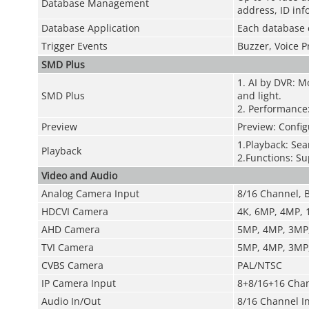
Database Management
address, ID inf
Database Application
Each database 
Trigger Events
Buzzer, Voice P
SMD Plus
1. AI by DVR: M
SMD Plus
and light.
2. Performance:
Preview
Preview: Config
1.Playback: Sea
Playback
2.Functions: Su
Video and Audio
Analog Camera Input
8/16 Channel, 
HDCVI Camera
4K, 6MP, 4MP,
AHD Camera
5MP, 4MP, 3MP
TVI Camera
5MP, 4MP, 3MP
CVBS Camera
PAL/NTSC
IP Camera Input
8+8/16+16 Chan
Audio In/Out
8/16 Channel I