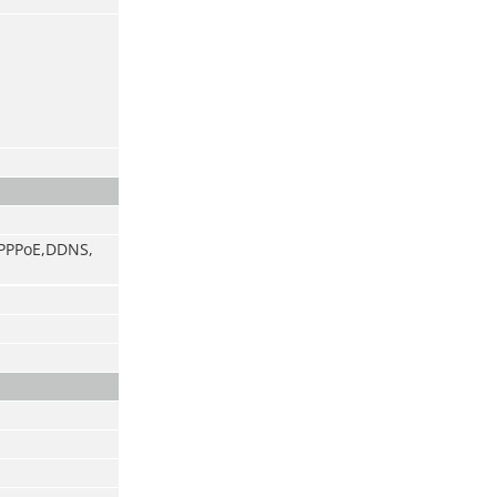
, PPPoE,DDNS,