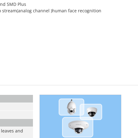
 and SMD Plus
o stream(analog channel )human face recognition
 leaves and