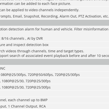
ormation can be added to each face picture.
can be applied to video channels independently.
rompts, Email, Snapshot, Recording, Alarm Out, PTZ Activation, etc.
otion detection alarm for human and vehicle. Filter misinformation
 8/16 channels , AI by DVR
ure and inspect detection box
rch videos through channels, time and target types.
pport search of associated event playback before and after 10 sec
BNC
 1080P@25/30fps, 720P@50/60fps, 720P@25/30fps
, 1080P@25/30, 720P@25/30fps
, 1080P@25/30, 720P@25/30fps
nel, each channel up to 8MP
nput, 1 Channel Output, RCA