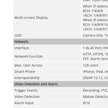
When IP extens
8CH: 1/4/8/9
16CH: 1/4/8/9/1
Multi-screen Display
When IP exten
8CH: 1/4/8/9/16
16CH: 1/4/8/9/1
OSD
Camera title, T
Network
Interface
1 RJ-45 Port (1
HTTP, HTTPS, TC
Network Function
FTP, Alarm Serv
Max. User Access
128 users
Smart Phone
iPhone, iPad, A
Interoperability
ONVIF 16.12, C
Video Detection and Alarm
Trigger Events
Recording, PTZ,
Video Detection
Motion Detecti
Alarm input
8/16