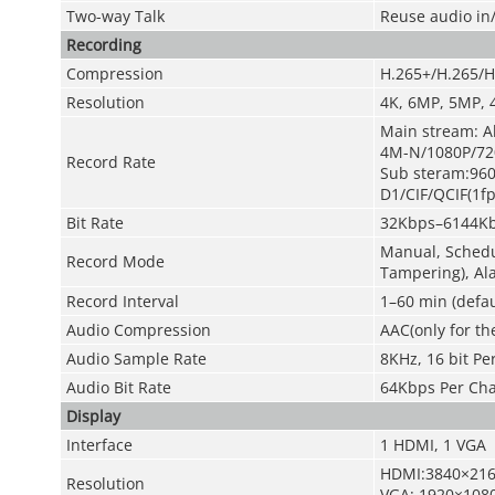
Two-way Talk
Reuse audio in
Recording
Compression
H.265+/H.265/H
Resolution
4K, 6MP, 5MP, 
Main stream: Al
4M-N/1080P/720
Record Rate
Sub steram:96
D1/CIF/QCIF(1
f
Bit Rate
32Kbps–6144Kb
Manual, Schedul
Record Mode
Tampering), Al
Record Interval
1–60 min (defau
Audio Compression
AAC(only for th
Audio Sample Rate
8KHz, 16 bit Pe
Audio Bit Rate
64Kbps Per Ch
Display
Interface
1 HDMI, 1 VGA
HDMI:3840×216
Resolution
VGA: 1920×1080