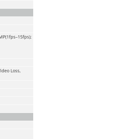
MP(1
fps
–
15fps);
ideo Loss,