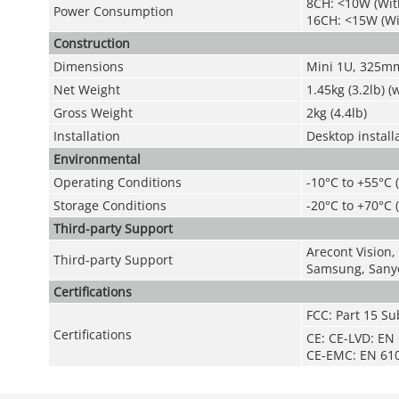
8CH: <10W (Wit
Power Consumption
16CH: <15W (W
Construction
Dimensions
Mini 1U, 325mm
Net Weight
1.45kg (3.2lb) 
Gross Weight
2kg (4.4lb)
Installation
Desktop install
Environmental
Operating Conditions
-10°C to +55°C 
Storage Conditions
-20°C to +70°C 
Third-party Support
Arecont Vision,
Third-party Support
Samsung, Sanyo
Certifications
FCC: Part 15 Su
Certifications
CE: CE-LVD: EN
CE-EMC: EN 610