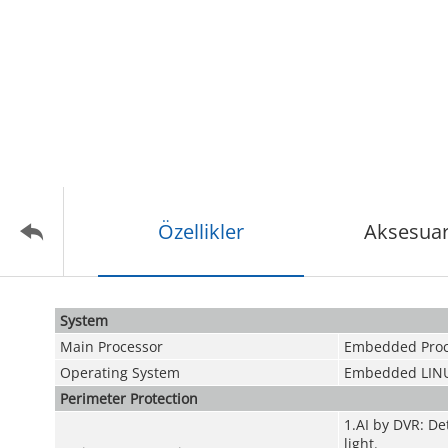
Özellikler
Aksesuar
System
Main Processor
Embedded Proc
Operating System
Embedded LIN
Perimeter Protection
1.AI by DVR: De
light.