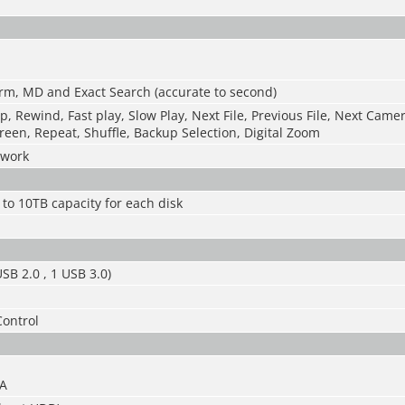
rm, MD and Exact Search (accurate to second)
op, Rewind, Fast play, Slow Play, Next File, Previous File, Next Came
reen, Repeat, Shuffle, Backup Selection, Digital Zoom
twork
 to 10TB capacity for each disk
SB 2.0 , 1 USB 3.0)
Control
3A