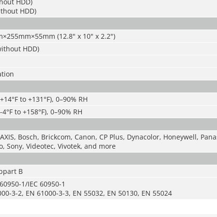
hout HDD)
ithout HDD)
×255mm×55mm (12.8" x 10" x 2.2")
(without HDD)
ation
(+14°F to +131°F), 0–90% RH
(-4°F to +158°F), 0–90% RH
 AXIS, Bosch, Brickcom, Canon, CP Plus, Dynacolor, Honeywell, Panas
, Sony, Videotec, Vivotek, and more
bpart B
 60950-1/IEC 60950-1
00-3-2, EN 61000-3-3, EN 55032, EN 50130, EN 55024