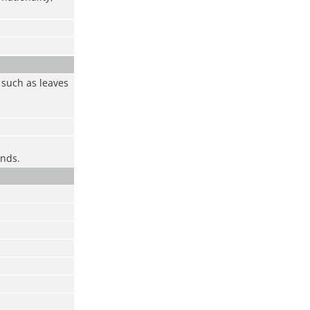
 such as leaves
onds.