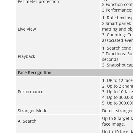
Perimeter protection
2.Function conf
3.Performance:
1. Rule box ins
2.Smart panel: 
Live View
matting and obj
3. Counting: Co
associated even
1. Search condi
2.Functions: Su
Playback
seconds.
3. Snapshot cap
Face Recognition
1. UP to 12 fac
2. Up to 2 chan
Performance
3. Up to 10 fac
4. Up to 300,000
5. Up to 300,00
Stranger Mode
Detect stranger
Up to 8 target 
AI Search
face image.
Up to 10 face d