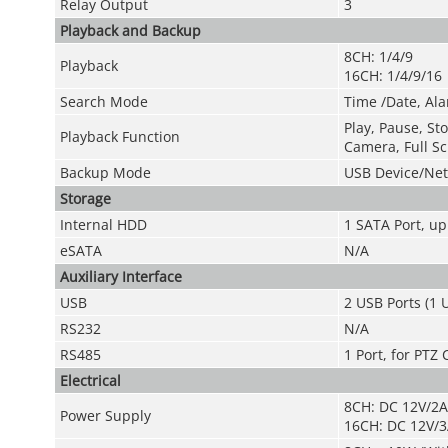
Relay Output
3
Playback and Backup
8CH: 1/4/9
Playback
16CH: 1/4/9/16
Search Mode
Time /Date, Ala
Play, Pause, St
Playback Function
Camera, Full Sc
Backup Mode
USB Device/Ne
Storage
Internal HDD
1 SATA Port, up
eSATA
N/A
Auxiliary Interface
USB
2 USB Ports (1 U
RS232
N/A
RS485
1 Port, for PTZ 
Electrical
8CH: DC 12V/2A
Power Supply
16CH: DC 12V/