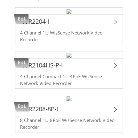
NVR2204-I
4 Channel 1U WizSense Network Video
Recorder
NVR2104HS-P-I
4 Channel Compact 1U 4PoE WizSense
Network Video Recorder
NVR2208-8P-I
8 Channel 1U 8PoE WizSense Network Video
Recorder