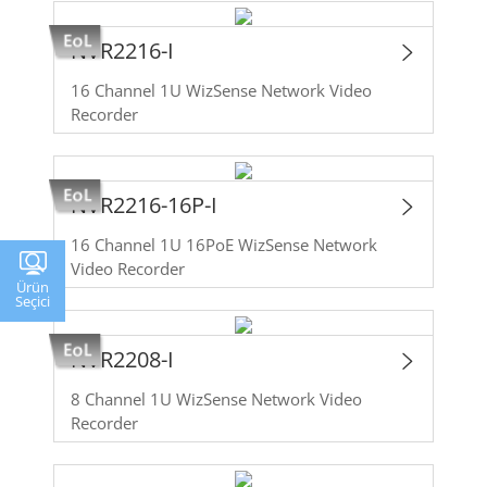
NVR2216-I
16 Channel 1U WizSense Network Video
Recorder
NVR2216-16P-I
16 Channel 1U 16PoE WizSense Network
Video Recorder
Ürün
Seçici
NVR2208-I
8 Channel 1U WizSense Network Video
Recorder