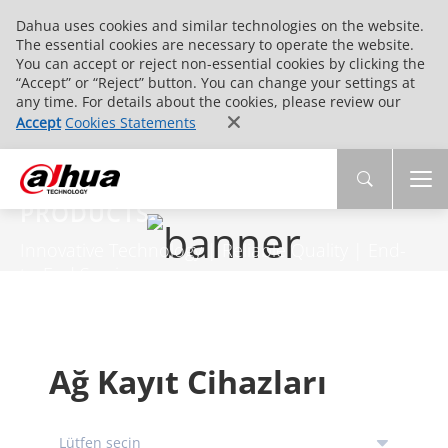
Dahua uses cookies and similar technologies on the website.
The essential cookies are necessary to operate the website.
You can accept or reject non-essential cookies by clicking the
“Accept” or “Reject” button. You can change your settings at
any time. For details about the cookies, please review our
Accept
Cookies Statements
PRODUCTS
Innovative Technology | Reliable Quality | End-
to-End Service
Ağ Kayıt Cihazları