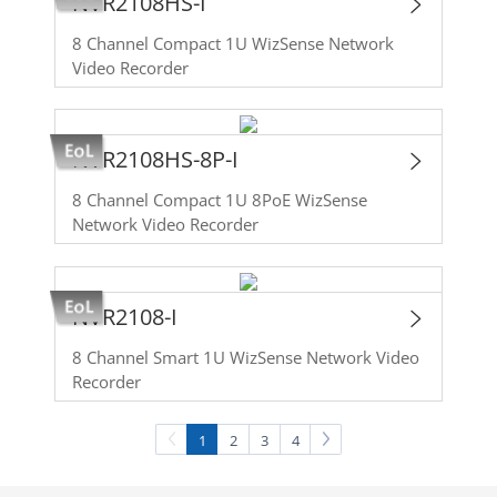
NVR2108HS-I
8 Channel Compact 1U WizSense Network
Video Recorder
NVR2108HS-8P-I
8 Channel Compact 1U 8PoE WizSense
Network Video Recorder
NVR2108-I
8 Channel Smart 1U WizSense Network Video
Recorder
1
2
3
4