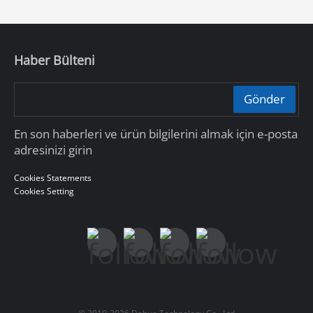
Haber Bülteni
Gönder
En son haberleri ve ürün bilgilerini almak için e-posta
adresinizi girin
Cookies Statements
Cookies Setting