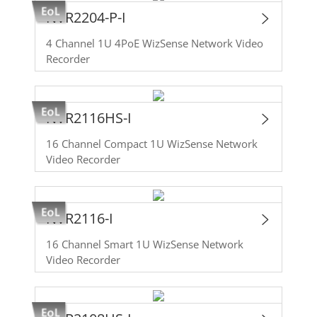
NVR2204-P-I
4 Channel 1U 4PoE WizSense Network Video
Recorder
NVR2116HS-I
16 Channel Compact 1U WizSense Network
Video Recorder
NVR2116-I
16 Channel Smart 1U WizSense Network
Video Recorder