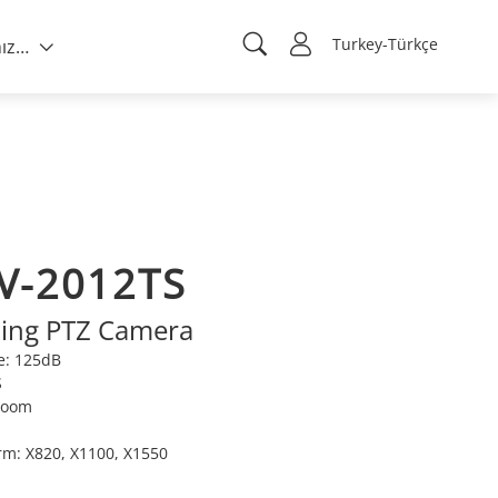
Turkey-Türkçe
Hakkımızda
V-2012TS
ting PTZ Camera
e: 125dB
S
 Zoom
orm: X820, X1100, X1550