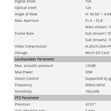
Digital Zoom
16X
Optical zoom
12x
Angle of View
H: 58.56° ~ 4.94
Max. Aperture
F1.6 ~ F2.8
Main stream: 1
Frame Rate
Sub stream1:70
Sub stream2: 7
Video Compression
H.265/H.264+/H
Storage
Micro SD Card 
Loudspeaker Parameter
Max. acoustic pressure
125dB
Max.Power
30W
Volum Control
Supported by g
Frequency
300Hz-6KHz
Sensitivity
106±3db
PTZ Parameter
Presision
±0.01°
Anti-vibration Axis
3 Axis