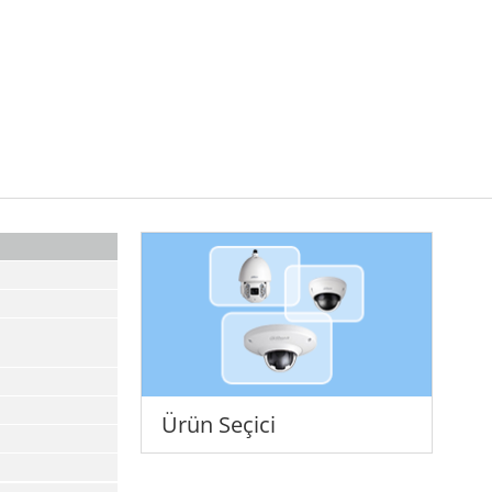
Ürün Seçici