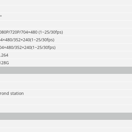
°
080P/720P/704×480 (1~25/30fps)
4×480/352×240(1~25/30fps)
04×480/352×240(1~25/30fps)
.264
128G
rond station