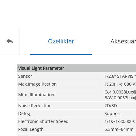
Özellikler
Aksesuar
Visual Light Parameter
Sensor
1/2.8” STARVI
Max.Image Restion
1920(H)x1080(V)
Cor:0.0038Lux@
Mim. Illumination
B/W:0.0037Lux
Noise Reduction
2D/3D
Defog
Support
Electronic Shutter Speed
1/1s~1/30,000s
Focal Length
5.3mm~64mm