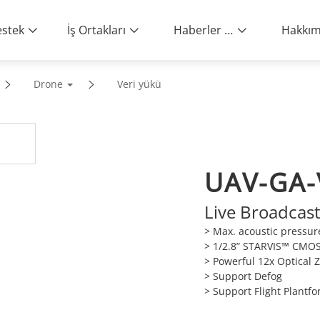
stek
İş Ortakları
Haberler ve Etkinlikler
Drone
Veri yükü
UAV-GA-
Live Broadcas
> Max. acoustic pressur
> 1/2.8” STARVIS™ CMO
> Powerful 12x Optical
> Support Defog
> Support Flight Plantf