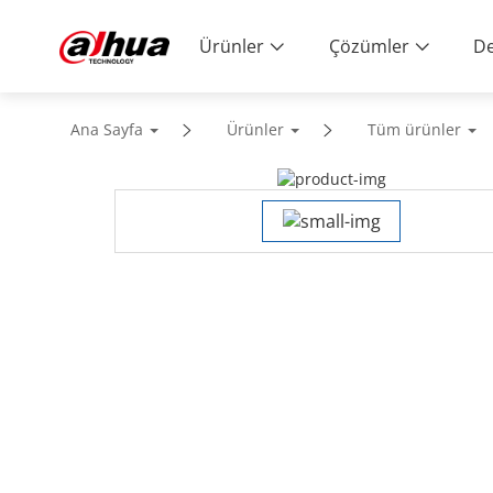
Ürünler
Çözümler
De
Ana Sayfa
Ürünler
Tüm ürünler