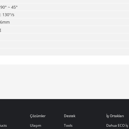
-90° ~ 45°
t: 130°/s
9.6mm
g
Çözümler
Destek
İş Ortakları
ucts
Ulaşım
Tools
Dahua ECO İş 