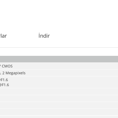
lar
İndir
S™ CMOS
, 2
Megapixels
F1.6
@F1.6