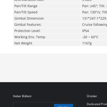
Pan/Tilt Range
Pan: ±45°; Tilt:
Pan/Tilt
Speed
Pan: 130°/s; Til
Gimbal Dimension
131*247.1*22
Gimbal Features:
Cruise followin
Protection Level:
IP54
Working Env. Temp.
-20 ~ 60°C
Net Weight
1167g
Haber Bülteni
Ürünler
Dedicated Prod