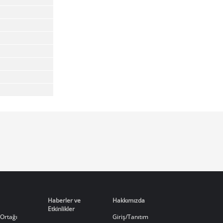
Haberler ve
Hakkımızda
Etkinlikler
Ortağı
Giriş/Tanıtım