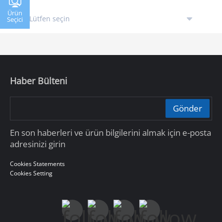
Ürün
Seçici
Haber Bülteni
Gönder
En son haberleri ve ürün bilgilerini almak için e-posta
adresinizi girin
Cookies Statements
Cookies Setting