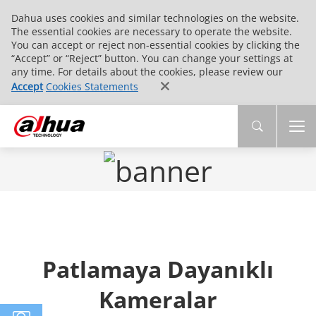
Dahua uses cookies and similar technologies on the website.
The essential cookies are necessary to operate the website.
You can accept or reject non-essential cookies by clicking the
“Accept” or “Reject” button. You can change your settings at
any time. For details about the cookies, please review our
Accept
Cookies Statements
Patlamaya Dayanıklı
Kameralar