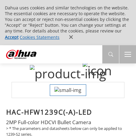
Dahua uses cookies and similar technologies on the website.
The essential cookies are necessary to operate the website.
You can accept or reject non-essential cookies by clicking the
“Accept” or “Reject” button. You can change your settings at
any time. For details about the cookies, please review our
Accept
Cookies Statements
HAC-HFW1239C(-A)-LED
2MP Full-color HDCVI Bullet Camera
>
* The parameters and datasheets below can only be applied to
1239-S2 series.