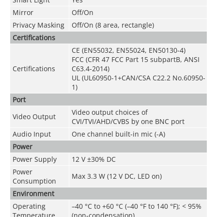
Mirror
Off/On
Privacy Masking
Off/On (8 area, rectangle)
Certifications
CE (EN55032, EN55024, EN50130-4)
FCC (CFR 47 FCC Part 15 subpartB, ANSI
Certifications
C63.4-2014)
UL (UL60950-1+CAN/CSA C22.2 No.60950-
1)
Port
Video output choices of
Video Output
CVI/TVI/AHD/CVBS by one BNC port
Audio Input
One channel built-in mic (-A)
Power
Power Supply
12 V ±30% DC
Power
Max 3.3 W (12 V DC, LED on)
Consumption
Environment
Operating
–40 °C to +60 °C (–40 °F to 140 °F); < 95%
Temperature
(non-condensation)