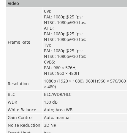
Video
CVI:
PAL: 1080
p
@25 fps;
NTSC: 1080p@30 fps;
AHD:
PAL: 1080p@25 fps;
NTSC: 1080p@30 fps;
Frame Rate
TVI:
PAL: 1080p@25 fps;
NTSC: 1080p@30 fps;
CVBS:
PAL: 960 × 576H;
NTSC: 960 × 480H
1080p (1920 × 1080); 960H (960 × 576/960
Resolution
× 480)
BLC
BLC/WDR/HLC
WDR
130 dB
White Balance
Auto; Area WB
Gain Control
Auto; manual
Noise Reduction
3D NR
Smart Light
Yes