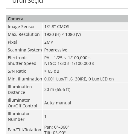
Ürün Seçici
Camera
Image Sensor
1/2.8" CMOS
Max. Resolution
1920 (H) × 1080 (V)
Pixel
2MP
Scanning System
Progressive
Electronic
PAL: 1/25 s–1/100,000 s
Shutter Speed
NTSC: 1/30 s–1/100,000 s
S/N Ratio
> 65 dB
Min. Illumination
0.001 Lux/F1.6, 30IRE, 0 Lux LED on
Illumination
20 m (65.6 ft)
Distance
Illuminator
Auto; manual
On/Off Control
Illuminator
1
Number
Pan: 0°–360°
Pan/Tilt/Rotation
Tilt: 0°–90°