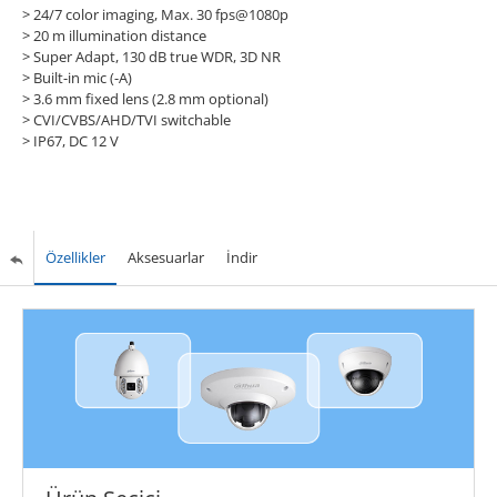
> 24/7 color imaging, Max. 30 fps@1080p
> 20 m illumination distance
> Super Adapt, 130 dB true WDR, 3D NR
> Built-in mic (-A)
> 3.6 mm fixed lens (2.8 mm optional)
> CVI/CVBS/AHD/TVI switchable
> IP67, DC 12 V
Özellikler
Aksesuarlar
İndir