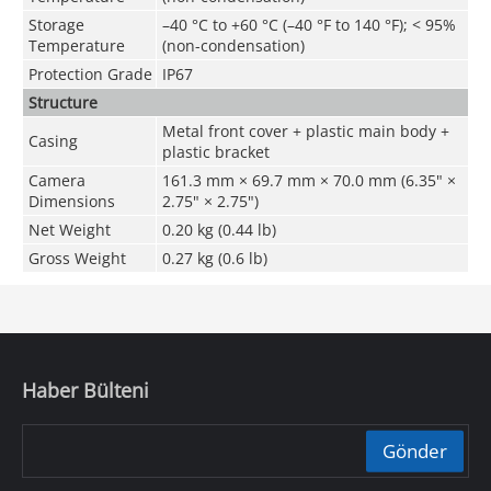
Storage
–40 °C to +60 °C (–40 °F to 140 °F); < 95%
Temperature
(non-condensation)
Protection Grade
IP67
Structure
Metal front cover + plastic main body +
Casing
plastic bracket
Camera
161.3 mm × 69.7 mm × 70.0 mm (6.35" ×
Dimensions
2.75" × 2.75")
Net Weight
0.20 kg (0.44 lb)
Gross Weight
0.27 kg (0.6 lb)
Haber Bülteni
Gönder