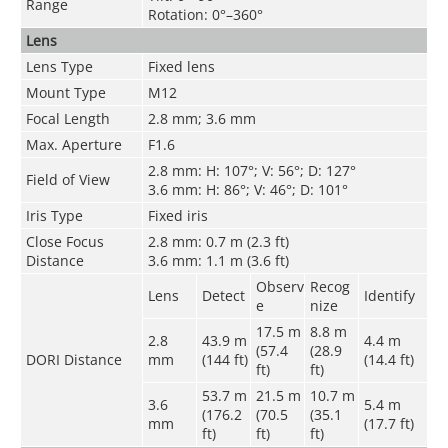
Range
Rotation: 0°–360°
Lens
Lens Type
Fixed lens
Mount Type
M12
Focal Length
2.8 mm; 3.6 mm
Max. Aperture
F1.6
2.8 mm: H: 107°; V: 56°; D: 127°
Field of View
3.6 mm: H: 86°; V: 46°; D: 101°
Iris Type
Fixed iris
Close Focus
2.8 mm: 0.7 m (2.3 ft)
Distance
3.6 mm: 1.1 m (3.6 ft)
Observ
Recog
Lens
Detect
Identify
e
nize
17.5 m
8.8 m
2.8
43.9 m
4.4 m
(57.4
(28.9
DORI Distance
mm
(144 ft)
(14.4 ft)
ft)
ft)
53.7 m
21.5 m
10.7 m
3.6
5.4 m
(176.2
(70.5
(35.1
mm
(17.7 ft)
ft)
ft)
ft)