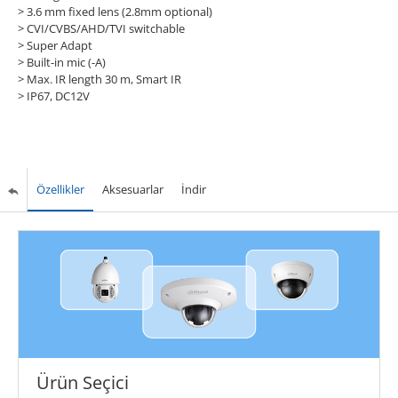
> 3.6 mm fixed lens (2.8mm optional)
> CVI/CVBS/AHD/TVI switchable
> Super Adapt
> Built-in mic (-A)
> Max. IR length 30 m, Smart IR
> IP67, DC12V
Özellikler
Aksesuarlar
İndir
Ürün Seçici