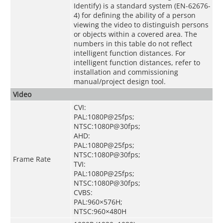
Identify) is a standard system (EN-62676-
4) for defining the ability of a person
viewing the video to distinguish persons
or objects within a covered area. The
numbers in this table do not reflect
intelligent function distances. For
intelligent function distances, refer to
installation and commissioning
manual/project design tool.
Video
CVI:
PAL:1080P@25fps;
NTSC:1080P@30fps;
AHD:
PAL:1080P@25fps;
NTSC:1080P@30fps;
Frame Rate
TVI:
PAL:1080P@25fps;
NTSC:1080P@30fps;
CVBS:
PAL:960×576H;
NTSC:960×480H