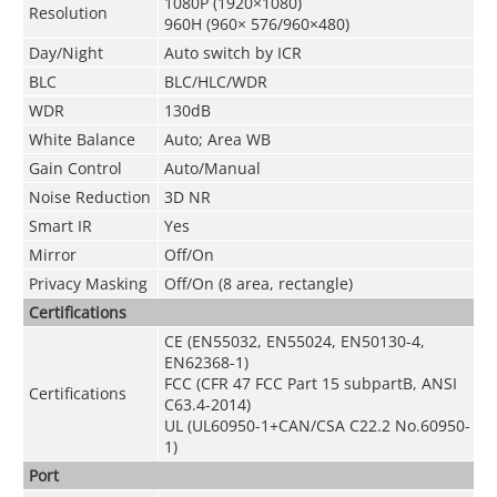
1080P (1920×1080)
Resolution
960H (960× 576/960×480)
Day/Night
Auto switch by ICR
BLC
BLC/HLC/WDR
WDR
130dB
White Balance
Auto; Area WB
Gain Control
Auto/Manual
Noise Reduction
3D NR
Smart IR
Yes
Mirror
Off/On
Privacy Masking
Off/On (8 area, rectangle)
Certifications
CE (EN55032, EN55024, EN50130-4,
EN62368-1)
FCC (CFR 47 FCC Part 15 subpartB, ANSI
Certifications
C63.4-2014)
UL (UL60950-1+CAN/CSA C22.2 No.60950-
1)
Port