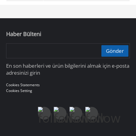
Haber Bülteni
Gönder
En son haberleri ve ürün bilgilerini almak için e-posta
adresinizi girin
Cookies Statements
Cookies Setting