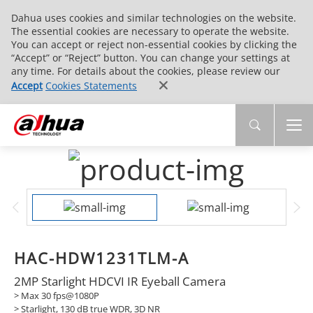
Dahua uses cookies and similar technologies on the website.
The essential cookies are necessary to operate the website.
You can accept or reject non-essential cookies by clicking the
“Accept” or “Reject” button. You can change your settings at
any time. For details about the cookies, please review our
Accept
Cookies Statements
HAC-HDW1231TLM-A
2MP Starlight HDCVI IR Eyeball Camera
> Max 30 fps@1080P
> Starlight, 130 dB true WDR, 3D NR