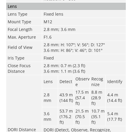
Lens
Lens Type
Fixed lens
Mount Type
M12
Focal Length
2.8 mm; 3.6 mm
Max. Aperture
F1.6
2.8 mm: H: 107°; V: 56°; D: 127°
Field of View
3.6 mm: H: 86°; V: 46°; D: 101°
Iris Type
Fixed
Close Focus
2.8 mm: 0.7 m (2.3 ft)
Distance
3.6 mm: 1.1 m (3.6 ft)
Observ
Recog
Lens
Detect
Identify
e
nize
17.5 m
8.8 m
2.8
43.9 m
4.4 m
(57.4
(28.9
mm
(144 ft)
(14.4 ft)
ft)
ft)
53.7 m
21.5 m
10.7 m
3.6
5.4 m
(176.2
(70.5
(35.1
mm
(17.7 ft)
ft)
ft)
ft)
DORI Distance
DORI (Detect, Observe, Recognize,