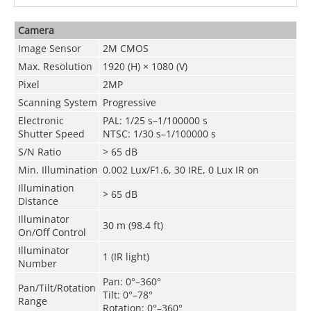
Camera
Image Sensor
2M CMOS
Max. Resolution
1920 (H) × 1080 (V)
Pixel
2MP
Scanning System
Progressive
Electronic
PAL: 1/25 s–1/100000 s
Shutter Speed
NTSC: 1/30 s–1/100000 s
S/N Ratio
>
65 dB
Min. Illumination
0.002 Lux/F1.6, 30 IRE, 0 Lux IR on
Illumination
>
65 dB
Distance
Illuminator
30 m (98.4 ft)
On/Off Control
Illuminator
1 (IR light)
Number
Pan: 0°–360°
Pan/Tilt/Rotation
Tilt: 0°–78°
Range
Rotation: 0°–360°