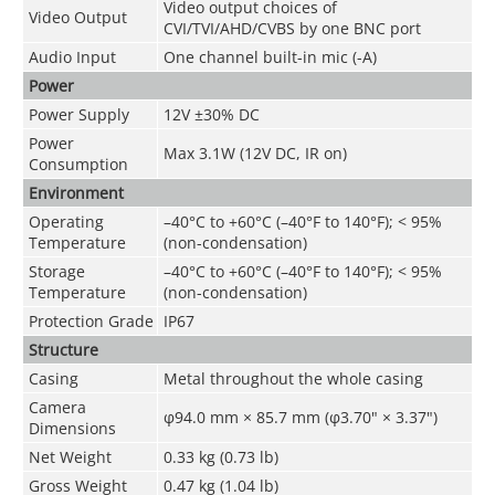
Video output choices of
Video Output
CVI/TVI/AHD/CVBS by one BNC port
Audio Input
One channel built-in mic (-A)
Power
Power Supply
12V ±30% DC
Power
Max 3.1W (12V DC, IR on)
Consumption
Environment
Operating
–40°C to +60°C (–40°F to 140°F); < 95%
Temperature
(non-condensation)
Storage
–40°C to +60°C (–40°F to 140°F); < 95%
Temperature
(non-condensation)
Protection Grade
IP67
Structure
Casing
Metal throughout the whole casing
Camera
φ94.0 mm × 85.7 mm (φ3.70" × 3.37")
Dimensions
Net Weight
0.33 kg (0.73 lb)
Gross Weight
0.47 kg (1.04 lb)