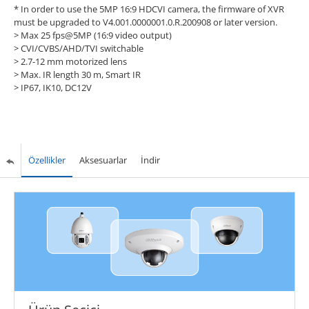
* In order to use the 5MP 16:9 HDCVI camera, the firmware of XVR
must be upgraded to V4.001.0000001.0.R.200908 or later version.
> Max 25 fps@5MP (16:9 video output)
> CVI/CVBS/AHD/TVI switchable
> 2.7-12 mm motorized lens
> Max. IR length 30 m, Smart IR
> IP67, IK10, DC12V
Özellikler
Aksesuarlar
İndir