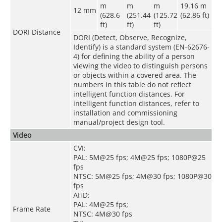
m
m
m
19.16 m
12 mm
(628.6
(251.44
(125.72
(62.86 ft)
ft)
ft)
ft)
DORI Distance
DORI (Detect, Observe, Recognize,
Identify) is a standard system (EN-62676-
4) for defining the ability of a person
viewing the video to distinguish persons
or objects within a covered area. The
numbers in this table do not reflect
intelligent function distances. For
intelligent function distances, refer to
installation and commissioning
manual/project design tool.
Video
CVI:
PAL: 5M@25 fps; 4M@25 fps; 1080P@25
fps
NTSC: 5M@25 fps; 4M@30 fps; 1080P@30
fps
AHD:
PAL: 4M@25 fps;
Frame Rate
NTSC: 4M@30 fps