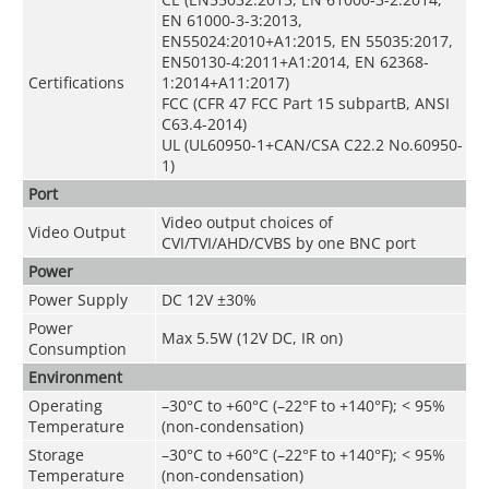
EN 61000-3-3:2013,
EN55024:2010+A1:2015, EN 55035:2017,
EN50130-4:2011+A1:2014, EN 62368-
Certifications
1:2014+A11:2017)
FCC (CFR 47 FCC Part 15 subpartB, ANSI
C63.4-2014)
UL (UL60950-1+CAN/CSA C22.2 No.60950-
1)
Port
Video output choices of
Video Output
CVI/TVI/AHD/CVBS by one BNC port
Power
Power Supply
DC 12V ±30%
Power
Max 5.5W (12V DC, IR on)
Consumption
Environment
Operating
–30°C to +60°C (–22°F to +140°F); < 95%
Temperature
(non-condensation)
Storage
–30°C to +60°C (–22°F to +140°F); < 95%
Temperature
(non-condensation)