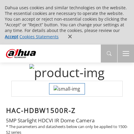
Dahua uses cookies and similar technologies on the website.
The essential cookies are necessary to operate the website.
You can accept or reject non-essential cookies by clicking the
“Accept” or “Reject” button. You can change your settings at
any time. For details about the cookies, please review our
Accept
Cookies Statements
HAC-HDBW1500R-Z
5MP Starlight HDCVI IR Dome Camera
* The parameters and datasheets below can only be applied to 1500-
S2 series