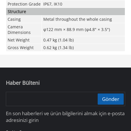
Protection Grade
IP67, IK10
Structure
Casing
Metal throughout the whole casing
Camera
φ122 mm × 88.9 mm (φ4.8" × 3.5")
Dimensions
Net Weight
0.47 kg (1.04 lb)
Gross Weight
0.62 kg (1.34 lb)
Haber Bülteni
Gönder
En son haberleri ve ürün bilgilerini almak için e-posta
adresinizi girin