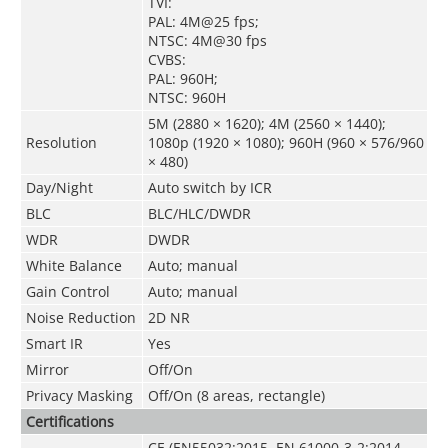
TVI:
PAL: 4M@25 fps;
NTSC: 4M@30 fps
CVBS:
PAL: 960H;
NTSC: 960H
5M (2880 × 1620); 4M (2560 × 1440);
Resolution
1080p (1920 × 1080); 960H (960 × 576/960
× 480)
Day/Night
Auto switch by ICR
BLC
BLC/HLC/DWDR
WDR
DWDR
White Balance
Auto; manual
Gain Control
Auto; manual
Noise Reduction
2D NR
Smart IR
Yes
Mirror
Off/On
Privacy Masking
Off/On (8 areas, rectangle)
Certifications
CE (EN55032:2015, EN 61000-3-2:2014,