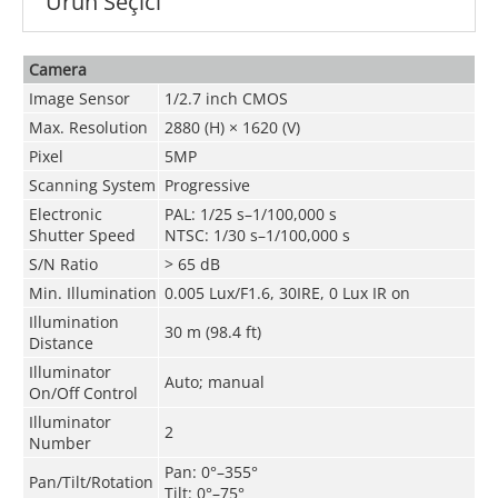
Ürün Seçici
Camera
Image Sensor
1/2.7 inch CMOS
Max. Resolution
2880 (H) × 1620 (V)
Pixel
5MP
Scanning System
Progressive
Electronic
PAL: 1/25 s–1/100,000 s
Shutter Speed
NTSC: 1/30 s–1/100,000 s
S/N Ratio
> 65 dB
Min. Illumination
0.005 Lux/F1.6, 30IRE, 0 Lux IR on
Illumination
30 m (98.4 ft)
Distance
Illuminator
Auto; manual
On/Off Control
Illuminator
2
Number
Pan: 0°–355°
Pan/Tilt/Rotation
Tilt: 0°–75°