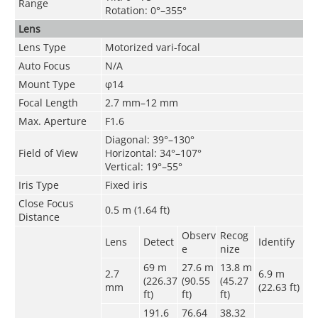
Range
Rotation: 0°–355°
Lens
Lens Type
Motorized vari-focal
Auto Focus
N/A
Mount Type
φ14
Focal Length
2.7 mm–12 mm
Max. Aperture
F1.6
Diagonal: 39°–130°
Field of View
Horizontal: 34°–107°
Vertical: 19°–55°
Iris Type
Fixed iris
Close Focus
0.5 m (1.64 ft)
Distance
Observ
Recog
Lens
Detect
Identify
e
nize
69 m
27.6 m
13.8 m
2.7
6.9 m
(226.37
(90.55
(45.27
mm
(22.63 ft)
ft)
ft)
ft)
191.6
76.64
38.32