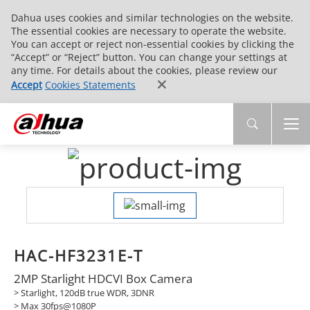
Dahua uses cookies and similar technologies on the website.
The essential cookies are necessary to operate the website.
You can accept or reject non-essential cookies by clicking the
“Accept” or “Reject” button. You can change your settings at
any time. For details about the cookies, please review our
Accept
Cookies Statements
HAC-HF3231E-T
2MP Starlight HDCVI Box Camera
> Starlight, 120dB true WDR, 3DNR
> Max 30fps@1080P