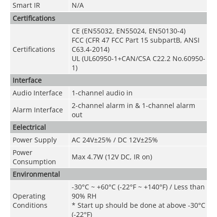
Smart IR
N/A
Certifications
CE (EN55032, EN55024, EN50130-4)
FCC (CFR 47 FCC Part 15 subpartB, ANSI
Certifications
C63.4-2014)
UL (UL60950-1+CAN/CSA C22.2 No.60950-
1)
Interface
Audio Interface
1-channel audio in
2-channel alarm in & 1-channel alarm
Alarm Interface
out
Eelectrical
Power Supply
AC 24V±25% / DC 12V±25%
Power
Max 4.7W (12V DC, IR on)
Consumption
Environmental
-30°C ~ +60°C (-22°F ~ +140°F) / Less than
Operating
90% RH
Conditions
* Start up should be done at above -30°C
(-22°F)