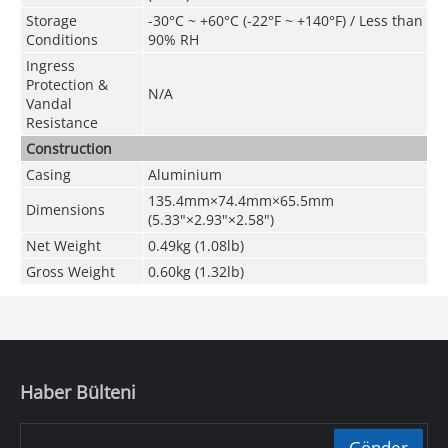
Storage
-30°C ~ +60°C (-22°F ~ +140°F) / Less than
Conditions
90% RH
Ingress
Protection &
N/A
Vandal
Resistance
Construction
Casing
Aluminium
135.4mm×74.4mm×65.5mm
Dimensions
(5.33"×2.93"×2.58")
Net Weight
0.49kg (1.08lb)
Gross Weigh
t
0.60kg (1.32lb)
Haber Bülteni
Gönder