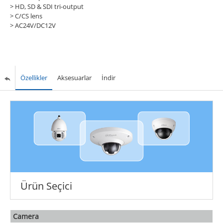
> HD, SD & SDI tri-output
> C/CS lens
> AC24V/DC12V
Özellikler
Aksesuarlar
İndir
Ürün Seçici
Camera