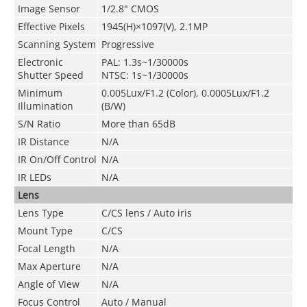
Image Sensor
1/2.8" CMOS
Effective Pixels
1945(H)×1097(V), 2.1MP
Scanning System
Progressive
Electronic
PAL: 1.3s~1/30000s
Shutter Speed
NTSC: 1s~1/30000s
Minimum
0.005Lux/F1.2 (Color), 0.0005Lux/F1.2
Illumination
(B/W)
S/N Ratio
More than 65dB
IR Distance
N/A
IR On/Off Control
N/A
IR LEDs
N/A
Lens
Lens Type
C/CS lens / Auto iris
Mount Type
C/CS
Focal Length
N/A
Max Aperture
N/A
Angle of View
N/A
Focus Control
Auto / Manual