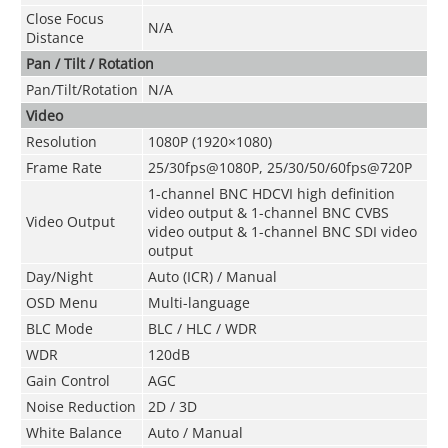
Close Focus
N/A
Distance
Pan / Tilt / Rotation
Pan/Tilt/Rotation
N/A
Video
Resolution
1080P (1920×1080)
Frame Rate
25/30fps@1080P, 25/30/50/60fps@720P
1-channel BNC HDCVI high definition
video output & 1-channel BNC CVBS
Video Output
video output & 1-channel BNC SDI video
output
Day/Night
Auto (ICR) / Manual
OSD Menu
Multi-language
BLC Mode
BLC / HLC / WDR
WDR
120dB
Gain Control
AGC
Noise Reduction
2D / 3D
White Balance
Auto / Manual