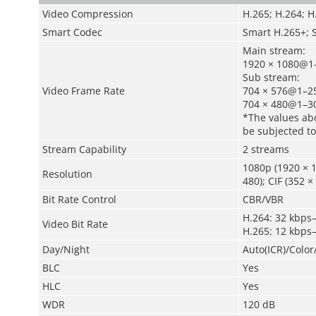
Video Compression
H.265; H.264; 
Smart Codec
Smart H.265+; 
Main stream:
1920 × 1080@1–
Sub stream:
Video Frame Rate
704 × 576@1–25
704 × 480@1–30
*The values abo
be subjected to
Stream Capability
2 streams
1080p (1920 × 1
Resolution
480); CIF (352 ×
Bit Rate Control
CBR/VBR
H.264: 32 kbps
Video Bit Rate
H.265: 12 kbps
Day/Night
Auto(ICR)/Colo
BLC
Yes
HLC
Yes
WDR
120 dB