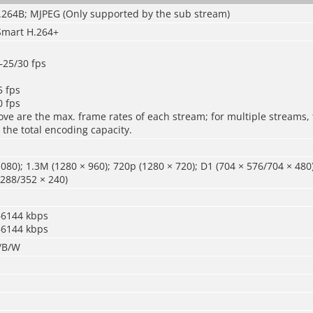
H.264B; MJPEG (Only supported by the sub stream)
Smart H.264+
25/30 fps
 fps
 fps
ve are the max. frame rates of each stream; for multiple streams, 
 the total encoding capacity.
080); 1.3M (1280 × 960); 720p (1280 × 720); D1 (704 × 576/704 × 480
 288/352 × 240)
–6144 kbps
–6144 kbps
r/B/W