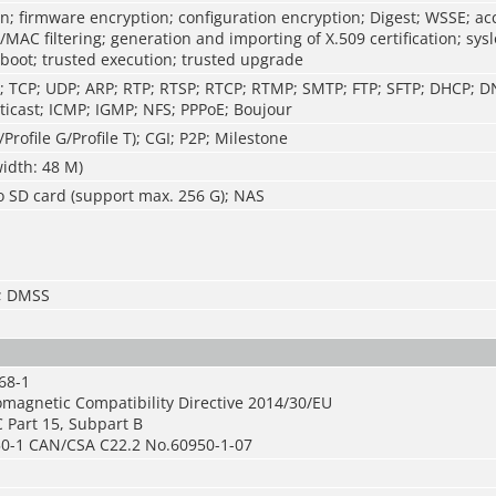
n; firmware encryption; configuration encryption; Digest; WSSE; ac
P/MAC filtering; generation and importing of X.509 certification; sys
 boot; trusted execution; trusted upgrade
P; TCP; UDP; ARP; RTP; RTSP; RTCP; RTMP; SMTP; FTP; SFTP; DHCP; 
icast; ICMP; IGMP; NFS; PPPoE; Boujour
/Profile G/Profile T); CGI; P2P; Milestone
idth: 48 M)
o SD card (support max. 256 G); NAS
S; DMSS
68-1
omagnetic Compatibility Directive 2014/30/EU
 Part 15, Subpart B
0-1 CAN/CSA C22.2 No.60950-1-07