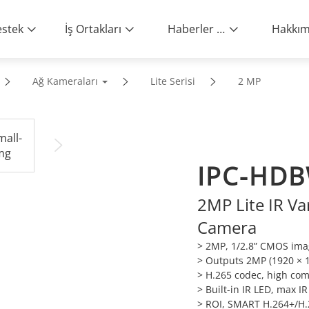
stek
İş Ortakları
Haberler ve Etkinlikler
Ağ Kameraları
Lite Serisi
2 MP
IPC-HDB
2MP Lite IR V
Camera
> 2MP, 1/2.8” CMOS imag
> Outputs 2MP (1920 × 
> H.265 codec, high comp
> Built-in IR LED, max I
> ROI, SMART H.264+/H.26