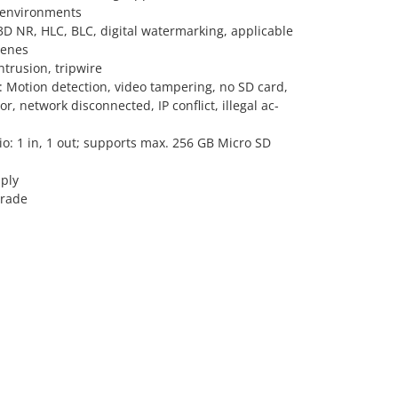
 environments
D NR, HLC, BLC, digital watermarking, applicable
cenes
Intrusion, tripwire
: Motion detection, video tampering, no SD card,
or, network disconnected, IP conflict, illegal ac-
dio: 1 in, 1 out; supports max. 256 GB Micro SD
ply
grade