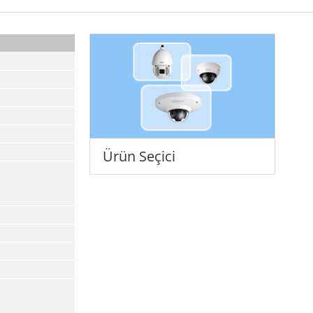
Ürün Seçici