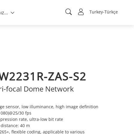
Turkey-Türkçe
Hakkımızda
W2231R-ZAS-S2
ari-focal Dome Network
e sensor, low illuminance, high image definition
1080)@25/30 fps
ression rate, ultra-low bit rate
R distance: 40 m
5+, flexible coding, applicable to various