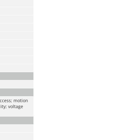
access; motion
ity; voltage