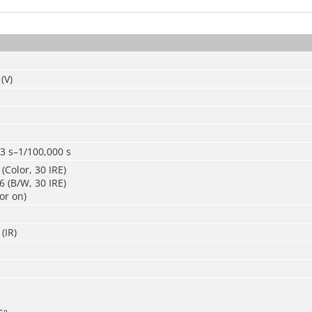
(V)
3 s–1/100,000 s
(Color, 30 IRE)
 (B/W, 30 IRE)
or on)
(IR)