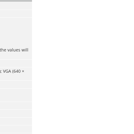
the values will
); VGA (640 ×