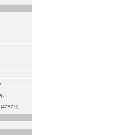
y
ft)
(47.57 ft)