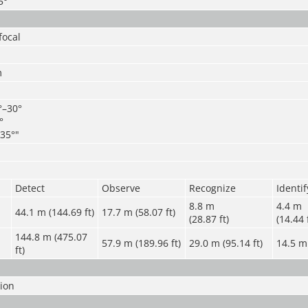
5°
focal
m
°–30°
°
35°"
Detect
Observe
Recognize
Identif
8.8 m
4.4 m
44.1 m (144.69 ft)
17.7 m (58.07 ft)
(28.87 ft)
(14.44 
144.8 m (475.07
57.9 m (189.96 ft)
29.0 m (95.14 ft)
14.5 m 
ft)
sion