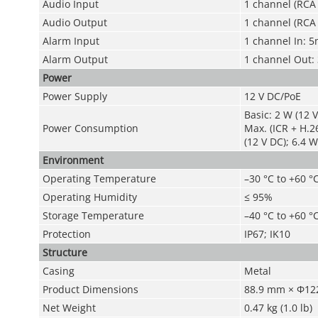
Audio Input
1 channel (RCA 
Audio Output
1 channel (RCA 
Alarm Input
1 channel In: 
Alarm Output
1 channel Out
Power
Power Supply
12 V DC/PoE
Basic: 2 W (12 V
Power Consumption
Max. (ICR + H.2
(12 V DC); 6.4 W
Environment
Operating Temperature
–30 °C to +60 °C
Operating Humidity
≤ 95%
Storage Temperature
–40 °C to +60 °C
Protection
IP67; IK10
Structure
Casing
Metal
Product Dimensions
88.9 mm × Φ122
Net Weight
0.47 kg (1.0 lb)