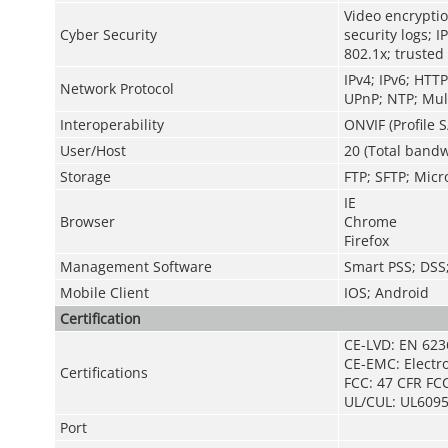
Video encryptio
Cyber Security
security logs; I
802.1x; trusted
IPv4; IPv6; HTT
Network Protocol
UPnP; NTP; Mult
Interoperability
ONVIF (Profile S
User/Host
20 (Total bandw
Storage
FTP; SFTP; Micr
IE
Browser
Chrome
Firefox
Management Software
Smart PSS; DS
Mobile Client
IOS; Android
Certification
CE-LVD: EN 623
CE-EMC: Electr
Certifications
FCC: 47 CFR FCC
UL/CUL: UL6095
Port