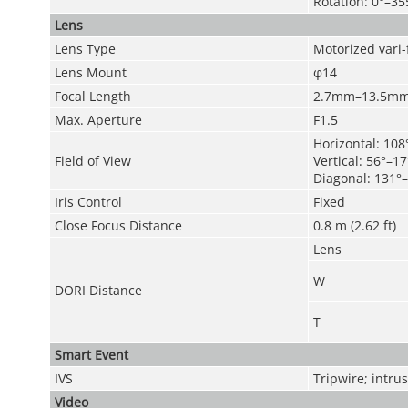
Rotation: 0°–35
Lens
Lens Type
Motorized vari-
Lens Mount
φ14
Focal Length
2.7mm–13.5m
Max. Aperture
F1.5
Horizontal: 108
Field of View
Vertical: 56°–17
Diagonal: 131°–
Iris Control
Fixed
Close Focus Distance
0.8 m (2.62 ft)
Lens
W
DORI Distance
T
Smart Event
IVS
Tripwire; intru
Video