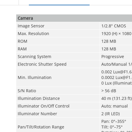
Camera
Image Sensor
1/2.8" CMOS
Max. Resolution
1920 (H) × 1080 
ROM
128 MB
RAM
128 MB
Scanning System
Progressive
Electronic Shutter Speed
Auto/Manual 1/
0.002 Lux@F1.6 
Min. Illumination
0.0002 Lux@F1.6
0 Lux (Illuminat
S/N Ratio
> 56 dB
Illumination Distance
40 m (131.23 ft) 
Illuminator On/Off Control
Auto; manual
Illuminator Number
2 (IR LED)
Pan: 0°–355°
Pan/Tilt/Rotation Range
Tilt: 0°–75°