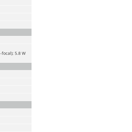
-focal); 5.8 W