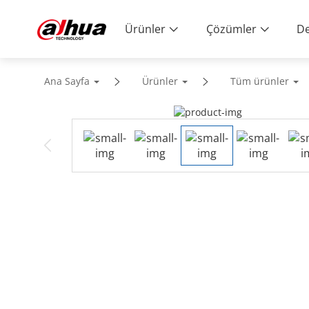
Ürünler
Çözümler
De
Ana Sayfa
Ürünler
Tüm ürünler