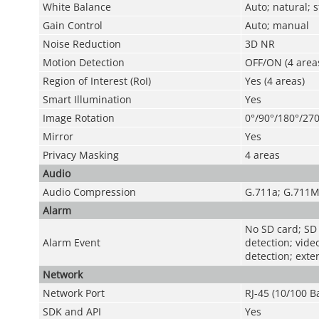
White Balance
Auto; natural; 
Gain Control
Auto; manual
Noise Reduction
3D NR
Motion Detection
OFF/ON (4 areas
Region of Interest (RoI)
Yes (4 areas)
Smart Illumination
Yes
Image Rotation
0°/90°/180°/270
Mirror
Yes
Privacy Masking
4 areas
Audio
Audio Compression
G.711a; G.711M
Alarm
No SD card; SD c
Alarm Event
detection; vide
detection; exte
Network
Network Port
RJ-45 (10/100 B
SDK and API
Yes