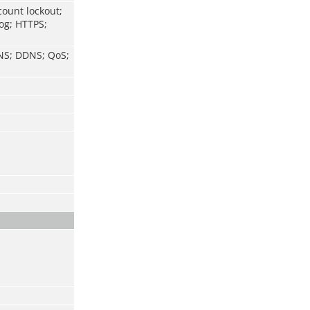
count lockout;
log; HTTPS;
DNS; DDNS; QoS;