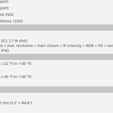
port)
port)
5mA 5VDC
: 300mA 12VDC
 DC); 2.7 W (PoE)
65 + max. resolution + main stream + IR intensity + WDR + IVS + vari
 (PoE)
 (–22 °F to +140 °F)
 (–40 °F to +140 °F)
 mm (3.5" × Φ4.8")