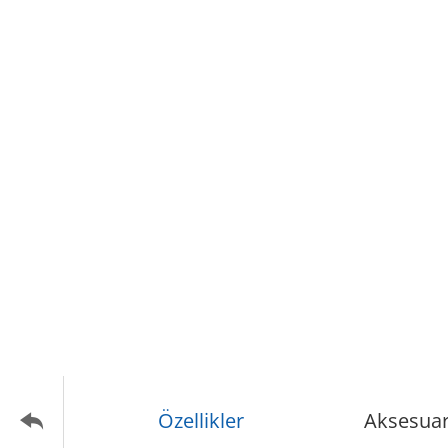
Özellikler
Aksesuar