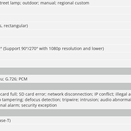
street lamp; outdoor; manual; regional custom
, rectangular)
° (Support 90°/270° with 1080p resolution and lower)
u; G.726; PCM
ard full; SD card error; network disconnection; IP conflict; illegal 
o tampering; defocus detection; tripwire; intrusion; audio abnormal
rnal alarm; security exception
ase-T)