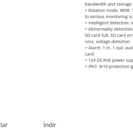
bandwidth and storage
> Rotation mode, WDR, 3
to various monitoring s
> Intelligent detection: 
> Abnormality detection
SD card full, SD card err
cess, voltage detection
> Alarm: 1 in, 1 out; au
card
> 12V DC/PoE power sup
> IP67, IK10 protection 
lar
İndir