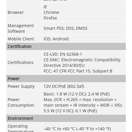
IE
Browser
Chrome
Firefox
Management
Smart PSS; DSS; DMSS
Software
Mobile Client
IOS; Android
Certification
CE-LVD: EN 62368-1
CE-EMC: Electromagnetic Compatibility
Certifications
Directive 2014/30/EU
FCC: 47 CFR FCC Part 15, Subpart B
Power
Power Supply
12V DC/PoE (802.3af)
Basic: 1.8 W (12 V DC); 2.4 W (PoE)
Power
Max. (ICR + H.265 + max. resolution +
Consumption
main stream + IR intensity + WDR + IVS):
5.5 W (12 V DC); 6.1 W (PoE)
Environment
Operating
–40 °C to +60 °C (–40 °F to +140 °F)
Temperature