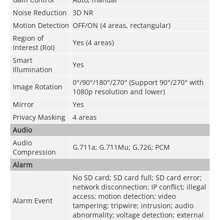
Noise Reduction
3D NR
Motion Detection
OFF/ON (4 areas, rectangular)
Region of
Yes (4 areas)
Interest (RoI)
Smart
Yes
Illumination
0°/90°/180°/270° (Support 90°/270° with
Image Rotation
1080p resolution and lower)
Mirror
Yes
Privacy Masking
4 areas
Audio
Audio
G.711a; G.711Mu; G.726; PCM
Compression
Alarm
No SD card; SD card full; SD card error;
network disconnection; IP conflict; illegal
access; motion detection; video
Alarm Event
tampering; tripwire; intrusion; audio
abnormality; voltage detection; external