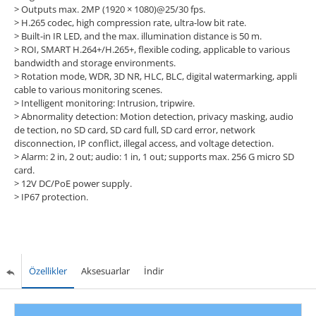
>
Outputs max. 2MP (1920 × 1080)@25/30 fps.
>
H.265 codec, high compression rate, ultra-low bit rate.
>
Built-in IR LED, and the max. illumination distance is 50 m.
>
ROI, SMART H.264+/H.265+, flexible coding, applicable to various
bandwidth and storage environments.
>
Rotation mode, WDR, 3D NR, HLC, BLC, digital watermarking, appli
cable to various monitoring scenes.
>
Intelligent monitoring: Intrusion, tripwire.
>
Abnormality detection: Motion detection, privacy masking, audio
de tection, no SD card, SD card full, SD card error, network
disconnection, IP conflict, illegal access, and voltage detection.
>
Alarm: 2 in, 2 out; audio: 1 in, 1 out; supports max. 256 G micro SD
card.
>
12V DC/PoE power supply.
>
IP67 protection.
Özellikler
Aksesuarlar
İndir