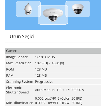
Ürün Seçici
Camera
Image Sensor
1/2.8" CMOS
Max. Resolution
1920 (H) × 1080 (V)
ROM
128 MB
RAM
128 MB
Scanning System
Progressive
Electronic
Auto/Manual 1/3 s–1/100,000 s
Shutter Speed
0.002 Lux@F1.6 (Color, 30 IRE)
Min. Illumination
0.0002 Lux@F1.6 (B/W, 30 IRE)