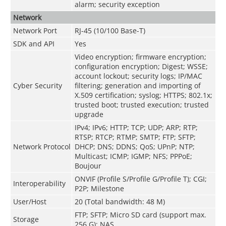
alarm; security exception
Network
Network Port
RJ-45 (10/100 Base-T)
SDK and API
Yes
Video encryption; firmware encryption;
configuration encryption; Digest; WSSE;
account lockout; security logs; IP/MAC
Cyber Security
filtering; generation and importing of
X.509 certification; syslog; HTTPS; 802.1x;
trusted boot; trusted execution; trusted
upgrade
IPv4; IPv6; HTTP; TCP; UDP; ARP; RTP;
RTSP; RTCP; RTMP; SMTP; FTP; SFTP;
Network Protocol
DHCP; DNS; DDNS; QoS; UPnP; NTP;
Multicast; ICMP; IGMP; NFS; PPPoE;
Boujour
ONVIF (Profile S/Profile G/Profile T); CGI;
Interoperability
P2P; Milestone
User/Host
20 (Total bandwidth: 48 M)
FTP; SFTP; Micro SD card (support max.
Storage
256 G); NAS