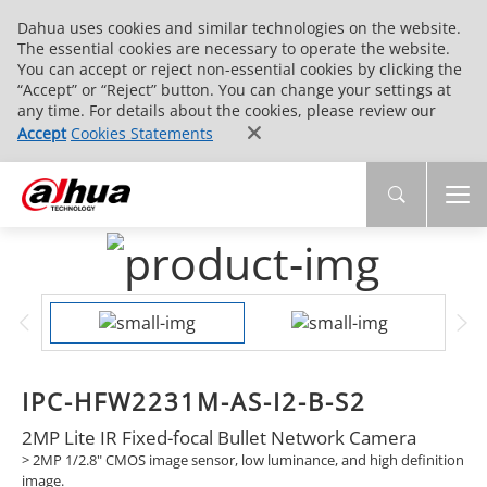
Dahua uses cookies and similar technologies on the website.
The essential cookies are necessary to operate the website.
You can accept or reject non-essential cookies by clicking the
“Accept” or “Reject” button. You can change your settings at
any time. For details about the cookies, please review our
Accept
Cookies Statements
IPC-HFW2231M-AS-I2-B-S2
2MP Lite IR Fixed-focal Bullet Network Camera
> 2MP 1/2.8" CMOS image sensor, low luminance, and high definition
image.