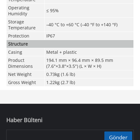
Operating
≤ 95%
Humidity
Storage
–40 °C to +60 °C (–40 °F to +140 °F)
Temperature
Protection
IP67
Structure
Casing
Metal + plastic
Product
194.1 mm × 96.4 mm × 89.5 mm
Dimensions
(7.6"×3.8"×3.5") (L × W × H)
Net Weight
0.73kg (1.6 lb)
Gross Weight
1.22kg (2.7 lb)
Haber Bülteni
Gönder