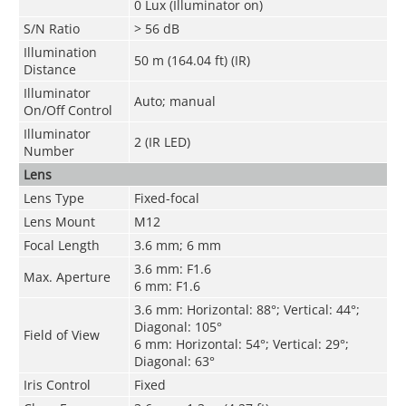
0 Lux (Illuminator on)
S/N Ratio
> 56 dB
Illumination
50 m (164.04 ft) (IR)
Distance
Illuminator
Auto; manual
On/Off Control
Illuminator
2 (IR LED)
Number
Lens
Lens Type
Fixed-focal
Lens Mount
M12
Focal Length
3.6 mm; 6 mm
3.6 mm: F1.6
Max. Aperture
6 mm: F1.6
3.6 mm: Horizontal: 88°; Vertical: 44°;
Diagonal: 105°
Field of View
6 mm: Horizontal: 54°; Vertical: 29°;
Diagonal: 63°
Iris Control
Fixed