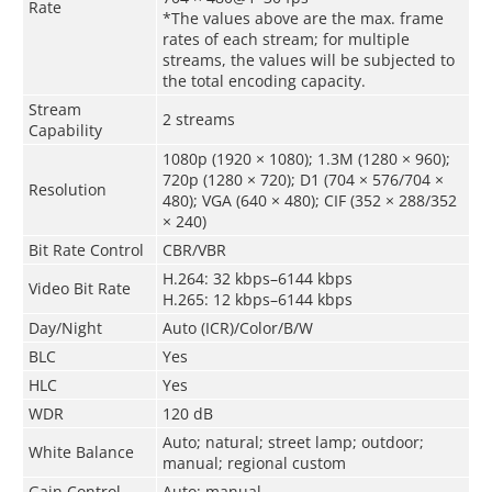
Rate
*The values above are the max. frame
rates of each stream; for multiple
streams, the values will be subjected to
the total encoding capacity.
Stream
2 streams
Capability
1080p (1920 × 1080); 1.3M (1280 × 960);
720p (1280 × 720); D1 (704 × 576/704 ×
Resolution
480); VGA (640 × 480); CIF (352 × 288/352
× 240)
Bit Rate Control
CBR/VBR
H.264: 32 kbps–6144 kbps
Video Bit Rate
H.265: 12 kbps–6144 kbps
Day/Night
Auto (ICR)/Color/B/W
BLC
Yes
HLC
Yes
WDR
120 dB
Auto; natural; street lamp; outdoor;
White Balance
manual; regional custom
Gain Control
Auto; manual