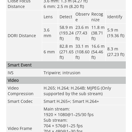
Close Focus
3.6 mm: 1.3 m (4.27 ft)
Distance
6 mm: 2.5 m (8.20 ft)
Observ
Recog
Lens
Detect
Identify
e
nize
58.9 m
23.6 m
11.8 m
3.6
5.9 m
(193.24
(77.43
(38.71
DORI Distance
mm
(19.36 ft)
ft)
ft)
ft)
82.8 m
33.1 m
16.6 m
8.3 m
6 mm
(271.65
(108.60
(54.46
(27.23 ft)
ft)
ft)
ft)
Smart Event
IVS
Tripwire; intrusion
Video
Video
H.265; H.264; H.264B; MJPEG (Only
Compression
supported by the sub stream)
Smart Codec
Smart H.265+; Smart H.264+
Main stream:
1920 × 1080@1–25/30 fps
Sub stream:
704 × 576@1–25 fps
Video Frame
704 × 480@1–30 fps