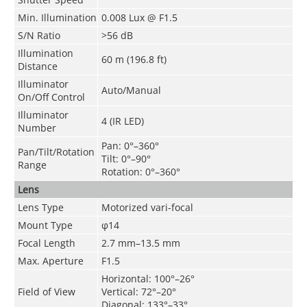
Min. Illumination
0.008 Lux @ F1.5
S/N Ratio
>
56 dB
Illumination
60 m (196.8 ft)
Distance
Illuminator
Auto/Manual
On/Off Control
Illuminator
4 (IR LED)
Number
Pan: 0°–360°
Pan/Tilt/Rotation
Tilt: 0°–90°
Range
Rotation: 0°–360°
Lens
Lens Type
Motorized vari-focal
Mount Type
φ14
Focal Length
2.7 mm–13.5 mm
Max. Aperture
F1.5
Horizontal: 100°–26°
Field of View
Vertical: 72°–20°
Diagonal: 133°–33°