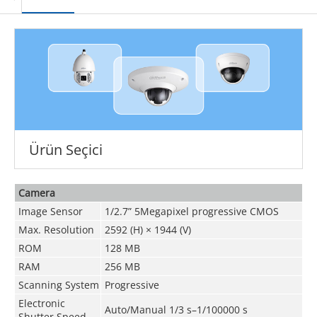
Ürün Seçici
Camera
Image Sensor
1/2.7” 5Megapixel progressive CMOS
Max. Resolution
2592 (H) × 1944 (V)
ROM
128 MB
RAM
256 MB
Scanning System
Progressive
Electronic
Auto/Manual 1/3 s–1/100000 s
Shutter Speed