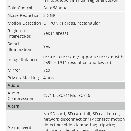
lamp/outdoor/manual/regional custom
Gain Control
Auto/Manual
Noise Reduction
3D NR
Motion Detection
OFF/ON (4 areas, rectangular)
Region of
Yes (4 areas)
Interest(RoI)
Smart
Yes
Illumination
0°/90°/180°/270° (Supports 90°/270° with
Image Rotation
2592 × 1944 resolution and lower.)
Mirror
Yes
Privacy Masking
4 areas
Audio
Audio
G.711a; G.711Mu; G.726
Compression
Alarm
No SD card; SD card full; SD card error;
network disconnection; IP conflict; motion
detection; video tampering; tripwire;
Alarm Event
intrusion; illegal access; voltage