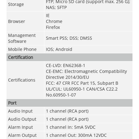
FTP; Micro SD card (support max. 256 G);
Storage
NAS; SFTP
IE
Browser
Chrome
Firefox
Management
Smart PSS; DSS; DMSS
Software
Mobile Phone
IOS; Android
Certification
CE-LVD:
EN62368-1
CE-EMC: Electromagnetic Compatibility
Directive 2014/30/EU
Certifications
FCC: 47 CFR FCC Part 15, Subpart B
UL/CUL: UL60950-1 CAN/CSA C22.2
No.60950-1-07
Port
Audio Input
1 channel (RCA port)
Audio Output
1 channel (RCA port)
Alarm Input
1 channel In: 5mA 5VDC
Alarm Output
1 channel Out: 300mA 12VDC