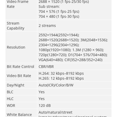
Video Frame
2688 × 1520 (1 fps-25/30 fps)
Rate
Sub stream:
704 × 576 (1 fps-25 fps)
704 × 480 (1 fps-30 fps)
Stream
2 streams
Capability
2592×1944(2592×1944);
2688×1520(2688×1520); 3M(2048×1536);
2304×1296(2304×1296);
Resolution
1080p(1920×1080); 1.3M (1280 × 960);
720p(1280×720); D1(704× 576/704×480);
VGA(640×480); CIF(352×288/352×240)
Bit Rate Control
CBR/VBR
H.264: 32 kbps–8192 kbps
Video Bit Rate
H.265: 12 kbps–8192 kbps
Day/Night
Auto(ICR)/Color/B/W
BLC
Yes
HLC
Yes
WDR
120 dB
Auto/natural/street
White Balance