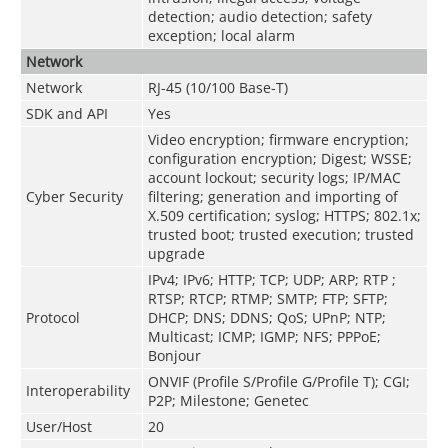
detection; audio detection; safety
exception; local alarm
Network
Network
RJ-45 (10/100 Base-T)
SDK and API
Yes
Video encryption; firmware encryption;
configuration encryption; Digest; WSSE;
account lockout; security logs; IP/MAC
Cyber Security
filtering; generation and importing of
X.509 certification; syslog; HTTPS; 802.1x;
trusted boot; trusted execution; trusted
upgrade
IPv4; IPv6; HTTP; TCP; UDP; ARP; RTP ;
RTSP; RTCP; RTMP; SMTP; FTP; SFTP;
Protocol
DHCP; DNS; DDNS; QoS; UPnP; NTP;
Multicast; ICMP; IGMP; NFS; PPPoE;
Bonjour
ONVIF (Profile S/Profile G/Profile T); CGI;
Interoperability
P2P; Milestone; Genetec
User/Host
20