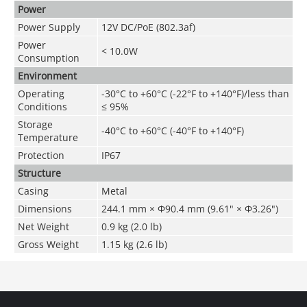
Power
Power Supply
12V DC/PoE (802.3af)
Power
< 10.0W
Consumption
Environment
Operating
-30°C to +60°C (-22°F to +140°F)/less than
Conditions
≤ 95%
Storage
-40°C to +60°C (-40°F to +140°F)
Temperature
Protection
IP67
Structure
Casing
Metal
Dimensions
244.1 mm × Φ90.4 mm (9.61" × Φ3.26")
Net Weight
0.9 kg (2.0 lb)
Gross Weight
1.15 kg (2.6 lb)