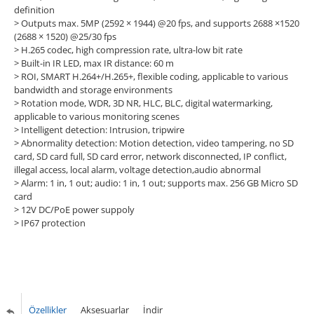
definition
> Outputs max. 5MP (2592 × 1944) @20 fps, and supports 2688 ×1520
(2688 × 1520) @25/30 fps
> H.265 codec, high compression rate, ultra-low bit rate
> Built-in IR LED, max IR distance: 60 m
> ROI, SMART H.264+/H.265+, flexible coding, applicable to various
bandwidth and storage environments
> Rotation mode, WDR, 3D NR, HLC, BLC, digital watermarking,
applicable to various monitoring scenes
> Intelligent detection: Intrusion, tripwire
> Abnormality detection: Motion detection, video tampering, no SD
card, SD card full, SD card error, network disconnected, IP conflict,
illegal access, local alarm, voltage detection,audio abnormal
> Alarm: 1 in, 1 out; audio: 1 in, 1 out; supports max. 256 GB Micro SD
card
> 12V DC/PoE power suppoly
> IP67 protection
Özellikler
Aksesuarlar
İndir