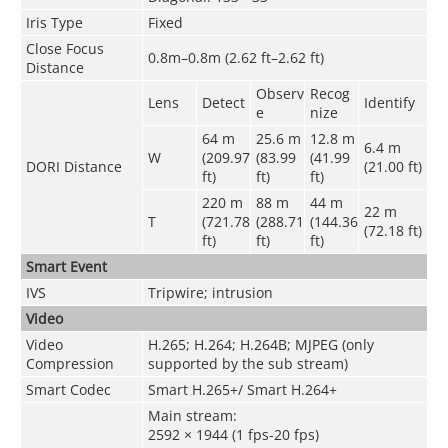
Iris Type
Fixed
Close Focus
0.8m–0.8m (2.62 ft–2.62 ft)
Distance
Observ
Recog
Lens
Detect
Identify
e
nize
64 m
25.6 m
12.8 m
6.4 m
W
(209.97
(83.99
(41.99
DORI Distance
(21.00 ft)
ft)
ft)
ft)
220 m
88 m
44 m
22 m
T
(721.78
(288.71
(144.36
(72.18 ft)
ft)
ft)
ft)
Smart Event
IVS
Tripwire; intrusion
Video
Video
H.265; H.264; H.264B; MJPEG (only
Compression
supported by the sub stream)
Smart Codec
Smart H.265+/ Smart H.264+
Main stream:
2592 × 1944 (1 fps-20 fps)