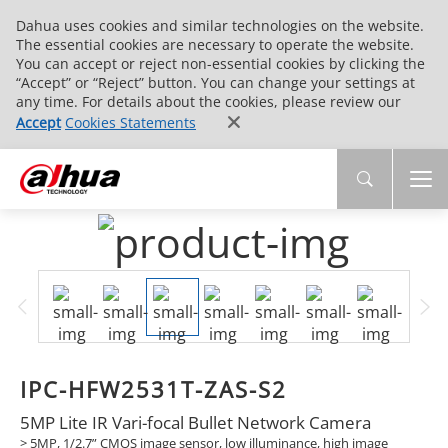
Dahua uses cookies and similar technologies on the website.
The essential cookies are necessary to operate the website.
You can accept or reject non-essential cookies by clicking the
“Accept” or “Reject” button. You can change your settings at
any time. For details about the cookies, please review our
Accept
Cookies Statements
IPC-HFW2531T-ZAS-S2
5MP Lite IR Vari-focal Bullet Network Camera
> 5MP, 1/2.7” CMOS image sensor, low illuminance, high image