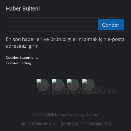
Haber Bülteni
Gönder
En son haberleri ve ürün bilgilerini almak için e-posta
adresinizi girin
Cookies Statements
Cookies Setting
© 2010-2026 Dahua Technology Co., Ltd
浙ICP备07004180号-3
浙公网安备 33010802004137号