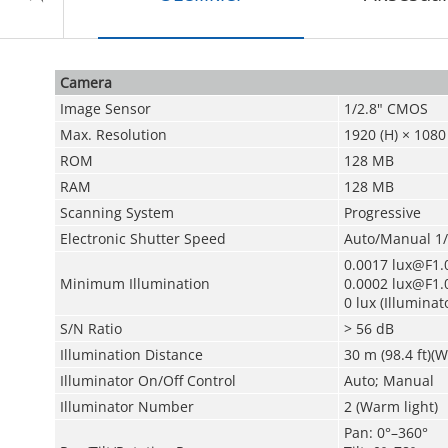
Camera
Image Sensor
1/2.8" CMOS
Max. Resolution
1920 (H) × 1080 
ROM
128 MB
RAM
128 MB
Scanning System
Progressive
Electronic Shutter Speed
Auto/Manual 1/
0.0017 lux@F1.0
Minimum Illumination
0.0002 lux@F1.0
0 lux (Illuminat
S/N Ratio
> 56 dB
Illumination Distance
30 m (98.4 ft)(W
Illuminator On/Off Control
Auto; Manual
Illuminator Number
2 (Warm light)
Pan: 0°–360°