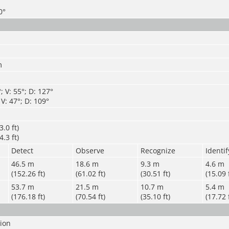
0°
m
; V: 55°; D: 127°
 V: 47°; D: 109°
.0 ft)
.3 ft)
Detect
Observe
Recognize
Identif
46.5 m
18.6 m
9.3 m
4.6 m
(152.26 ft)
(61.02 ft)
(30.51 ft)
(15.09 
53.7 m
21.5 m
10.7 m
5.4 m
(176.18 ft)
(70.54 ft)
(35.10 ft)
(17.72 
sion