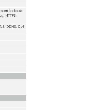
count lockout;
log; HTTPS;
 DNS; DDNS; QoS;