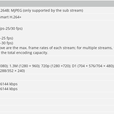
.264B; MJPEG (only supported by the sub stream)
Smart H.264+
fps-25/30 fps)
-25 fps)
-30 fps)
ve are the max. frame rates of each stream; for multiple streams, 
 the total encoding capacity.
080); 1.3M (1280 × 960); 720p (1280 ×720); D1 (704 × 576/704 × 480)
 288/352 × 240)
–6144 kbps
–6144 kbps