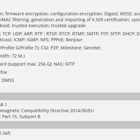
n; firmware encryption; configuration encryption; Digest; WSSE; ac
P/MAC filtering; generation and importing of X.509 certification; sys
 boot; trusted execution; trusted upgrade
P; TCP; UDP; ARP; RTP ; RTSP; RTCP; RTMP; SMTP; FTP; SFTP; DHCP;
icast; ICMP; IGMP; NFS; PPPoE; Bonjour
/Profile G/Profile T); CGI; P2P; Milestone; Genetec
idth: 72 M.)
ard (support max. 256 G); NAS; SFTP
efox
S; DMSS
68-1
omagnetic Compatibility Directive 2014/30/EU
 Part 15, Subpart B
.3af)