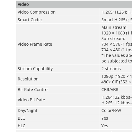
Video
Video Compression
H.265; H.264; H
Smart Codec
Smart H.265+; 
Main stream:
1920 × 1080 (1 
Sub stream:
Video Frame Rate
704 × 576 (1 fps
704 × 480 (1 fps
*The values abo
be subjected to
Stream Capability
2 streams
1080p (1920 × 1
Resolution
480); CIF (352 ×
Bit Rate Control
CBR/VBR
H.264: 32 kbps
Video Bit Rate
H.265: 12 kbps
Day/Night
Color/B/W
BLC
Yes
HLC
Yes