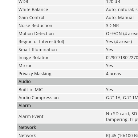
WDR
120 dB
White Balance
Auto; natural; 
Gain Control
Auto; Manual
Noise Reduction
3D NR
Motion Detection
OFF/ON (4 areas
Region of Interest(RoI)
Yes (4 areas)
Smart Illumination
Yes
Image Rotation
0°/90°/180°/270
Mirror
Yes
Privacy Masking
4 areas
Audio
Built-in MIC
Yes
Audio Compression
G.711A; G.711M
Alarm
No SD card; SD 
Alarm Event
tampering; tripw
Network
Network
RJ-45 (10/100 B