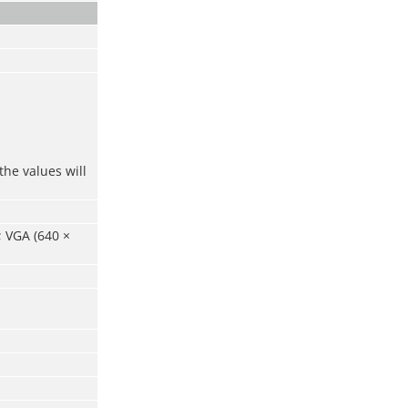
the values will
; VGA (640 ×