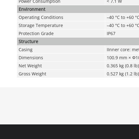
Power Consumption
< 7.1 W
Environment
Operating Conditions
–40 °C to +60 °
Storage Temperature
–40 °C to +60 °C
Protection Grade
IP67
Structure
Casing
IInner core: met
Dimensions
100.9 mm × Φ10
Net Weight
0.365 kg (0.8 lb)
Gross Weight
0.527 kg (1.2 lb)