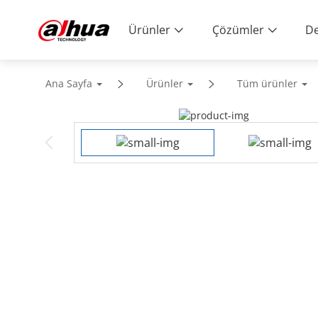
Ürünler
Çözümler
De
Ana Sayfa
Ürünler
Tüm ürünler