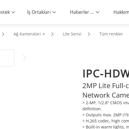
stek
İş Ortakları
Haberler ve Etkinlikler
Ağ Kameraları
Lite Serisi
Tüm renkler
IPC-HDW
2MP Lite Full-c
Network Came
> 2-MP, 1/2.8" CMOS ima
definition.
>
Outputs max. 2MP (192
>
H.265 codec, high comp
>
Built-in warm lights, 