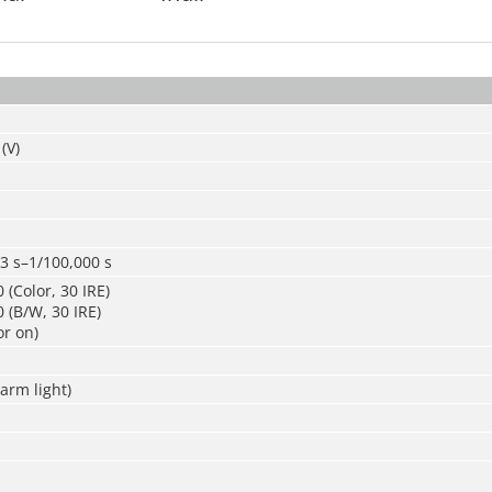
(V)
3 s–1/100,000 s
 (Color, 30 IRE)
 (B/W, 30 IRE)
or on)
arm light)