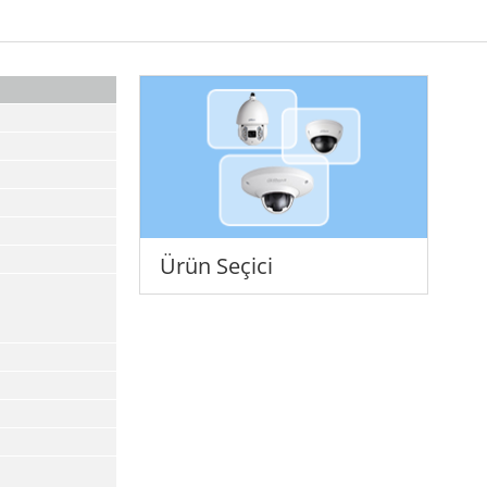
Ürün Seçici