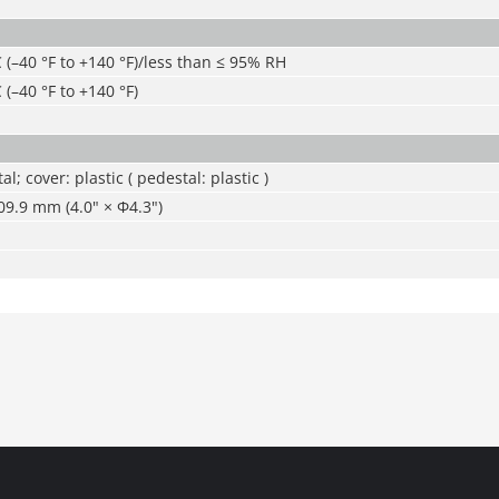
C (–40 °F to +140 °F)/less than ≤ 95% RH
 (–40 °F to +140 °F)
al; cover: plastic ( pedestal: plastic )
9.9 mm (4.0" × Φ4.3")