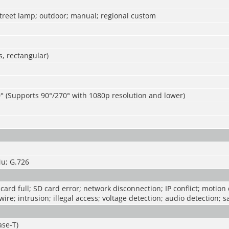
street lamp; outdoor; manual; regional custom
, rectangular)
° (Supports 90°/270° with 1080p resolution and lower)
u; G.726
card full; SD card error; network disconnection; IP conflict; motion 
ire; intrusion; illegal access; voltage detection; audio detection; s
ase-T)