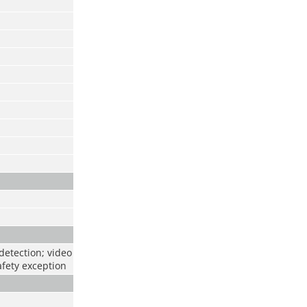
detection; video
afety exception