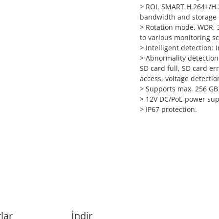
>
ROI, SMART H.264+/H.26
bandwidth and storage 
>
Rotation mode, WDR, 3
to various monitoring s
>
Intelligent detection: I
>
Abnormality detection
SD card full, SD card err
access, voltage detectio
>
Supports max. 256 GB 
>
12V DC/PoE power sup
>
IP67 protection.
lar
İndir