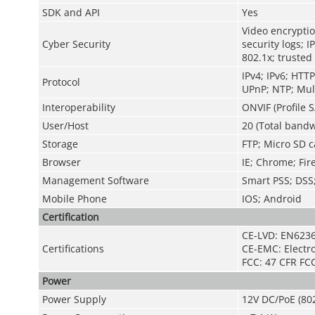
SDK and API
Yes
Video encryptio
Cyber Security
security logs; I
802.1x; trusted
IPv4; IPv6; HTT
Protocol
UPnP; NTP; Mult
Interoperability
ONVIF (Profile S
User/Host
20 (Total bandw
Storage
FTP; Micro SD c
Browser
IE; Chrome; Fir
Management Software
Smart PSS; DS
Mobile Phone
IOS; Android
Certification
CE-LVD: EN623
Certifications
CE-EMC: Electr
FCC: 47 CFR FCC
Power
Power Supply
12V DC/PoE (802