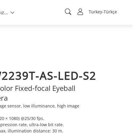
Turkey-Türkçe
Hakkımızda
2239T-AS-LED-S2
olor Fixed-focal Eyeball
ra
ge sensor, low illuminance, high image
0 × 1080) @25/30 fps.
ression rate, ultra-low bit rate.
max. illumination distance: 30 m.