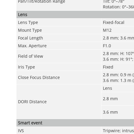
Pan/Tilt/Rotation Range
Tilt: 0°–78°
Rotation: 0°–36
Lens
Lens Type
Fixed-focal
Mount Type
M12
Focal Length
2.8 mm
;
3.6 m
Max. Aperture
F1.0
2.8 mm:
H: 107°
Field of View
3.6 mm:
H: 91°;
Iris Type
Fixed
2.8 mm: 0.9 m (3
Close Focus Distance
3.6 mm: 1.3 m (4
Lens
2.8 mm
DORI Distance
3.6 mm
Smart event
IVS
Tripwire; intru