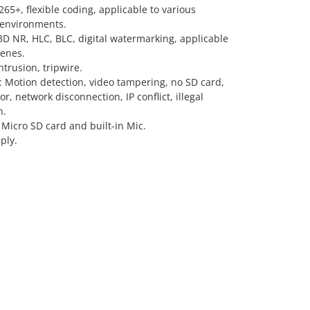
5+, flexible coding, applicable to various
environments.
D NR, HLC, BLC, digital watermarking, applicable
cenes.
ntrusion, tripwire.
: Motion detection, video tampering, no SD card,
or, network disconnection, IP conflict, illegal
n.
Micro SD card and built-in Mic.
ply.