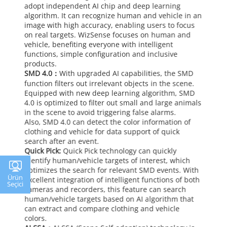
adopt independent AI chip and deep learning
algorithm. It can recognize human and vehicle in an
image with high accuracy, enabling users to focus
on real targets. WizSense focuses on human and
vehicle, benefiting everyone with intelligent
functions, simple configuration and inclusive
products.
SMD 4.0：
With upgraded AI capabilities, the SMD
function filters out irrelevant objects in the scene.
Equipped with new deep learning algorithm, SMD
4.0 is optimized to filter out small and large animals
in the scene to avoid triggering false alarms.
Also, SMD 4.0 can detect the color information of
clothing and vehicle for data support of quick
search after an event.
Quick Pick:
Quick Pick technology can quickly
identify human/vehicle targets of interest, which
optimizes the search for relevant SMD events. With
Ürün
excellent integration of intelligent functions of both
Seçici
cameras and recorders, this feature can search
human/vehicle targets based on AI algorithm that
can extract and compare clothing and vehicle
colors.