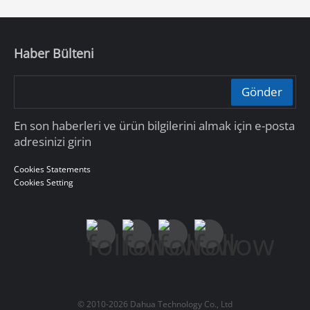
Haber Bülteni
Gönder
En son haberleri ve ürün bilgilerini almak için e-posta
adresinizi girin
Cookies Statements
Cookies Setting
© 2010-2026 Dahua Technology Co., Ltd