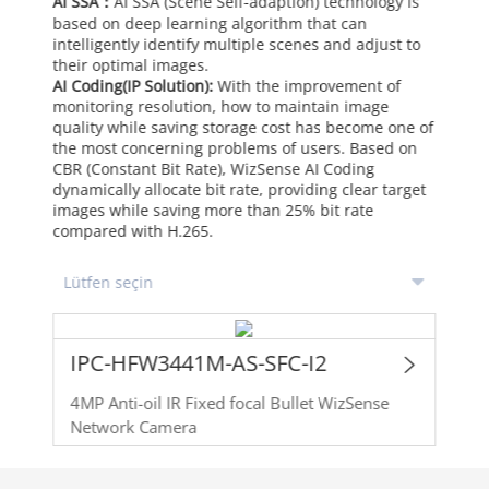
AI SSA：
AI SSA (Scene Self-adaption) technology is
based on deep learning algorithm that can
intelligently identify multiple scenes and adjust to
their optimal images.
AI Coding(IP Solution):
With the improvement of
monitoring resolution, how to maintain image
quality while saving storage cost has become one of
the most concerning problems of users. Based on
CBR (Constant Bit Rate), WizSense AI Coding
dynamically allocate bit rate, providing clear target
images while saving more than 25% bit rate
compared with H.265.
IPC-HFW3441M-AS-SFC-I2
4MP Anti-oil IR Fixed focal Bullet WizSense
Network Camera