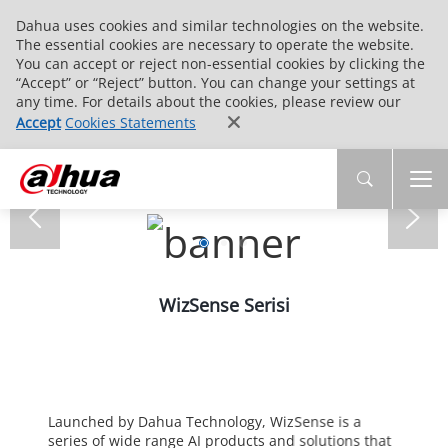
Dahua uses cookies and similar technologies on the website.
The essential cookies are necessary to operate the website.
You can accept or reject non-essential cookies by clicking the
“Accept” or “Reject” button. You can change your settings at
any time. For details about the cookies, please review our
Accept
Cookies Statements
WizSense Serisi
Launched by Dahua Technology, WizSense is a
series of wide range AI products and solutions that