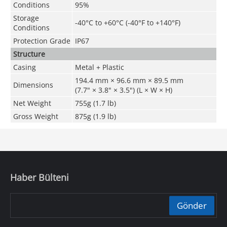
Conditions
95%
Storage
-40°C to +60°C (-40°F to +140°F)
Conditions
Protection Grade
IP67
Structure
Casing
Metal + Plastic
194.4 mm × 96.6 mm × 89.5 mm
Dimensions
(7.7" × 3.8" × 3.5") (L × W × H)
Net Weight
755g (1.7 lb)
Gross Weight
875g (1.9 lb)
Haber Bülteni
Gönder