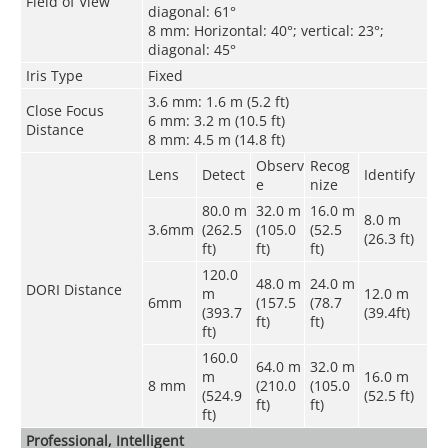
Field of View
diagonal: 61°
8 mm: Horizontal: 40°; vertical: 23°;
diagonal: 45°
Iris Type
Fixed
3.6 mm: 1.6 m (5.2 ft)
Close Focus
6 mm: 3.2 m (10.5 ft)
Distance
8 mm: 4.5 m (14.8 ft)
Observ
Recog
Lens
Detect
Identify
e
nize
80.0 m
32.0 m
16.0 m
8.0 m
3.6mm
(262.5
(105.0
(52.5
(26.3 ft)
ft)
ft)
ft)
120.0
48.0 m
24.0 m
DORI Distance
m
12.0 m
6mm
(157.5
(78.7
(393.7
(39.4ft)
ft)
ft)
ft)
160.0
64.0 m
32.0 m
m
16.0 m
8 mm
(210.0
(105.0
(524.9
(52.5 ft)
ft)
ft)
ft)
Professional, Intelligent