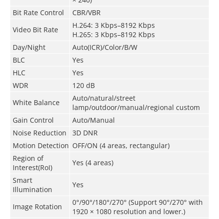
Bit Rate Control
CBR/VBR
H.264: 3 Kbps–8192 Kbps
Video Bit Rate
H.265: 3 Kbps–8192 Kbps
Day/Night
Auto(ICR)/Color/B/W
BLC
Yes
HLC
Yes
WDR
120 dB
Auto/natural/street
White Balance
lamp/outdoor/manual/regional custom
Gain Control
Auto/Manual
Noise Reduction
3D DNR
Motion Detection
OFF/ON (4 areas, rectangular)
Region of
Yes (4 areas)
Interest(RoI)
Smart
Yes
Illumination
0°/90°/180°/270° (Support 90°/270° with
Image Rotation
1920 × 1080 resolution and lower.)