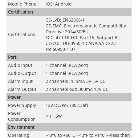
Mobile Phone
IOS; Android
Certification
CE-LVD: EN62368-1
CE-EMC: Electromagnetic Compatibility
Directive 2014/30/EU
Certifications
FCC: 47 CFR FCC Part 15, Subpart B
UL/CUL: UL60950-1 CAN/CSA C22.2
No.60950-1-07
Port
Audio Input
1-channel (RCA port)
Audio Output
1-channel (RCA port)
Alarm Input
2 channels in: 5mA 3V–5V DC
Alarm Output
2 channels out: 300mA 12V DC
Power
Power Supply
12V DC/PoE (802.3af)
Power
< 11.6W
Consumption
Environment
Operating
-40°C to +60°C (-40°F to +140°F)/less than