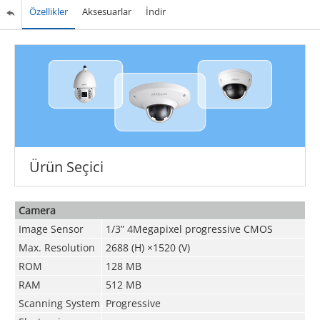
Özellikler
Aksesuarlar
İndir
Ürün Seçici
Camera
Image Sensor
1/3” 4Megapixel progressive CMOS
Max. Resolution
2688 (H) ×1520 (V)
ROM
128 MB
RAM
512 MB
Scanning System
Progressive