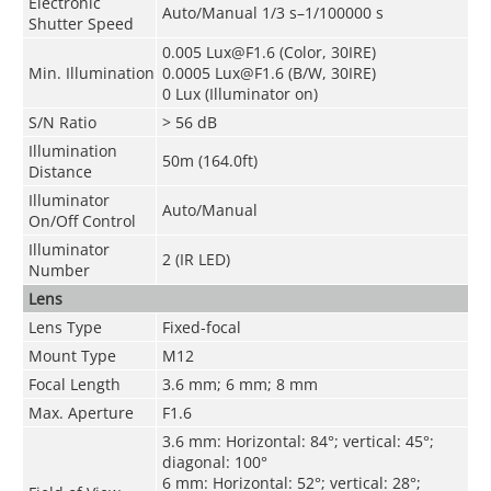
Electronic
Auto/Manual 1/3 s–1/100000 s
Shutter Speed
0.005 Lux@F1.6 (Color, 30IRE)
Min. Illumination
0.0005 Lux@F1.6 (B/W, 30IRE)
0 Lux (Illuminator on)
S/N Ratio
> 56 dB
Illumination
50m (164.0ft)
Distance
Illuminator
Auto/Manual
On/Off Control
Illuminator
2 (IR LED)
Number
Lens
Lens Type
Fixed-focal
Mount Type
M12
Focal Length
3.6 mm; 6 mm; 8 mm
Max. Aperture
F1.6
3.6 mm: Horizontal: 84°; vertical: 45°;
diagonal: 100°
6 mm: Horizontal: 52°; vertical: 28°;