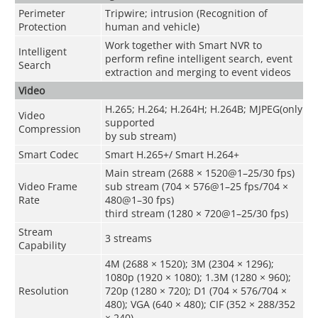
Perimeter
Tripwire; intrusion (Recognition of
Protection
human and vehicle)
Work together with Smart NVR to
Intelligent
perform refine intelligent search, event
Search
extraction and merging to event videos
Video
H.265; H.264; H.264H; H.264B; MJPEG(only
Video
supported
Compression
by sub stream)
Smart Codec
Smart H.265+/ Smart H.264+
Main stream (2688 × 1520@1–25/30 fps)
Video Frame
sub stream (704 × 576@1–25 fps/704 ×
Rate
480@1–30 fps)
third stream (1280 × 720@1–25/30 fps)
Stream
3 streams
Capability
4M (2688 × 1520); 3M (2304 × 1296);
1080p (1920 × 1080); 1.3M (1280 × 960);
Resolution
720p (1280 × 720); D1 (704 × 576/704 ×
480); VGA (640 × 480); CIF (352 × 288/352
× 240)