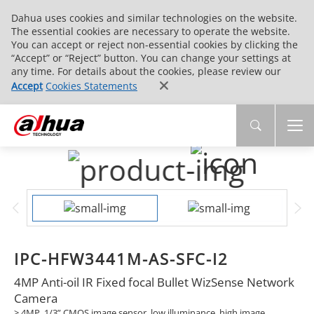
Dahua uses cookies and similar technologies on the website.
The essential cookies are necessary to operate the website.
You can accept or reject non-essential cookies by clicking the
“Accept” or “Reject” button. You can change your settings at
any time. For details about the cookies, please review our
Accept
Cookies Statements
IPC-HFW3441M-AS-SFC-I2
4MP Anti-oil IR Fixed focal Bullet WizSense Network
Camera
> 4MP, 1/3” CMOS image sensor, low illuminance, high image