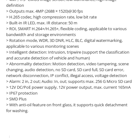
definition
> Outputs max. 4MP (2688 × 1520)@30 fps
> H.265 codec, high compression rate, low bit rate
> Built-in IR LED, max. IR distance: 50 m
> ROI, SMART H.264+/H.265+, flexible coding, applicable to various
bandwidth and storage environments
> Rotation mode, WDR, 3D DNR, HLC, BLC, digital watermarking,
applicable to various monitoring scenes
> Intelligent detection: Intrusion, tripwire (support the classification
and accurate detection of vehicle and human)
> Abnormality detection: Motion detection, video tampering, scene
changing, audio detection, no SD card, SD card full, SD card error,
network disconnection, IP conflict, illegal access, voltage detection
> Alarm: 2 in, 2 out; Audio: In, out; supports max. 256 G Micro SD card
> 12V DC/PoE power supply, 12V power output, max. current 165mA
> IP67 protection
> SMD Plus
> With anti-oil feature on front glass, it supports quick detachment
for washing.