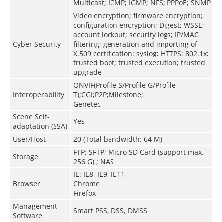
Multicast; ICMP; IGMP; NFS; PPPoE; SNMP
Video encryption; firmware encryption;
configuration encryption; Digest; WSSE;
account lockout; security logs; IP/MAC
Cyber Security
filtering; generation and importing of
X.509 certification; syslog; HTTPS; 802.1x;
trusted boot; trusted execution; trusted
upgrade
ONVIF(Profile S/Profile G/Profile
Interoperability
T);CGI;P2P;Milestone;
Genetec
Scene Self-
Yes
adaptation (SSA)
User/Host
20 (Total bandwidth: 64 M)
FTP; SFTP; Micro SD Card (support max.
Storage
256 G) ; NAS
IE: IE8, IE9, IE11
Browser
Chrome
Firefox
Management
Smart PSS, DSS, DMSS
Software