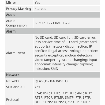
Mirror
Yes
Privacy Masking
4 areas
Audio
Audio
G.711a; G.711Mu; G726
Compression
Alarm
No SD card; SD card full; SD card error;
less service time of SD card (smart card
supports); network disconnection; IP
conflict; illegal access; voltage detection;
Alarm Event
security exception; motion detection;
video tampering; scene changing; input
abnormal; intensity change; tripwire;
intrusion; SMD
Network
Network
RJ-45 (10/100 Base-T)
SDK and API
Yes
IPv4; IPv6; HTTP; TCP; UDP; ARP; RTP;
RTSP; RTCP; RTMP; SMTP; FTP; SFTP;
Protocol
DHCP; DNS; DDNS; QoS; UPnP; NTP;