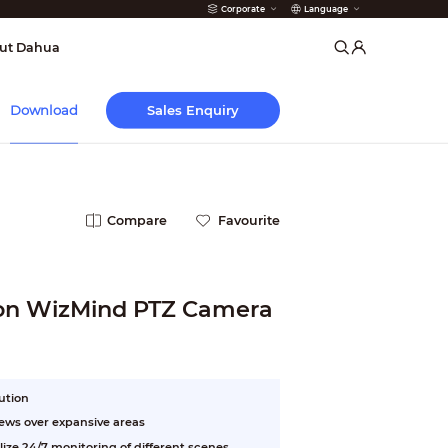
Corporate
Language
arms
ut Dahua
Sales Enquiry
Download
Compare
Favourite
ion WizMind PTZ Camera
lution
iews over expansive areas
lize 24/7 monitoring of different scenes