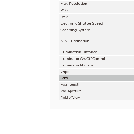
Max. Resolution
ROM
RAM
Electronic Shutter Speed
Scanning System
Min. Illumination
Illumination Distance
Illuminator On/Off Control
Illuminator Number
Wiper
Lens
Focal Length
Max. Aperture
Field of View
Optical Zoom
Focus Control
Close Focus Distance
Iris Control