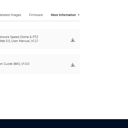
400 m (1312.34 ft)
 defining the ability of a person viewing the video
Related Images
Firmware
More Information
e do not reflect intelligent function distances.
l/project design tool.
etwork Speed Dome & PTZ
eb 5.0_User Manual_V1.2.1
ion Guide (8A1)_V1.0.0
 optimization; capturing pictures;
color, vehicle logo, vehicle model, sunshield,
d color, helmet.
nd umbrella.
doned/missing object; fast moving; parking
e tracking