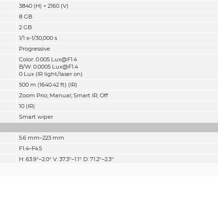
3840 (H) × 2160 (V)
8 GB
2 GB
1/1 s–1/30,000 s
Progressive
Color: 0.005 Lux@F1.4
B/W: 0.0005 Lux@F1.4
0 Lux (IR light/laser on)
500 m (1640.42 ft) (IR)
Zoom Prio; Manual; Smart IR; Off
10 (IR)
Smart wiper
5.6 mm–223 mm
F1.4–F4.5
H: 63.9°–2.0° V: 37.3°–1.1° D: 71.2°–2.3°
40×
Auto; semi-auto; manual
0.5 m–2 m (1.64 ft–6.56 ft)
Auto
Detect
Observe
Recognize