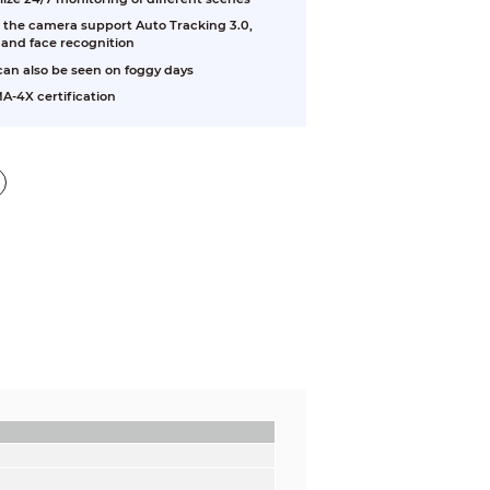
U, the camera support Auto Tracking 3.0,
 and face recognition
 can also be seen on foggy days
A-4X certification