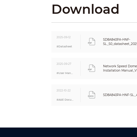
Download
DORI Distance
PTZ
Pan/Tilt Range
2025-09-12
SD8A840PA-HNF-
SL_S0_datasheet_202
#Datasheet
Manual Control Speed
Preset Speed
2025-09-27
Network Speed Dome
Preset
Installation Manual_V1
#User Manual
PTZ Protocol
Intelligence
2022-10-22
SD8A840PA-HNF-SL_A
#A&E Document
Video Metadata
IVS (Perimeter Protection)