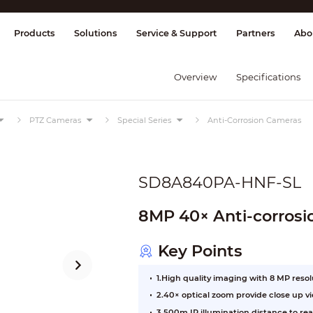
splay & Control
Transmission
Fire Al
Products
Solutions
Service & Support
Partners
Abo
Overview
Specifications
PTZ Cameras
Special Series
Anti-Corrosion Cameras
SD8A840PA-HNF-SL
8MP 40× Anti-corros
Key Points
1.High quality imaging with 8 MP reso
2.40× optical zoom provide close up v
3.500m IR illumination distance to rea