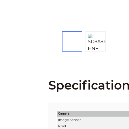
Specificatio
Camera
Image Sensor
Pixel