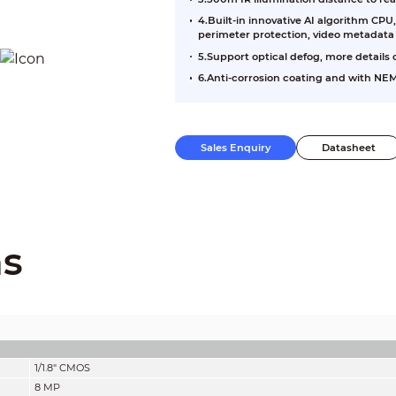
4.Built-in innovative AI algorithm CP
perimeter protection, video metadata
5.Support optical defog, more details
6.Anti-corrosion coating and with NEM
Sales Enquiry
Datasheet
ns
1/1.8" CMOS
8 MP