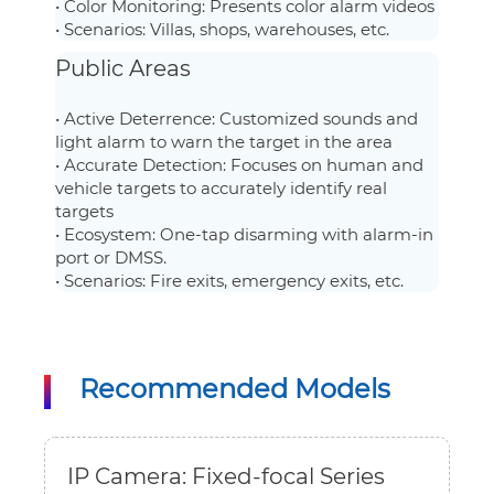
• Color Monitoring: Presents color alarm videos
• Scenarios: Villas, shops, warehouses, etc.
Public Areas
• Active Deterrence: Customized sounds and
light alarm to warn the target in the area
• Accurate Detection: Focuses on human and
vehicle targets to accurately identify real
targets
• Ecosystem: One-tap disarming with alarm-in
port or DMSS.
• Scenarios: Fire exits, emergency exits, etc.
Recommended Models
IP Camera: Fixed-focal Series