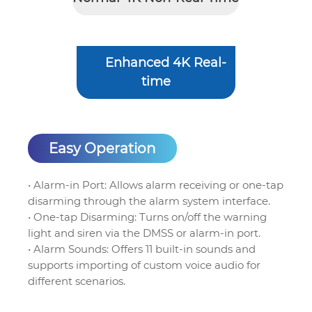
Enhanced 4K Real-
time
Easy Operation
• Alarm-in Port: Allows alarm receiving or one-tap
disarming through the alarm system interface.
• One-tap Disarming: Turns on/off the warning
light and siren via the DMSS or alarm-in port.
• Alarm Sounds: Offers 11 built-in sounds and
supports importing of custom voice audio for
different scenarios.