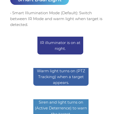
• Smart Illumination Mode (Default): Switch
between IR Mode and warm light when target is
detected.
IR illuminator is on at
night.
Warm light turns on (PTZ
Tracking) when a target
appears.
Siren and light turns on
(Active Deterrence) to warn
the target.