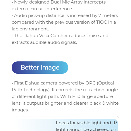
• Newly-designed Dual Mic Array intercepts
external circuit interference.
• Audio pick-up distance is increased by 7 meters
compared with the previous version of TiOC in a
lab environment.
• The Dahua VoiceCatcher reduces noise and
extracts audible audio signals.
Better Image
• First Dahua camera powered by OPC (Optical
Path Technology). It corrects the refraction angle
of different light path. With F1.0 large aperture
lens, it outputs brighter and clearer black & white
images.
Focus for visible light and IR
light cannot be achieved on