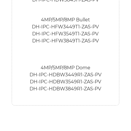
4MP/5MP/8MP Bullet
DH-IPC-HFW3449T1-ZAS-PV
DH-IPC-HFW3549T1-ZAS-PV
DH-IPC-HFW3849T1-ZAS-PV
4MP/5MP/8MP Dome
DH-IPC-HDBW3449R1-ZAS-PV
DH-IPC-HDBW3549R1-ZAS-PV
DH-IPC-HDBW3849R1-ZAS-PV