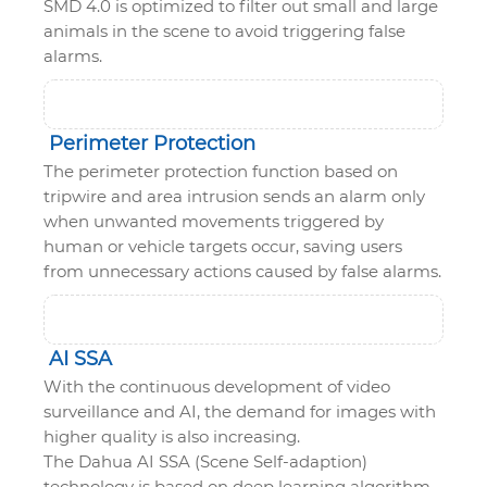
SMD 4.0 is optimized to filter out small and large
animals in the scene to avoid triggering false
alarms.
Perimeter Protection
The perimeter protection function based on
tripwire and area intrusion sends an alarm only
when unwanted movements triggered by
human or vehicle targets occur, saving users
from unnecessary actions caused by false alarms.
AI SSA
With the continuous development of video
surveillance and AI, the demand for images with
higher quality is also increasing.
The Dahua AI SSA (Scene Self-adaption)
technology is based on deep learning algorithm