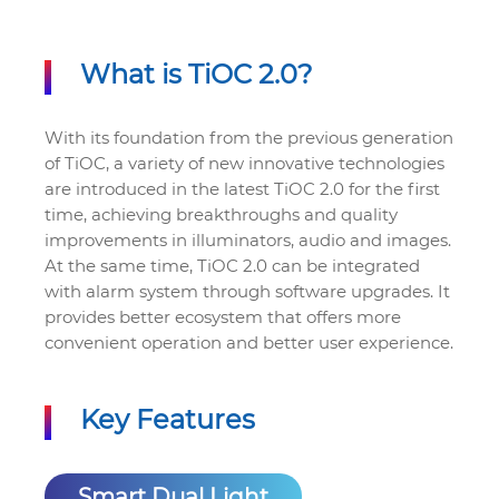
What is TiOC 2.0?
With its foundation from the previous generation
of TiOC, a variety of new innovative technologies
are introduced in the latest TiOC 2.0 for the first
time, achieving breakthroughs and quality
improvements in illuminators, audio and images.
At the same time, TiOC 2.0 can be integrated
with alarm system through software upgrades. It
provides better ecosystem that offers more
convenient operation and better user experience.
Key Features
Smart Dual Light