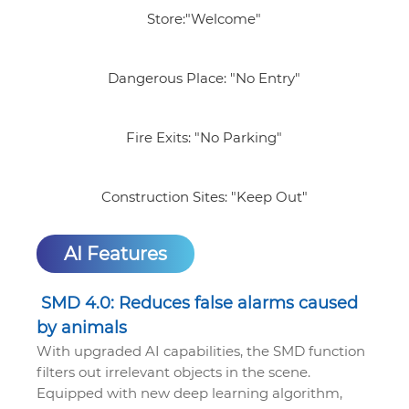
Store:"Welcome"
Dangerous Place: "No Entry"
Fire Exits: "No Parking"
Construction Sites: "Keep Out"
AI Features
SMD 4.0: Reduces false alarms caused
by animals
With upgraded AI capabilities, the SMD function
filters out irrelevant objects in the scene.
Equipped with new deep learning algorithm,