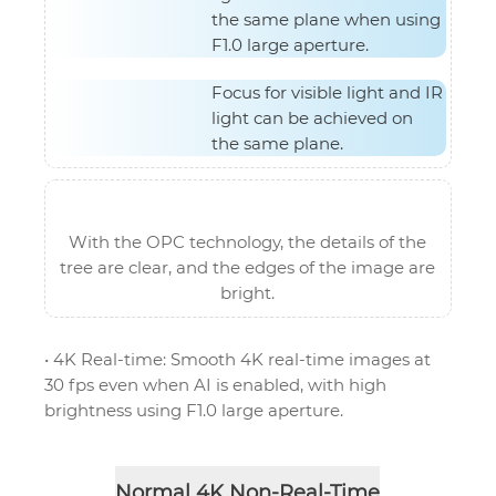
the same plane when using
F1.0 large aperture.
Focus for visible light and IR
light can be achieved on
the same plane.
With the OPC technology, the details of the
tree are clear, and the edges of the image are
bright.
• 4K Real-time: Smooth 4K real-time images at
30 fps even when AI is enabled, with high
brightness using F1.0 large aperture.
Normal 4K Non-Real-Time