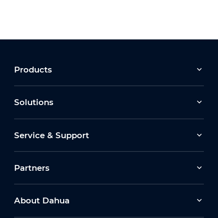
Products
Solutions
Service & Support
Partners
About Dahua