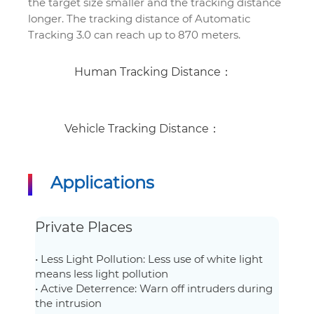
the target size smaller and the tracking distance
longer. The tracking distance of Automatic
Tracking 3.0 can reach up to 870 meters.
Human Tracking Distance：
Vehicle Tracking Distance：
Applications
Private Places
• Less Light Pollution: Less use of white light
means less light pollution
• Active Deterrence: Warn off intruders during
the intrusion