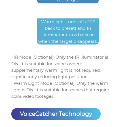
Warm light turns off (PTZ
back to preset) and IR
illuminator turns back on
when the target disappears.
• IR Mode (Optional): Only the IR illuminator is
ON. It is suitable for scenes where
supplementary warm light is not required,
significantly reducing light pollution.
• Warm Light Mode (Optional): Only the warm
light is ON. It is suitable for scenes that require
color video footages.
VoiceCatcher Technology