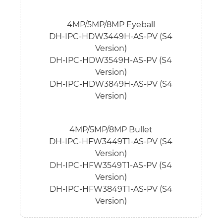
4MP/5MP/8MP Eyeball
DH-IPC-HDW3449H-AS-PV (S4
Version)
DH-IPC-HDW3549H-AS-PV (S4
Version)
DH-IPC-HDW3849H-AS-PV (S4
Version)
4MP/5MP/8MP Bullet
DH-IPC-HFW3449T1-AS-PV (S4
Version)
DH-IPC-HFW3549T1-AS-PV (S4
Version)
DH-IPC-HFW3849T1-AS-PV (S4
Version)