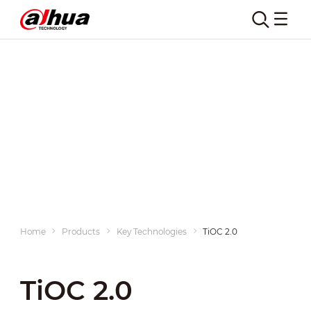
Home
Products
Key Technologies
TiOC 2.0
TiOC 2.0