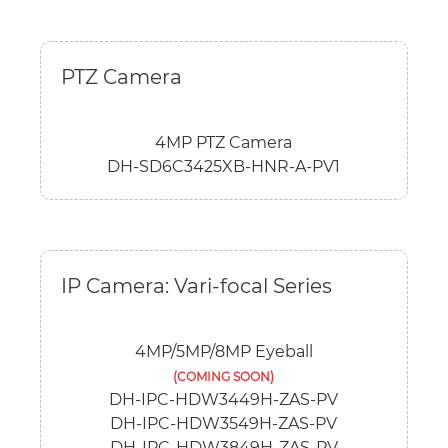
PTZ Camera
4MP PTZ Camera
DH-SD6C3425XB-HNR-A-PV1
IP Camera: Vari-focal Series
4MP/5MP/8MP Eyeball
(COMING SOON)
DH-IPC-HDW3449H-ZAS-PV
DH-IPC-HDW3549H-ZAS-PV
DH-IPC-HDW3849H-ZAS-PV