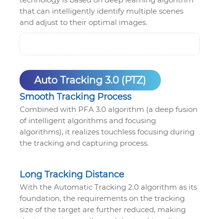
that can intelligently identify multiple scenes
and adjust to their optimal images.
Auto Tracking 3.0 (PTZ)
Smooth Tracking Process
Combined with PFA 3.0 algorithm (a deep fusion
of intelligent algorithms and focusing
algorithms), it realizes touchless focusing during
the tracking and capturing process.
Long Tracking Distance
With the Automatic Tracking 2.0 algorithm as its
foundation, the requirements on the tracking
size of the target are further reduced, making