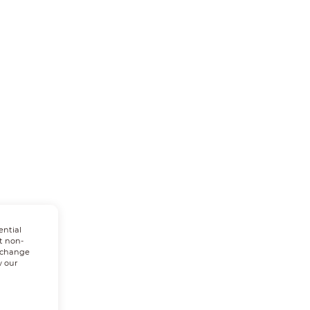
ential
t non-
n change
w our