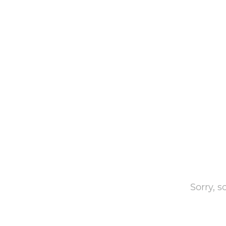
Sorry, 