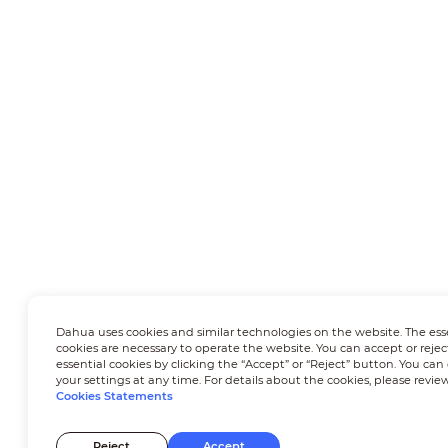
Dahua uses cookies and similar technologies on the website. The ess
cookies are necessary to operate the website. You can accept or rejec
essential cookies by clicking the “Accept” or “Reject” button. You ca
your settings at any time. For details about the cookies, please revie
Cookies Statements
Reject
Accept