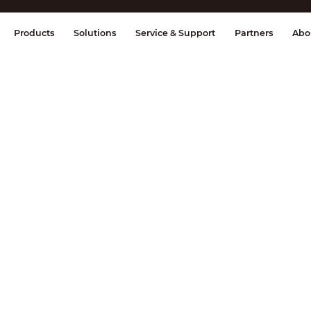
splay & Control
Transmission
Fire Al
Products
Solutions
Service & Support
Partners
Abo