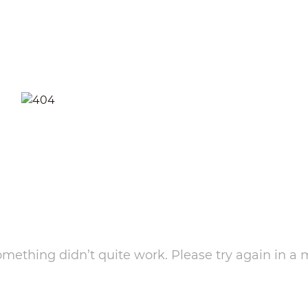
something didn’t quite work. Please try again in a