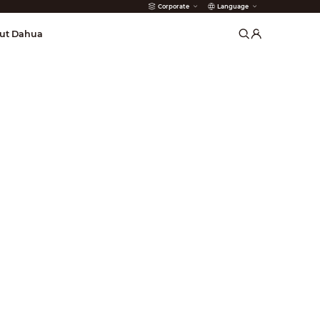
Corporate
Language
arms
ut Dahua