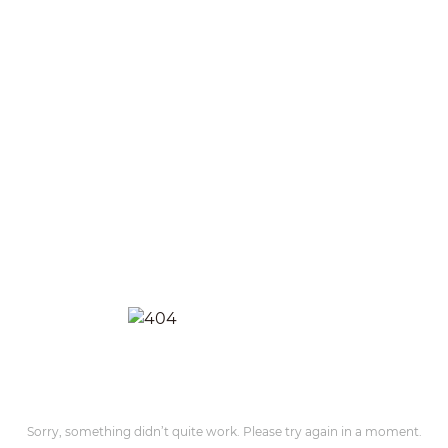
Sorry, something didn’t quite work. Please try again in a moment.