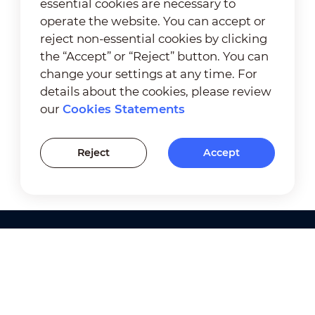
essential cookies are necessary to
operate the website. You can accept or
reject non-essential cookies by clicking
the “Accept” or “Reject” button. You can
change your settings at any time. For
details about the cookies, please review
our
Cookies Statements
Reject
Accept
Products
Solutions