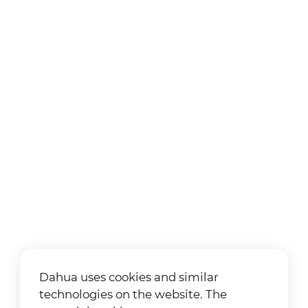
Dahua uses cookies and similar
technologies on the website. The