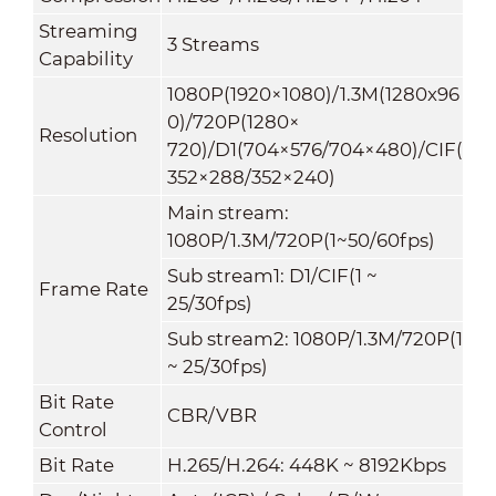
Streaming
3 Streams
Capability
1080P(1920×1080)/1.3M(1280x96
0)/720P(1280×
Resolution
720)/D1(704×576/704×480)/CIF(
352×288/352×240)
Main stream:
1080P/1.3M/720P(1~50/60fps)
Sub stream1: D1/CIF(1 ~
Frame Rate
25/30fps)
Sub stream2: 1080P/1.3M/720P(1
~ 25/30fps)
Bit Rate
CBR/VBR
Control
Bit Rate
H.265/H.264: 448K ~ 8192Kbps