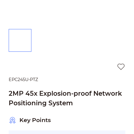
EPC245U-PTZ
2MP 45x Explosion-proof Network
Positioning System
Key Points