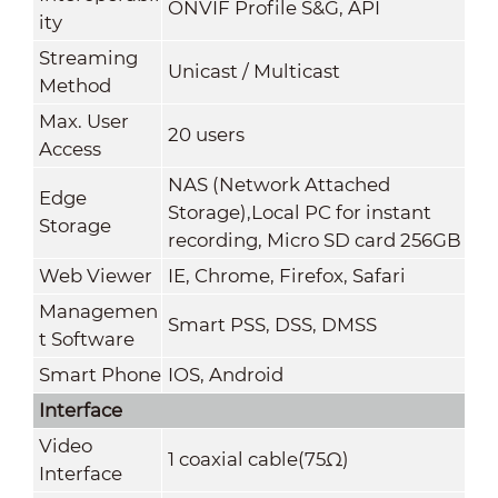
ONVIF Profile S&G, API
ity
Streaming
Unicast / Multicast
Method
Max. User
20 users
Access
NAS (Network Attached
Edge
Storage),Local PC for instant
Storage
recording, Micro SD card 256GB
Web Viewer
IE, Chrome, Firefox, Safari
Managemen
Smart PSS, DSS
,
DMSS
t Software
Smart Phone
IOS, Android
Interface
Video
1 coaxial cable(75Ω)
Interface