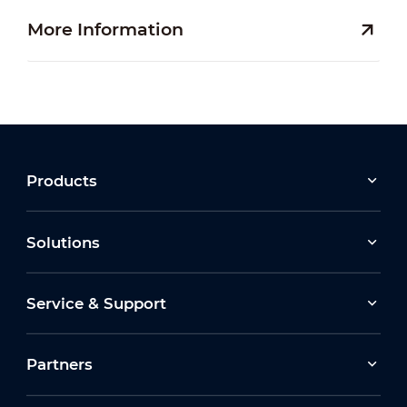
More Information
Products
Solutions
Service & Support
Partners