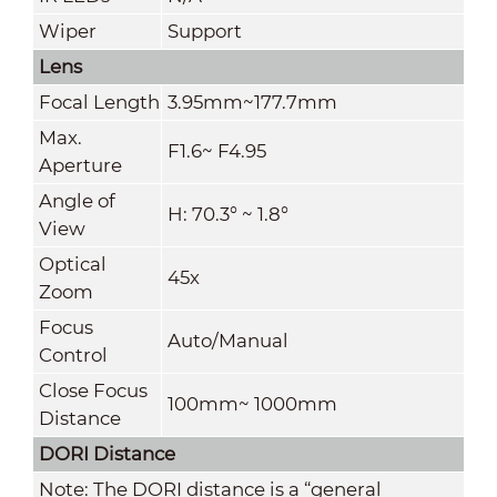
Wiper
Support
Lens
Focal Length
3.95mm~177.7mm
Max.
F1.6~ F4.95
Aperture
Angle of
H: 70.3° ~ 1.8°
View
Optical
45x
Zoom
Focus
Auto/Manual
Control
Close Focus
100mm~ 1000mm
Distance
DORI Distance
Note: The DORI distance is a “general