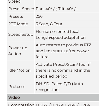
Speed
Preset Speed
Pan: 40° /s; Tilt: 40° /s
Presets
256
PTZ Mode
5 Scan, 8 Tour
Human-oriented focal
Speed Setup
Length/speed adaptation
Auto restore to previous PTZ
Power up
and lens status after power
Action
failure
Activate Preset/Scan/Tour if
Idle Motion
there is no command in the
specified period
DH-SD, Pelco-P/D (Auto
Protocol
recognition)
Video
Compression
H.265+/H.265/H.264+/H.264