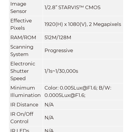
Image
1/2.8” STARVIS™ CMOS
Sensor
Effective
1920(H) x 1080(V), 2 Megapixels
Pixels
RAM/ROM
512M/128M
Scanning
Progressive
System
Electronic
Shutter
1/1s~1/30,000s
Speed
Minimum
Color: 0.005Lux@F1.6; B/W:
Illumination
0.0005Lux@F1.6;
IR Distance
N/A
IR On/Off
N/A
Control
IR LEDs
N/A