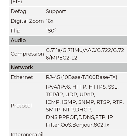
(EIS)
Defog
Support
Digital Zoom
16x
Flip
180°
Audio
G.711a/G.711Mu/AAC/G.722/G.72
Compression
6/MPEG2-L2
Network
Ethernet
RJ-45 (10Base-T/100Base-TX)
IPv4/IPv6, HTTP, HTTPS, SSL,
TCP/IP, UDP, UPnP,
ICMP, IGMP, SNMP, RTSP, RTP,
Protocol
SMTP, NTP,DHCP,
DNS,PPPOE,DDNS,FTP,
IP
Filter,QoS,Bonjour,802.1x
Interoperabil