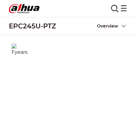
EPC245U-PTZ
Overview