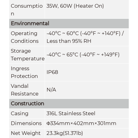
Consumptio
35W, 60W (Heater On)
n
Environmental
Operating
-40°C ~ 60°C (-40°F ~ +140°F) /
Conditions
Less than 95% RH
Storage
-40°C ~ 65°C (-40°F ~ +149°F)
Temperature
Ingress
IP68
Protection
Vandal
N/A
Resistance
Construction
Casing
316L Stainless Steel
Dimensions
Φ334mm×402mm×301mm
Net Weight
23.3kg(51.37lb)