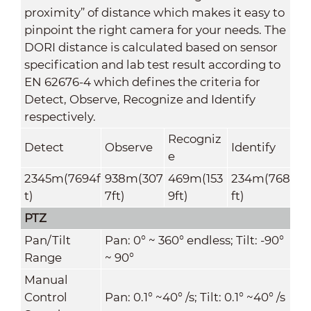
proximity” of distance which makes it easy to
pinpoint the right camera for your needs. The
DORI distance is calculated based on sensor
specification and lab test result according to
EN 62676-4 which defines the criteria for
Detect, Observe, Recognize and Identify
respectively.
Recogniz
Detect
Observe
Identify
e
2345m(7694f
938m(307
469m(153
234m(768
t)
7ft)
9ft)
ft)
PTZ
Pan/Tilt
Pan: 0° ~ 360° endless; Tilt: -90°
Range
~ 90°
Manual
Control
Pan: 0.1° ~40° /s; Tilt: 0.1° ~40° /s