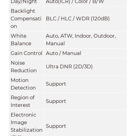
Day/Night
Auto(ICR) / Color / B/W
Backlight
Compensati
BLC / HLC / WDR (120dB)
on
White
Auto, ATW, Indoor, Outdoor,
Balance
Manual
Gain Control
Auto / Manual
Noise
Ultra DNR (2D/3D)
Reduction
Motion
Support
Detection
Region of
Support
Interest
Electronic
Image
Support
Stabilization