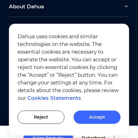
About Dahua
Dahua uses cookies and similar
technologies on the website. The
Newsletter Subscription
essential cookies are necessary to
operate the website. You can accept or
reject non-essential cookies by clicking
the “Accept” or “Reject” button. You can
change your settings at any time. For
details about the cookies, please review
our
Cookies Statements
Terms of Use
｜
Privacy Compliance
Trademark Compliance
｜
Cookies Statements
Reject
Accept
Cookies Setting
Sales Enquiry
Datasheet