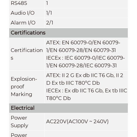
RS485
1
Audio I/O
1/1
Alarm I/O
2/1
Certifications
ATEX: EN 60079-0/EN 60079-
Certification
1/EN 60079-28
/
EN 60079-31
s
IECEx : IEC 60079-0/IEC 60079-
1/EN 60079-28
/
IEC 60079-31
ATEX: II 2 G Ex db IIC T6 Gb, II 2
Explosion-
D Ex tb IIIC T80°C Db
proof
IECEx : Ex db IIC T6 Gb, Ex tb IIIC
Marking
T80°C Db
Electrical
Power
AC220V(AC100V ~ 240V)
Supply
Power