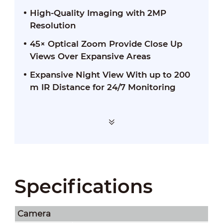
High-Quality Imaging with 2MP
Resolution
45× Optical Zoom Provide Close Up
Views Over Expansive Areas
Expansive Night View With up to 200
m IR Distance for 24/7 Monitoring
Specifications
Camera