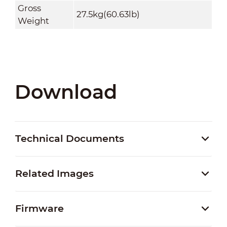
Gross
27.5kg(60.63lb)
Weight
Download
Technical Documents
Related Images
Firmware