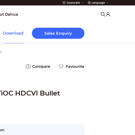
Corporate
Language
arms
ut Dahua
Sales Enquiry
Download
K
Compare
Favourite
TiOC HDCVI Bullet
ion