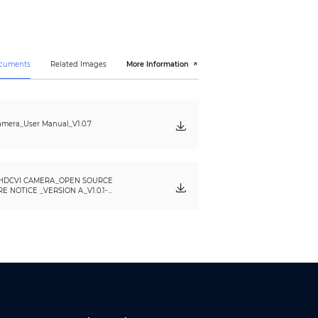
ocuments
Related Images
More Information
mera_User Manual_V1.0.7
HDCVI CAMERA_OPEN SOURCE
 NOTICE _VERSION A_V1.0.1-
, EN55035:2017, EN50130-4:2011+A1:2014,