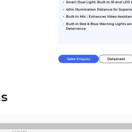
Smart Dual Light: Built-in IR and LED
40m Illumination Distance for Superi
Built-In Mic : Enhances Video Assista
Built-in Red & Blue Warning Lights an
Deterrence
Sales Enquiry
Datasheet
ns