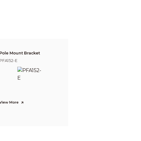
3.6 mm: H: 85°; V: 45°; D: 100°
Fixed
2.8 mm: 3.5 m (11.48 ft)
3.6 mm: 4.5 m (14.76 ft)
Lens
Detect
Observe
Reco
91.0 m
1
8.2 
2.8 mm
36.4 m (119.42 ft)
(298.56 ft)
(59.71
21.5 
3.6 mm
107.6 m (353.02 ft)
43.0 m (141.08 ft)
(70.5
Pole Mount Bracket
PFA152-E
CVI:
PAL: 4k@15 fps; 5M@25 fps; 4M@25 fps;
NTSC: 4k@15 fps; 5M@25 fps; 4M@30 fps;
AHD:
PAL: 4K@15 fps;
NTSC: 4K@15 fps;
TVI:
PAL: 4K@15 fps;
View More
NTSC: 4K@15 fps;
CVBS:
PAL: 960H;
NTSC: 960H
4K (3840 × 2160); 5M (2880 × 1620); 4M (2560 × 1440); 960H (960 × 576/960 
Auto(ICR)/Color/B/W
BLC; HLC; WDR; HLC-Pro