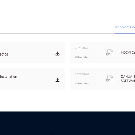
120 dB
Auto;Area white balance
Auto/Manual
3D NR
Technical D
Smart IR&WL; WL Mode; IR Mode
Electronic defog
4×
2025-10-26
Yes
HDCVI Ca
50109
Off/On (8 areas, rectangle)
#User Manual
Audio 1: alarm
2025-10-26
Audio2: No parking here
nstallation
DAHUA_
Audio3: Private land no entry.
SOFTWARE
#User Manual
Audio4: Warning zone keep off
Eng
Audio5: Welcome
Volume: high/medium/low;
duration: 5 s–60 s; 110 dB
Flash: 5 s–60 s; frequency: high/medium/low
CE (EN55032:2015, EN61000-3-2:2014, EN61000-3-3:2013, EN55024:2010+A1:2015
EN62368-1:2014+A11:2017)
FCC (CFR 47 FCC Part 15 subpartB, ANSI C63.4-2014)
UL (UL62368-1+CAN/CSA C22.2 No.62368-1-14)