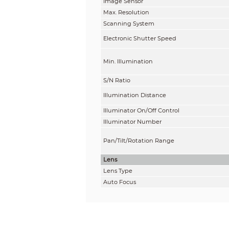
Image Sensor
Max. Resolution
Scanning System
Electronic Shutter Speed
Min. Illumination
S/N Ratio
Illumination Distance
Illuminator On/Off Control
Illuminator Number
Pan/Tilt/Rotation Range
Lens
Lens Type
Auto Focus
Lens Mount
Focal Length
Max. Aperture