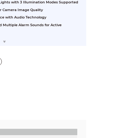
 Lights with 3 Illumination Modes Supported
or Camera Image Quality
nce with Audio Technology
d Multiple Alarm Sounds for Active