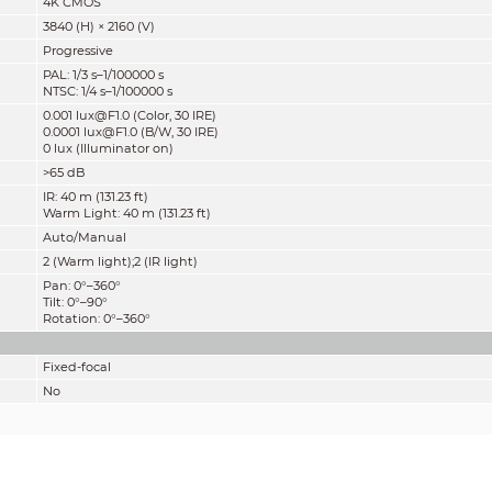
4K CMOS
3840 (H) × 2160 (V)
Progressive
PAL: 1/3 s–1/100000 s
NTSC: 1/4 s–1/100000 s
0.001 lux@F1.0 (Color, 30 IRE)
0.0001 lux@F1.0 (B/W, 30 IRE)
0 lux (Illuminator on)
>65 dB
IR: 40 m (131.23 ft)
Warm Light: 40 m (131.23 ft)
Auto/Manual
2 (Warm light);2 (IR light)
Pan: 0°–360°
Tilt: 0°–90°
Rotation: 0°–360°
Fixed-focal
No
M12
2.8 mm; 3.6 mm
F1.0
2.8 mm: H: 106°; V: 55°; D: 125°