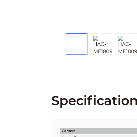
Specificatio
Camera