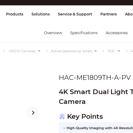
splay & Control
Transmission
Fire Al
Products
Solutions
Service & Support
Partners
Abo
Overview
Specifications
Accessories
HDCVI Cameras
Active Deterrence Series
TiOC
4
HAC-ME1809TH-A-PV
4K Smart Dual Light 
Camera
Key Points
High-Quality Imaging with 4K Resolut