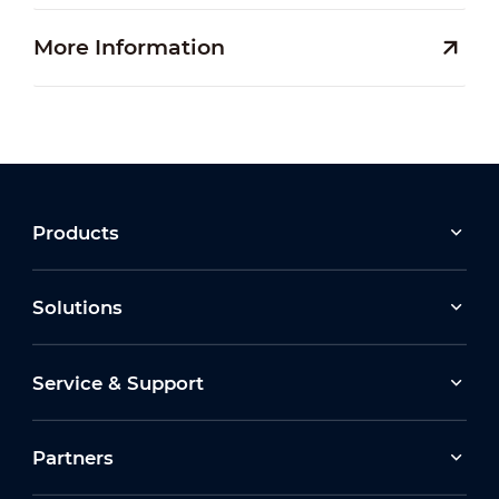
More Information
Products
Solutions
Service & Support
Partners