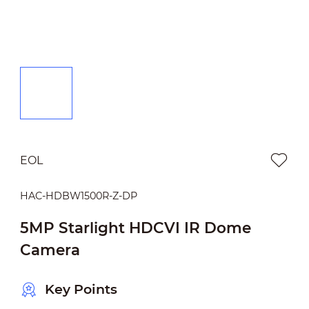
EOL
HAC-HDBW1500R-Z-DP
5MP Starlight HDCVI IR Dome
Camera
Key Points