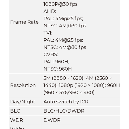
1080P@30 fps
AHD:
PAL: 4M@25 fps;
Frame Rate
NTSC: 4M@30 fps
TVI:
PAL: 4M@25 fps;
NTSC: 4M@30 fps
CVBS:
PAL: 960H;
NTSC: 960H
5M (2880 × 1620); 4M (2560 ×
Resolution
1440); 1080p (1920 × 1080); 960H
(960 × 576/960 × 480)
Day/Night
Auto switch by ICR
BLC
BLC/HLC/DWDR
WDR
DWDR