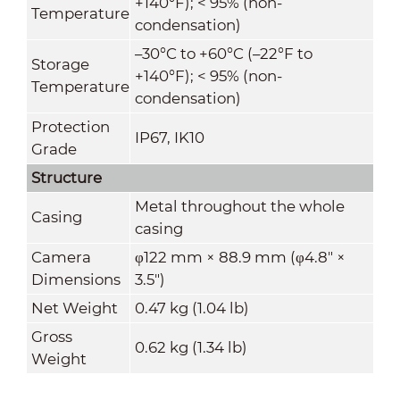
+140°F); < 95% (non-
Temperature
condensation)
–30°C to +60°C (–22°F to
Storage
+140°F); < 95% (non-
Temperature
condensation)
Protection
IP67, IK10
Grade
Structure
Metal throughout the whole
Casing
casing
Camera
φ122 mm × 88.9 mm (φ4.8" ×
Dimensions
3.5")
Net Weight
0.47 kg (1.04 lb)
Gross
0.62 kg (1.34 lb)
Weight