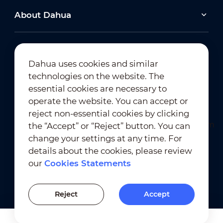
About Dahua
Dahua uses cookies and similar
technologies on the website. The
Newsletter Subscription
essential cookies are necessary to
operate the website. You can accept or
reject non-essential cookies by clicking
the “Accept” or “Reject” button. You can
change your settings at any time. For
details about the cookies, please review
our
Cookies Statements
Terms of Use
｜
Privacy Compliance
Trademark Compliance
｜
Cookies Statements
Reject
Accept
Cookies Setting