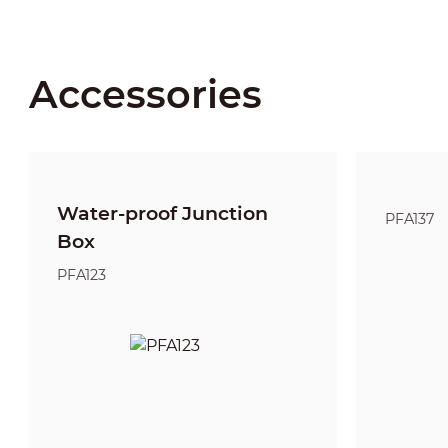
Accessories
Water-proof Junction
PFA137
Box
PFA123