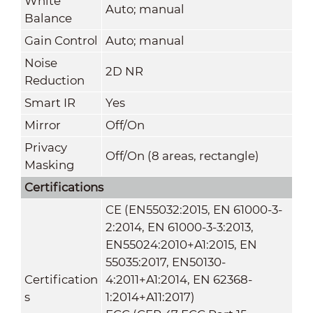
White
Auto; manual
Balance
Gain Control
Auto; manual
Noise
2D NR
Reduction
Smart IR
Yes
Mirror
Off/On
Privacy
Off/On (8 areas, rectangle)
Masking
Certifications
CE (EN55032:2015, EN 61000-3-
2:2014, EN 61000-3-3:2013,
EN55024:2010+A1:2015, EN
55035:2017, EN50130-
Certification
4:2011+A1:2014, EN 62368-
s
1:2014+A11:2017)