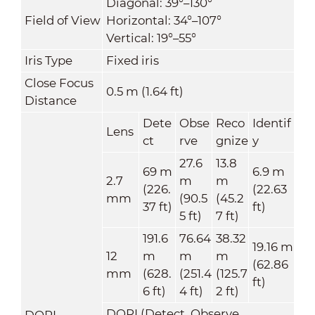
Diagonal: 39°–130°
Field of View
Horizontal: 34°–107°
Vertical: 19°–55°
Iris Type
Fixed iris
Close Focus
0.5 m (1.64 ft)
Distance
Dete
Obse
Reco
Identif
Lens
ct
rve
gnize
y
27.6
13.8
69 m
6.9 m
2.7
m
m
(226.
(22.63
mm
(90.5
(45.2
37 ft)
ft)
5 ft)
7 ft)
191.6
76.64
38.32
19.16 m
12
m
m
m
(62.86
mm
(628.
(251.4
(125.7
ft)
6 ft)
4 ft)
2 ft)
DORI (Detect, Observe,
DORI