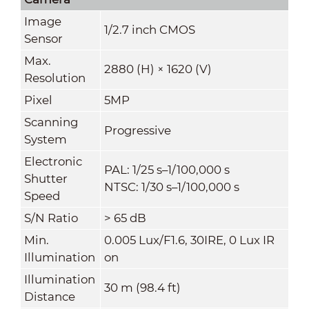
Image
1/2.7 inch CMOS
Sensor
Max.
2880 (H) × 1620 (V)
Resolution
Pixel
5MP
Scanning
Progressive
System
Electronic
PAL: 1/25 s–1/100,000 s
Shutter
NTSC: 1/30 s–1/100,000 s
Speed
S/N Ratio
> 65 dB
Min.
0.005 Lux/F1.6, 30IRE, 0 Lux IR
Illumination
on
Illumination
30 m (98.4 ft)
Distance