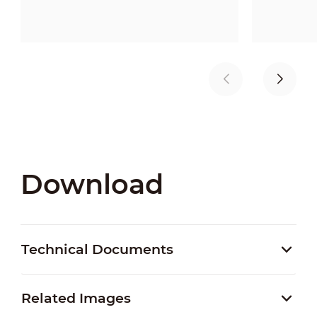
Download
Technical Documents
Related Images