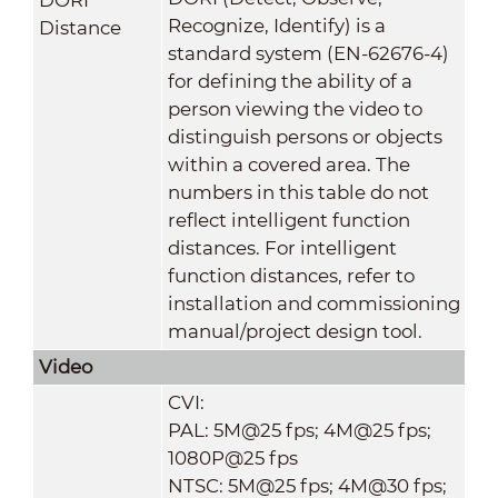
Recognize, Identify) is a
Distance
standard system (EN-62676-4)
for defining the ability of a
person viewing the video to
distinguish persons or objects
within a covered area. The
numbers in this table do not
reflect intelligent function
distances. For intelligent
function distances, refer to
installation and commissioning
manual/project design tool.
Video
CVI:
PAL: 5M@25 fps; 4M@25 fps;
1080P@25 fps
NTSC: 5M@25 fps; 4M@30 fps;