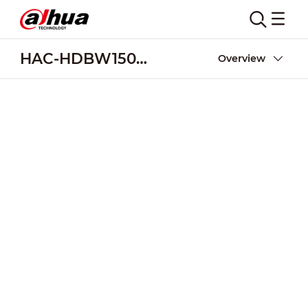
HAC-HDBW1500R-Z-DP
Overview