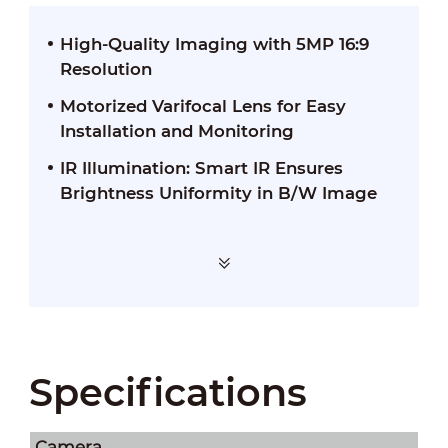
High-Quality Imaging with 5MP 16:9
Resolution
Motorized Varifocal Lens for Easy
Installation and Monitoring
IR Illumination: Smart IR Ensures
Brightness Uniformity in B/W Image
Specifications
Camera