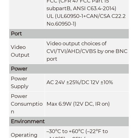
FCC (CFR 47 FCC Part 15
subpartB, ANSI C63.4-2014)
UL (UL60950-1+CAN/CSA C22.2
No.60950-1)
Port
Video output choices of
Video
CVI/TVI/AHD/CVBS by one BNC
Output
port
Power
Power
AC 24V ±25%/DC 12V ±10%
Supply
Power
Consumptio
Max 6.9W (12V DC, IR on)
n
Environment
–30°C to +60°C (–22°F to
Operating