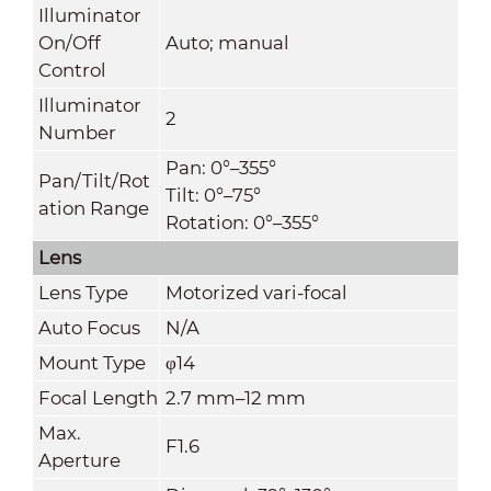
Illuminator
On/Off
Auto; manual
Control
Illuminator
2
Number
Pan: 0°–355°
Pan/Tilt/Rot
Tilt: 0°–75°
ation Range
Rotation: 0°–355°
Lens
Lens Type
Motorized vari-focal
Auto Focus
N/A
Mount Type
φ14
Focal Length
2.7 mm–12 mm
Max.
F1.6
Aperture