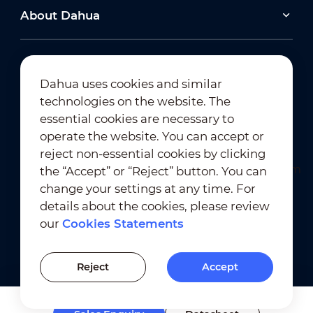
About Dahua
Dahua uses cookies and similar
technologies on the website. The
Newsletter Subscription
essential cookies are necessary to
operate the website. You can accept or
reject non-essential cookies by clicking
the “Accept” or “Reject” button. You can
change your settings at any time. For
details about the cookies, please review
our
Cookies Statements
Terms of Use
｜
Privacy Compliance
Trademark Compliance
｜
Cookies Statements
Reject
Accept
Cookies Setting