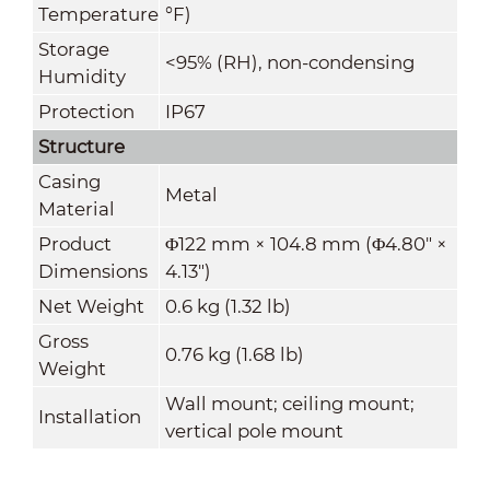
Temperature
°F)
Storage
<95% (RH), non-condensing
Humidity
Protection
IP67
Structure
Casing
Metal
Material
Product
Φ122 mm × 104.8 mm (Φ4.80" ×
Dimensions
4.13")
Net Weight
0.6 kg (1.32 lb)
Gross
0.76 kg (1.68 lb)
Weight
Wall mount; ceiling mount;
Installation
vertical pole mount