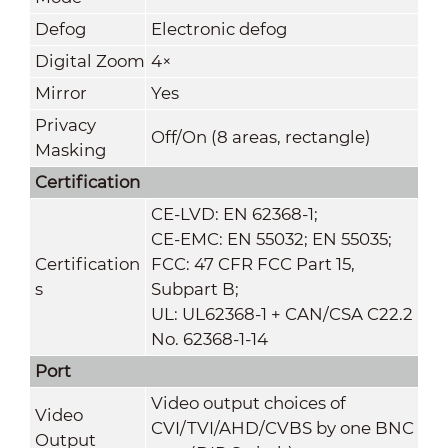
Defog
Electronic defog
Digital Zoom
4×
Mirror
Yes
Privacy
Off/On (8 areas, rectangle)
Masking
Certification
CE-LVD: EN 62368-1;
CE-EMC: EN 55032; EN 55035;
Certification
FCC: 47 CFR FCC Part 15,
s
Subpart B;
UL: UL62368-1 + CAN/CSA C22.2
No. 62368-1-14
Port
Video output choices of
Video
CVI/TVI/AHD/CVBS by one BNC
Output