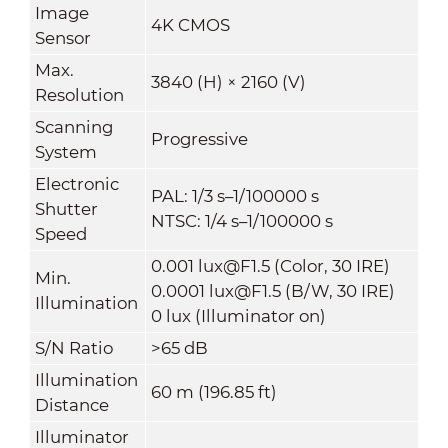
Image
4K CMOS
Sensor
Max.
3840 (H) × 2160 (V)
Resolution
Scanning
Progressive
System
Electronic
PAL: 1/3 s–1/100000 s
Shutter
NTSC: 1/4 s–1/100000 s
Speed
0.001 lux@F1.5 (Color, 30 IRE)
Min.
0.0001 lux@F1.5 (B/W, 30 IRE)
Illumination
0 lux (Illuminator on)
S/N Ratio
>65 dB
Illumination
60 m (196.85 ft)
Distance
Illuminator