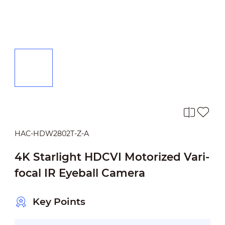
HAC-HDW2802T-Z-A
4K Starlight HDCVI Motorized Vari-
focal IR Eyeball Camera
Key Points