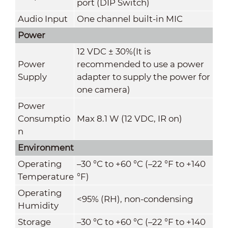
port (DIP Switch)
Audio Input
One channel built-in MIC
Power
12 VDC ± 30%(It is
Power
recommended to use a power
Supply
adapter to supply the power for
one camera)
Power
Consumptio
Max 8.1 W (12 VDC, IR on)
n
Environment
Operating
–30 °C to +60 °C (–22 °F to +140
Temperature
°F)
Operating
<95% (RH), non-condensing
Humidity
Storage
–30 °C to +60 °C (–22 °F to +140