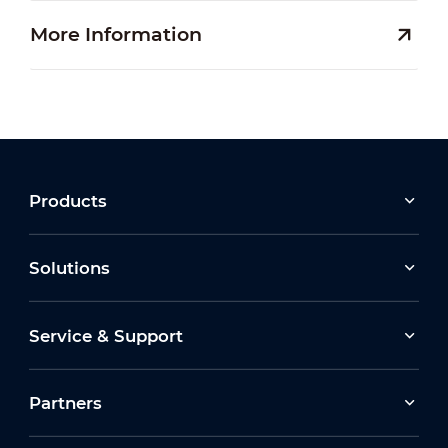
More Information
Products
Solutions
Service & Support
Partners