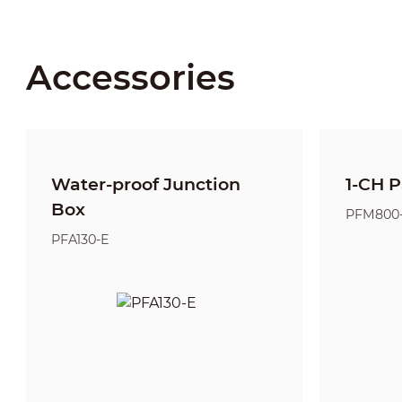
Accessories
Water-proof Junction
1-CH P
Box
PFM800
PFA130-E