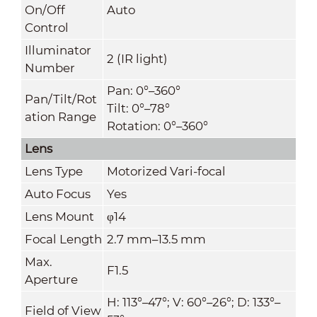
On/Off
Auto
Control
Illuminator
2 (IR light)
Number
Pan: 0°–360°
Pan/Tilt/Rot
Tilt: 0°–78°
ation Range
Rotation: 0°–360°
Lens
Lens Type
Motorized Vari-focal
Auto Focus
Yes
Lens Mount
φ14
Focal Length
2.7 mm–13.5 mm
Max.
F1.5
Aperture
H: 113°–47°; V: 60°–26°; D: 133°–
Field of View