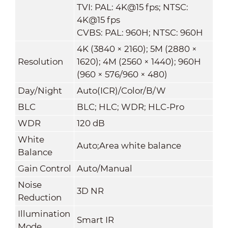
TVI: PAL: 4K@15 fps; NTSC:
4K@15 fps
CVBS: PAL: 960H; NTSC: 960H
4K (3840 × 2160); 5M (2880 ×
Resolution
1620); 4M (2560 × 1440); 960H
(960 × 576/960 × 480)
Day/Night
Auto(ICR)/Color/B/W
BLC
BLC; HLC; WDR; HLC-Pro
WDR
120 dB
White
Auto;Area white balance
Balance
Gain Control
Auto/Manual
Noise
3D NR
Reduction
Illumination
Smart IR
Mode