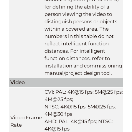
for defining the ability of a
person viewing the video to
distinguish persons or objects
within a covered area. The
numbers in this table do not
reflect intelligent function
distances. For intelligent
function distances, refer to
installation and commissioning
manual/project design tool.
Video
CVI: PAL: 4K@15 fps; 5M@25 fps;
4M@25 fps;
NTSC: 4K@15 fps; 5M@25 fps;
4M@30 fps
Video Frame
AHD: PAL: 4K@15 fps; NTSC:
Rate
4K@15 fps