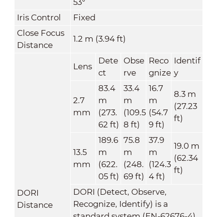
53°
Iris Control
Fixed
Close Focus
1.2 m (3.94 ft)
Distance
Dete
Obse
Reco
Identif
Lens
ct
rve
gnize
y
83.4
33.4
16.7
8.3 m
2.7
m
m
m
(27.23
mm
(273.
(109.5
(54.7
ft)
62 ft)
8 ft)
9 ft)
189.6
75.8
37.9
19.0 m
13.5
m
m
m
(62.34
mm
(622.
(248.
(124.3
ft)
05 ft)
69 ft)
4 ft)
DORI (Detect, Observe,
DORI
Recognize, Identify) is a
Distance
standard system (EN-62676-4)