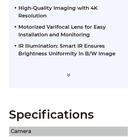
High-Quality Imaging with 4K
Resolution
Motorized Varifocal Lens for Easy
Installation and Monitoring
IR Illumination: Smart IR Ensures
Brightness Uniformity in B/W Image
Specifications
Camera