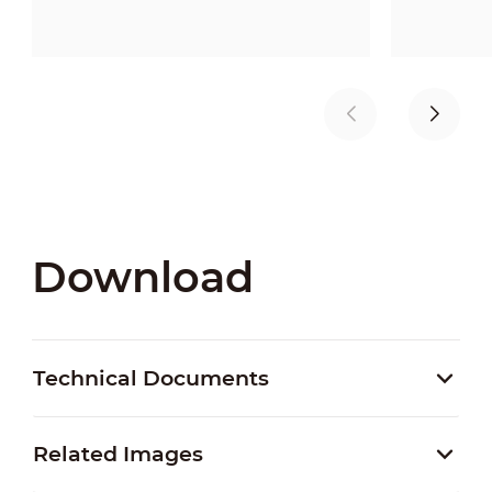
Download
Technical Documents
Related Images