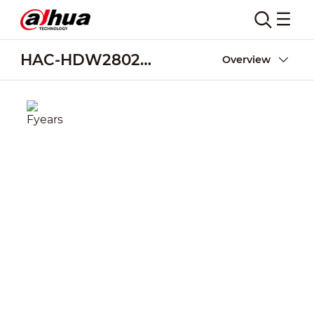
HAC-HDW2802T-Z-A
Overview