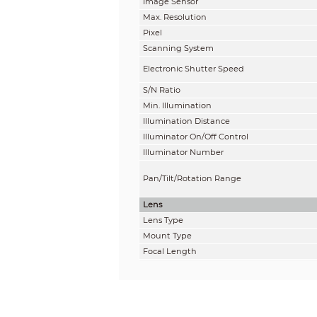
Image Sensor
Max. Resolution
Pixel
Scanning System
Electronic Shutter Speed
S/N Ratio
Min. Illumination
Illumination Distance
Illuminator On/Off Control
Illuminator Number
Pan/Tilt/Rotation Range
Lens
Lens Type
Mount Type
Focal Length
Max. Aperture
Field of View