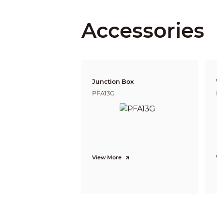
Accessories
Iris Type
Close Focus Distance
Junction Box
PFA13G
DORI Distance
Video
View More
Frame Rate