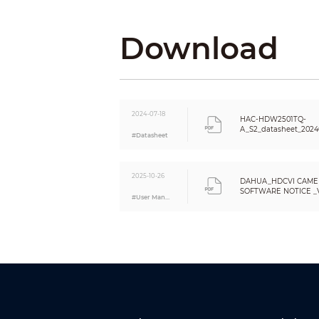
Download
Resolution
Day/Night
BLC
WDR
White Balance
2024-07-18
HAC-HDW2501TQ-
Gain Control
A_S2_datasheet_2024
#Datasheet
Noise Reduction
Smart IR
Mirror
2025-10-26
DAHUA_HDCVI CAME
Privacy Masking
SOFTWARE NOTICE _VE
#User Manual
Certifications
Eng
Certifications
Port
Audio Interface
Video Output
Power