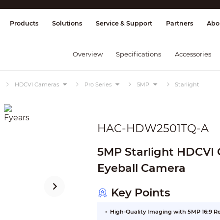
splay & Control
Transmission
Fire Al
Products
Solutions
Service & Support
Partners
Abo
Overview
Specifications
Accessories
HDCVI Cameras
Pro Series
5MP
Starlight
HAC-HDW2501TQ-A
5MP Starlight HDCVI Q
Eyeball Camera
Key Points
High-Quality Imaging with 5MP 16:9 R