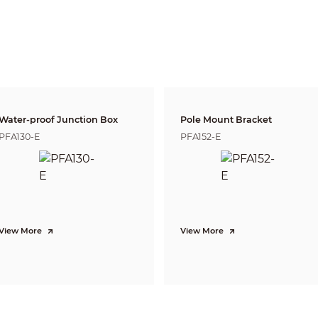
6 mm: 65° × 57° × 30°
(diagonal × horizontal × vertical)
Fixed iris
2.8 mm: 0.9 m (3.0 ft)
3.6 mm: 1.6 m (5.2 ft)
6 mm: 3.1 m (10.2 ft)
Lens
Detect
Observe
Reco
63.6 m
25.4 m
12.7 
2.8 mm
(208.7 ft)
(83.3 ft)
(41.7 
Water-proof Junction Box
Pole Mount Bracket
80 m
32 m
16 m
3.6 mm
PFA130-E
PFA152-E
(262.5 ft)
(105.0 ft)
(52.5 
120 m
48 m
24 m
6 mm
(393.7 ft)
(157.5 ft)
(78.7 
DORI (Detect, Observe, Recognize, Identify) is a standard system (EN-62676-4) for
to distinguish persons or objects within a covered area. The numbers in this tabl
For intelligent function distances, refer to installation and commissioning manua
View More
View More
CVI:
PAL: 5M@25 fps; 4M@25 fps; 1080P@25 fps
NTSC: 5M@25 fps; 4M@30 fps; 1080P@30 fps
AHD:
PAL: 4M@25 fps;
NTSC: 4M@30 fps
TVI:
PAL: 4M@25 fps;
NTSC: 4M@30 fps