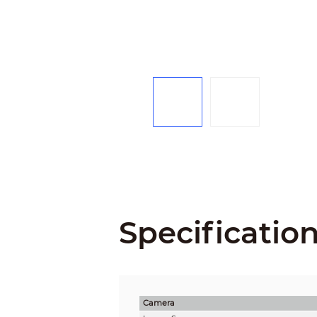
Specificatio
Camera