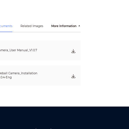
60 × 480)
ocuments
Related Images
More Information
mera_User Manual_V1.0.7
eball Camera_Installation
.0.4-Eng
15, EN 55035:2017, EN50130-4:2011+A1:2014, EN