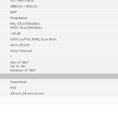
1/2.7 inch CMOS
2880 (H) × 1620 (V)
5MP
Progressive
PAL: 1/3 s–1/100,000 s
NTSC: 1/4 s–1/100,000 s
>
65 dB
0.001 Lux/F1.6, 30IRE, 0Lux IR on
40 m (131.2 ft)
Auto / Manual
1
Pan: 0°–360°
Tilt: 0°–78°
Rotation: 0°–360°
Fixed-focal
M12
2.8 mm; 3.6 mm; 6 mm
F1.6
2.8 mm: 132° × 111° × 58°
(diagonal × horizontal × vertical)
3.6 mm: 109° × 92° × 48°
(diagonal × horizontal × vertical)