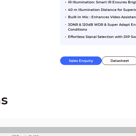
IR Illumination: Smart IR Ensures Br
40 m Illumination Distance for Super
Built-In Mic : Enhances Video Assista
3DNR & 120dB WDR & Super Adapt Ensu
Conditions
Effortless Signal Selection with DIP S
Sales Enquiry
Datasheet
ns