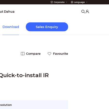
Corporate
Language
arms
ut Dahua
Sales Enquiry
Download
Compare
Favourite
uick-to-install IR
esolution