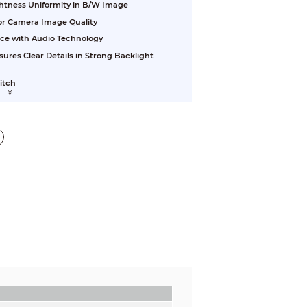
ightness Uniformity in B/W Image
ior Camera Image Quality
nce with Audio Technology
res Clear Details in Strong Backlight
witch