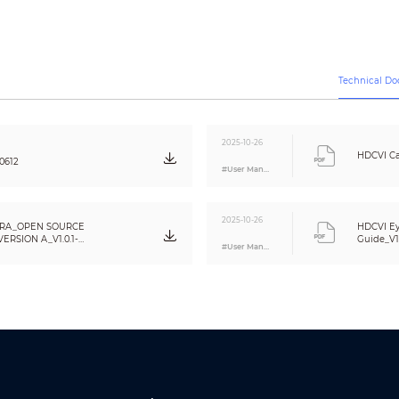
CVBS:
PAL: 960H;
NTSC: 960H
5M (2880 × 1620); 4M (2560 × 1440); 1080P (1920 × 1080); 960H (960 × 576/9
Auto switch by ICR
Technical D
BLC/HLC/WDR/HLC-Pro
120 dB
Auto / Manual
2025-10-26
Auto / Manual
HDCVI Ca
0612
#User Manual
2D NR/3D NR
Yes
Off/On
2025-10-26
RA_OPEN SOURCE
HDCVI Ey
Off/On (8 areas, rectangle)
RSION A_V1.0.1-
Guide_V1
#User Manual
CE (EN55032:2015, EN 61000-3-2:2014, EN 61000-3-3:2013, EN55024:2010+A1:20
62368-1:2014+A11:2017)
FCC (CFR 47 FCC Part 15 subpartB, ANSI C63.4-2014)
UL (UL60950-1+CAN/CSA C22.2 No.60950-1)
One channel built-in mic
(
)
Video output choices of CVI/TVI/AHD/CVBS by one BNC port
DIP Switch