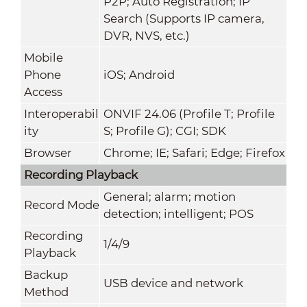
P2P; Auto Registration; IP
Search (Supports IP camera,
DVR, NVS, etc.)
Mobile
Phone
iOS; Android
Access
Interoperabil
ONVIF 24.06 (Profile T; Profile
ity
S; Profile G); CGI; SDK
Browser
Chrome; IE; Safari; Edge; Firefox
Recording Playback
General; alarm; motion
Record Mode
detection; intelligent; POS
Recording
1/4/9
Playback
Backup
USB device and network
Method