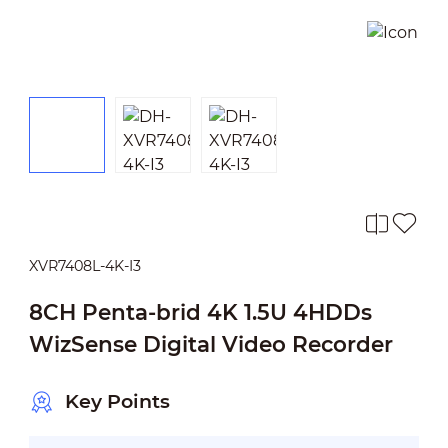
XVR7408L-4K-I3
8CH Penta-brid 4K 1.5U 4HDDs
WizSense Digital Video Recorder
Key Points