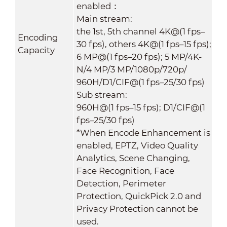
enabled：
Main stream:
the 1st, 5th channel 4K@(1 fps–
Encoding
30 fps), others 4K@(1 fps–15 fps);
Capacity
6 MP@(1 fps–20 fps); 5 MP/4K-
N/4 MP/3 MP/1080p/720p/
960H/D1/CIF@(1 fps–25/30 fps)
Sub stream:
960H@(1 fps–15 fps); D1/CIF@(1
fps–25/30 fps)
*When Encode Enhancement is
enabled, EPTZ, Video Quality
Analytics, Scene Changing,
Face Recognition, Face
Detection, Perimeter
Protection, QuickPick 2.0 and
Privacy Protection cannot be
used.