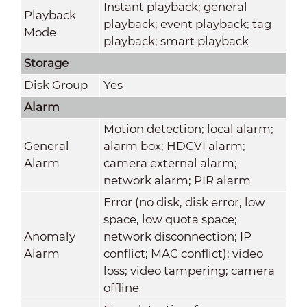
Instant playback; general
Playback
playback; event playback; tag
Mode
playback; smart playback
Storage
Disk Group
Yes
Alarm
Motion detection; local alarm;
General
alarm box; HDCVI alarm;
Alarm
camera external alarm;
network alarm; PIR alarm
Error (no disk, disk error, low
space, low quota space;
Anomaly
network disconnection; IP
Alarm
conflict; MAC conflict); video
loss; video tampering; camera
offline