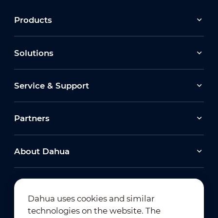
Products
Solutions
Service & Support
Partners
About Dahua
Dahua uses cookies and similar
technologies on the website. The