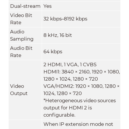
Dual-stream
Yes
Video Bit
32 kbps–8192 kbps
Rate
Audio
8 kHz, 16 bit
Sampling
Audio Bit
64 kbps
Rate
2 HDMI, 1 VGA, 1 CVBS
HDMI1: 3840 × 2160, 1920 × 1080,
1280 × 1024, 1280 × 720
Video
VGA/HDMI2: 1920 × 1080, 1280 ×
Output
1024, 1280 × 720
*Heterogeneous video sources
output for HDMI 2 is
configurable.
When IP extension mode not