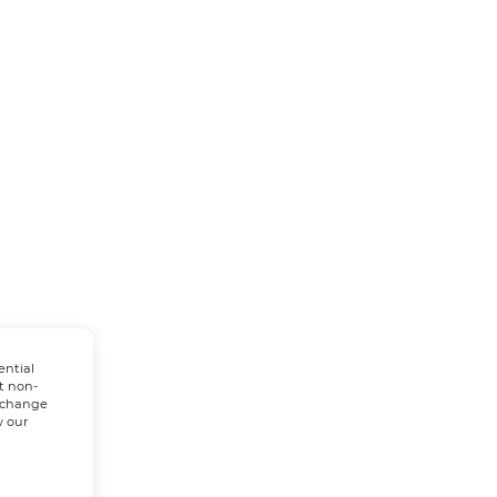
ential
t non-
n change
w our