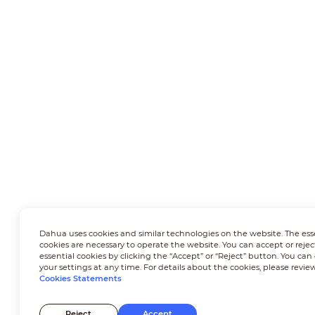
Dahua uses cookies and similar technologies on the website. The ess
cookies are necessary to operate the website. You can accept or rejec
essential cookies by clicking the “Accept” or “Reject” button. You ca
your settings at any time. For details about the cookies, please revie
Cookies Statements
Reject
Accept