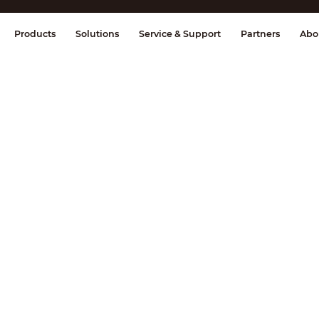
splay & Control
Transmission
Fire Al
Products
Solutions
Service & Support
Partners
Abo