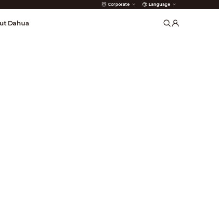
Corporate
Language
arms
ut Dahua