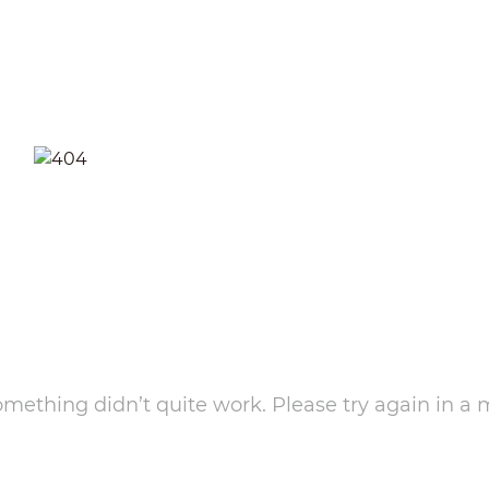
something didn’t quite work. Please try again in a