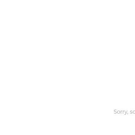
Sorry, 