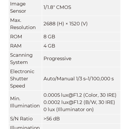
Image
1/1.8" CMOS
Sensor
Max.
2688 (H) × 1520 (V)
Resolution
ROM
8 GB
RAM
4 GB
Scanning
Progressive
System
Electronic
Shutter
Auto/Manual 1/3 s–1/100,000 s
Speed
0.0005 lux@F1.2 (Color, 30 IRE)
Min.
0.0002 lux@F1.2 (B/W, 30 IRE)
Illumination
0 lux (Illuminator on)
S/N Ratio
>56 dB
Illumination