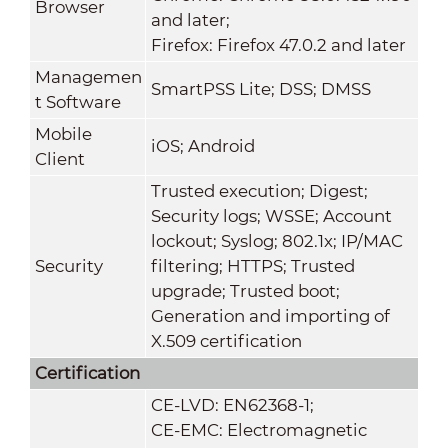
Browser
and later;
Firefox: Firefox 47.0.2 and later
Managemen
SmartPSS Lite; DSS; DMSS
t Software
Mobile
iOS; Android
Client
Trusted execution; Digest;
Security logs; WSSE; Account
lockout; Syslog; 802.1x; IP/MAC
Security
filtering; HTTPS; Trusted
upgrade; Trusted boot;
Generation and importing of
X.509 certification
Certification
CE-LVD: EN62368-1;
CE-EMC: Electromagnetic