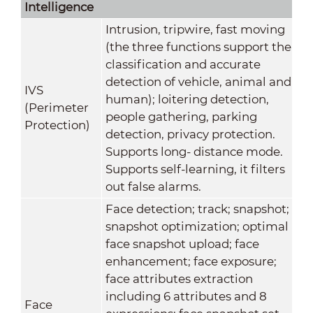
Intelligence
Intrusion, tripwire, fast moving
(the three functions support the
classification and accurate
detection of vehicle, animal and
IVS
human); loitering detection,
(Perimeter
people gathering, parking
Protection)
detection, privacy protection.
Supports long- distance mode.
Supports self-learning, it filters
out false alarms.
Face detection; track; snapshot;
snapshot optimization; optimal
face snapshot upload; face
enhancement; face exposure;
face attributes extraction
including 6 attributes and 8
Face