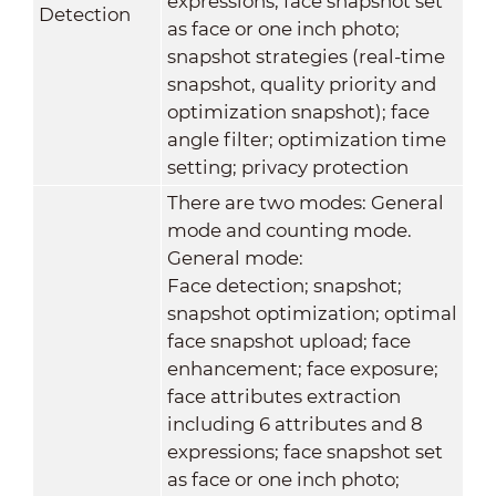
expressions; face snapshot set
Detection
as face or one inch photo;
snapshot strategies (real-time
snapshot, quality priority and
optimization snapshot); face
angle filter; optimization time
setting; privacy protection
There are two modes: General
mode and counting mode.
General mode:
Face detection; snapshot;
snapshot optimization; optimal
face snapshot upload; face
enhancement; face exposure;
face attributes extraction
including 6 attributes and 8
expressions; face snapshot set
as face or one inch photo;