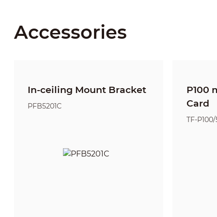
Accessories
In-ceiling Mount Bracket
P100 
Card
PFB5201C
TF-P100/