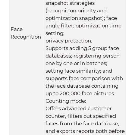
snapshot strategies
(recognition priority and
optimization snapshot); face
angle filter; optimization time
Face
setting;
Recognition
privacy protection.
Supports adding 5 group face
databases; registering person
one by one or in batches;
setting face similarity; and
supports face comparison with
the face database containing
up to 200,000 face pictures.
Counting mode:
Offers advanced customer
counter, filters out specified
faces from the face database,
and exports reports both before