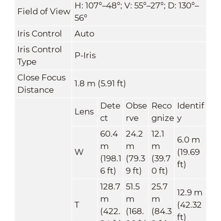
H: 107°–48°; V: 55°–27°; D: 130°–
Field of View
56°
Iris Control
Auto
Iris Control
P-Iris
Type
Close Focus
1.8 m (5.91 ft)
Distance
Dete
Obse
Reco
Identif
Lens
ct
rve
gnize
y
60.4
24.2
12.1
6.0 m
m
m
m
W
(19.69
(198.1
(79.3
(39.7
ft)
6 ft)
9 ft)
0 ft)
128.7
51.5
25.7
12.9 m
m
m
m
T
(42.32
(422.
(168.
(84.3
ft)