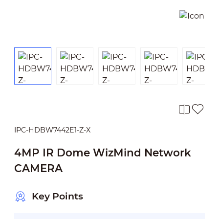
IPC-HDBW7442E1-Z-X
4MP IR Dome WizMind Network
CAMERA
Key Points