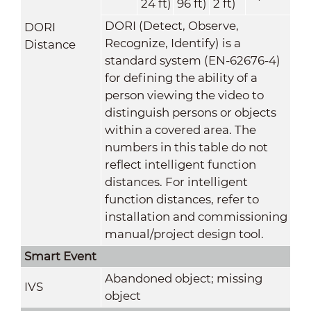
24 ft)
96 ft)
2 ft)
DORI (Detect, Observe,
DORI
Recognize, Identify) is a
Distance
standard system (EN-62676-4)
for defining the ability of a
person viewing the video to
distinguish persons or objects
within a covered area. The
numbers in this table do not
reflect intelligent function
distances. For intelligent
function distances, refer to
installation and commissioning
manual/project design tool.
Smart Event
Abandoned object; missing
IVS
object