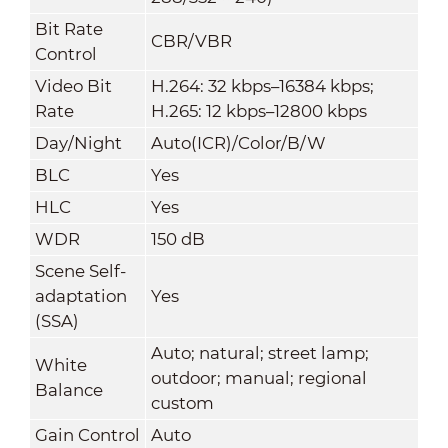
Bit Rate
CBR/VBR
Control
Video Bit
H.264: 32 kbps–16384 kbps;
Rate
H.265: 12 kbps–12800 kbps
Day/Night
Auto(ICR)/Color/B/W
BLC
Yes
HLC
Yes
WDR
150 dB
Scene Self-
adaptation
Yes
(SSA)
Auto; natural; street lamp;
White
outdoor; manual; regional
Balance
custom
Gain Control
Auto