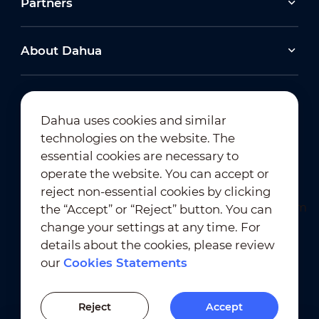
Partners
About Dahua
Dahua uses cookies and similar
technologies on the website. The
Newsletter Subscription
essential cookies are necessary to
operate the website. You can accept or
reject non-essential cookies by clicking
the “Accept” or “Reject” button. You can
change your settings at any time. For
details about the cookies, please review
our
Cookies Statements
Terms of Use
｜
Privacy Compliance
Trademark Compliance
｜
Cookies Statements
Reject
Accept
Cookies Setting