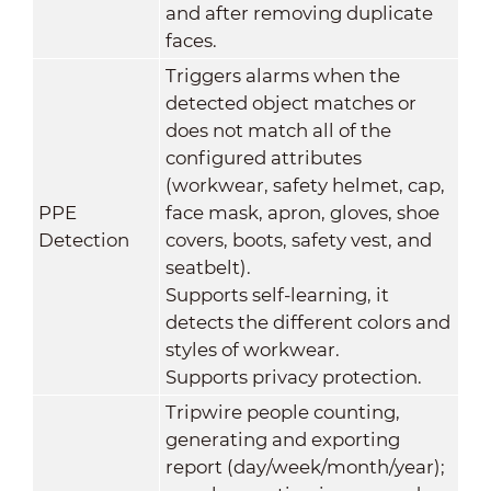
and after removing duplicate
faces.
Triggers alarms when the
detected object matches or
does not match all of the
configured attributes
(workwear, safety helmet, cap,
PPE
face mask, apron, gloves, shoe
Detection
covers, boots, safety vest, and
seatbelt).
Supports self-learning, it
detects the different colors and
styles of workwear.
Supports privacy protection.
Tripwire people counting,
generating and exporting
report (day/week/month/year);