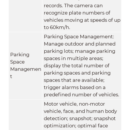
records. The camera can
recognize plate numbers of
vehicles moving at speeds of up
to 60km/h.
Parking Space Management:
Manage outdoor and planned
parking lots; manage parking
Parking
spaces in multiple areas;
Space
display the total number of
Managemen
parking spaces and parking
t
spaces that are available;
trigger alarms based on a
predefined number of vehicles.
Motor vehicle, non-motor
vehicle, face, and human body
detection; snapshot; snapshot
optimization; optimal face