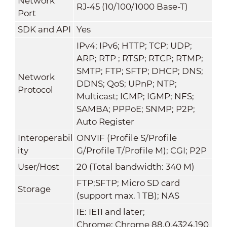
Network
RJ-45 (10/100/1000 Base-T)
Port
SDK and API
Yes
IPv4; IPv6; HTTP; TCP; UDP;
ARP; RTP ; RTSP; RTCP; RTMP;
SMTP; FTP; SFTP; DHCP; DNS;
Network
DDNS; QoS; UPnP; NTP;
Protocol
Multicast; ICMP; IGMP; NFS;
SAMBA; PPPoE; SNMP; P2P;
Auto Register
Interoperabil
ONVIF (Profile S/Profile
ity
G/Profile T/Profile M); CGI; P2P
User/Host
20 (Total bandwidth: 340 M)
FTP;SFTP; Micro SD card
Storage
(support max. 1 TB); NAS
IE: IE11 and later;
Chrome: Chrome 88.0.4324.190