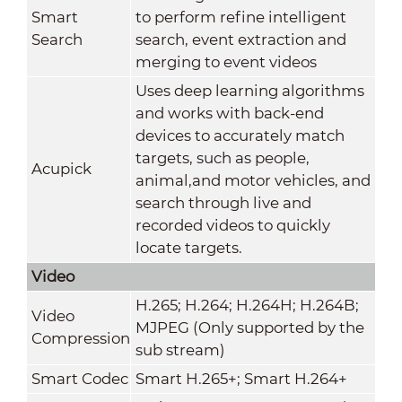
Smart
to perform refine intelligent
Search
search, event extraction and
merging to event videos
Uses deep learning algorithms
and works with back-end
devices to accurately match
targets, such as people,
Acupick
animal,and motor vehicles, and
search through live and
recorded videos to quickly
locate targets.
Video
H.265; H.264; H.264H; H.264B;
Video
MJPEG (Only supported by the
Compression
sub stream)
Smart Codec
Smart H.265+; Smart H.264+