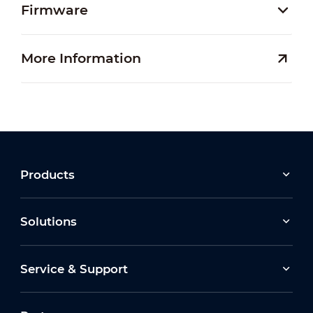
Firmware
More Information
Products
Solutions
Service & Support