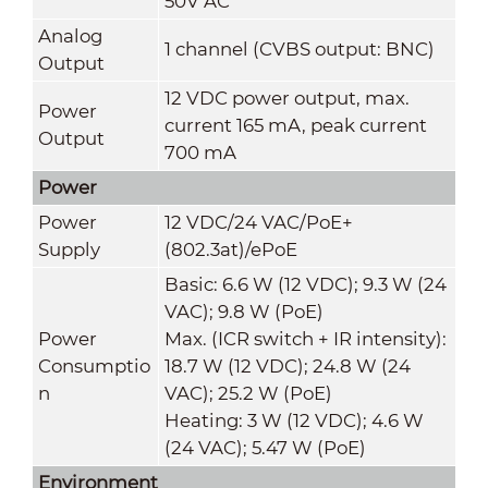
50V AC
Analog
1 channel (CVBS output: BNC)
Output
12 VDC power output, max.
Power
current 165 mA, peak current
Output
700 mA
Power
Power
12 VDC/24 VAC/PoE+
Supply
(802.3at)/ePoE
Basic: 6.6 W (12 VDC); 9.3 W (24
VAC); 9.8 W (PoE)
Power
Max. (ICR switch + IR intensity):
Consumptio
18.7 W (12 VDC); 24.8 W (24
n
VAC); 25.2 W (PoE)
Heating: 3 W (12 VDC); 4.6 W
(24 VAC); 5.47 W (PoE)
Environment