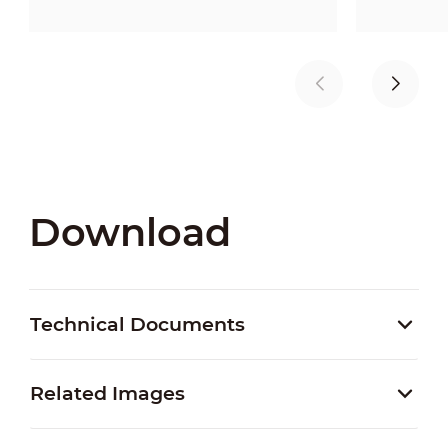
Download
Technical Documents
Related Images