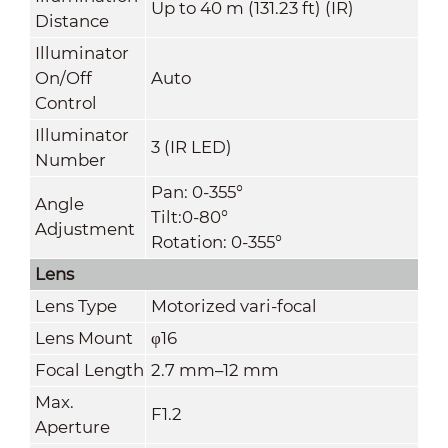
Up to 40 m (131.23 ft) (IR)
Distance
Illuminator
On/Off
Auto
Control
Illuminator
3 (IR LED)
Number
Pan: 0-355°
Angle
Tilt:0-80°
Adjustment
Rotation: 0-355°
Lens
Lens Type
Motorized vari-focal
Lens Mount
φ16
Focal Length
2.7 mm–12 mm
Max.
F1.2
Aperture