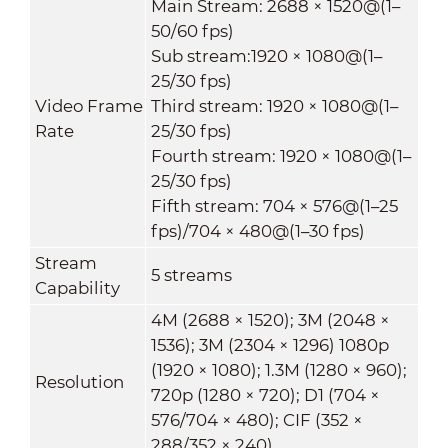
Main Stream: 2688 × 1520@(1–
50/60 fps)
Sub stream:1920 × 1080@(1–
25/30 fps)
Video Frame
Third stream: 1920 × 1080@(1–
Rate
25/30 fps)
Fourth stream: 1920 × 1080@(1–
25/30 fps)
Fifth stream: 704 × 576@(1–25
fps)/704 × 480@(1–30 fps)
Stream
5 streams
Capability
4M (2688 × 1520); 3M (2048 ×
1536); 3M (2304 × 1296) 1080p
(1920 × 1080); 1.3M (1280 × 960);
Resolution
720p (1280 × 720); D1 (704 ×
576/704 × 480); CIF (352 ×
288/352 × 240)