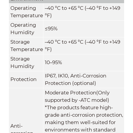
Operating
–40 °C to +65 °C (–40 °F to +149
Temperature
°F)
Operating
≤95%
Humidity
Storage
–40 °C to +65 °C (–40 °F to +149
Temperature
°F)
Storage
10–95%
Humidity
IP67, IK10, Anti-Corrosion
Protection
Protection (optional)
Moderate Protection(Only
supported by -ATC model)
*The products feature high-
grade anti-corrosion protection,
making them well-suited for
Anti-
environments with standard