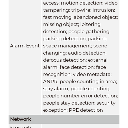
access; motion detection; video
tampering; tripwire; intrusion;
fast moving; abandoned object;
missing object; loitering
detection; people gathering;
parking detection; parking
Alarm Event
space management; scene
changing; audio detection;
defocus detection; external
alarm; face detection; face
recognition; video metadata;
ANPR; people counting in area;
stay alarm; people counting;
people number error detection;
people stay detection; security
exception; PPE detection
Network