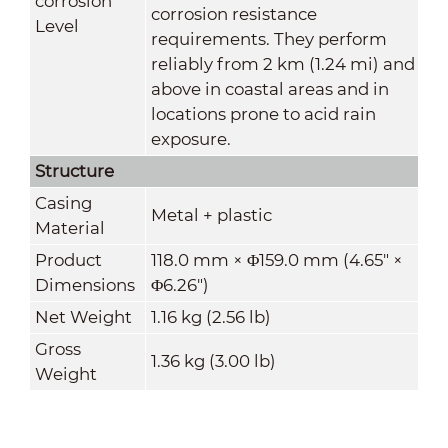
corrosion
corrosion resistance
Level
requirements. They perform
reliably from 2 km (1.24 mi) and
above in coastal areas and in
locations prone to acid rain
exposure
.
Structure
Casing
Metal + plastic
Material
Product
118.0 mm × Φ159.0 mm (4.65" ×
Dimensions
Φ6.26")
Net Weight
1.16 kg (2.56 lb)
Gross
1.36 kg (3.00 lb)
Weight