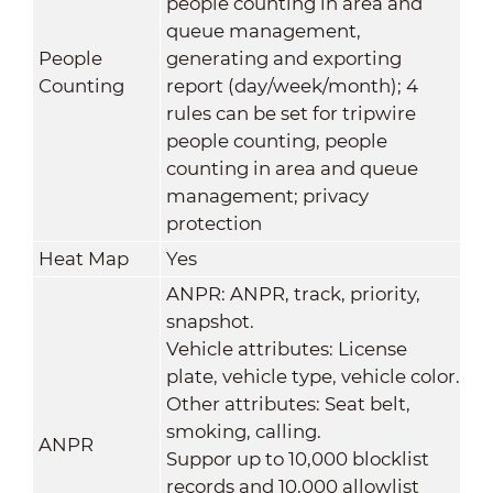
people counting in area and
queue management,
People
generating and exporting
Counting
report (day/week/month); 4
rules can be set for tripwire
people counting, people
counting in area and queue
management; privacy
protection
Heat Map
Yes
ANPR: ANPR, track, priority,
snapshot.
Vehicle attributes: License
plate, vehicle type, vehicle color.
Other attributes: Seat belt,
smoking, calling.
ANPR
Suppor up to 10,000 blocklist
records and 10,000 allowlist