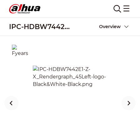
IPC-HDBW7442E1-Z-X
Overview