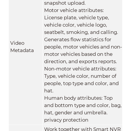
snapshot upload.
Motor vehicle attributes:
License plate, vehicle type,
vehicle color, vehicle logo,
seatbelt, smoking, and calling.
Generates flow statistics for
Video
people, motor vehicles and non-
Metadata
motor vehicles based on the
direction, and exports reports.
Non-motor vehicle attributes:
Type, vehicle color, number of
people, top type and color, and
hat.
Human body attributes: Top
and bottom type and color, bag,
hat, gender and umbrella.
privacy protection
Work together with Smart NVR