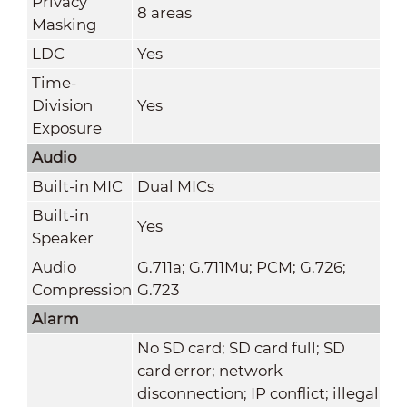
Privacy
8 areas
Masking
LDC
Yes
Time-
Division
Yes
Exposure
Audio
Built-in MIC
Dual MICs
Built-in
Yes
Speaker
Audio
G.711a; G.711Mu; PCM; G.726;
Compression
G.723
Alarm
No SD card; SD card full; SD
card error; network
disconnection; IP conflict; illegal