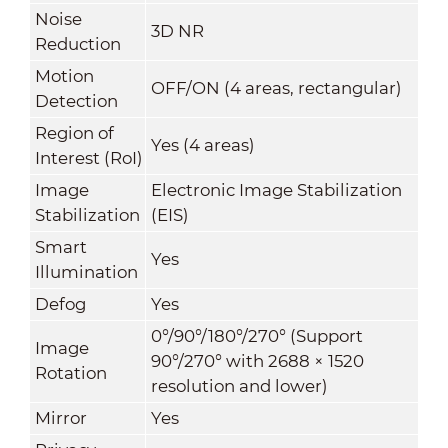
Noise
3D NR
Reduction
Motion
OFF/ON (4 areas, rectangular)
Detection
Region of
Yes (4 areas)
Interest (RoI)
Image
Electronic Image Stabilization
Stabilization
(EIS)
Smart
Yes
Illumination
Defog
Yes
0°/90°/180°/270° (Support
Image
90°/270° with 2688 × 1520
Rotation
resolution and lower)
Mirror
Yes