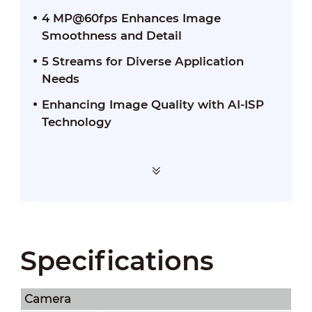
4 MP@60fps Enhances Image
Smoothness and Detail
5 Streams for Diverse Application
Needs
Enhancing Image Quality with AI-ISP
Technology
Specifications
Camera