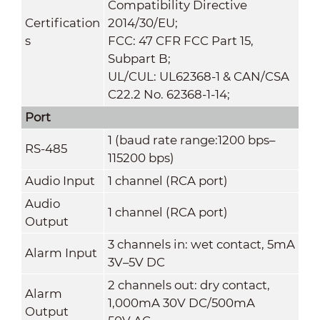
Compatibility Directive
Certification
2014/30/EU;
s
FCC: 47 CFR FCC Part 15,
Subpart B;
UL/CUL: UL62368-1 & CAN/CSA
C22.2 No. 62368-1-14;
Port
1 (baud rate range:1200 bps–
RS-485
115200 bps)
Audio Input
1 channel (RCA port)
Audio
1 channel (RCA port)
Output
3 channels in: wet contact, 5mA
Alarm Input
3V–5V DC
2 channels out: dry contact,
Alarm
1,000mA 30V DC/500mA
Output