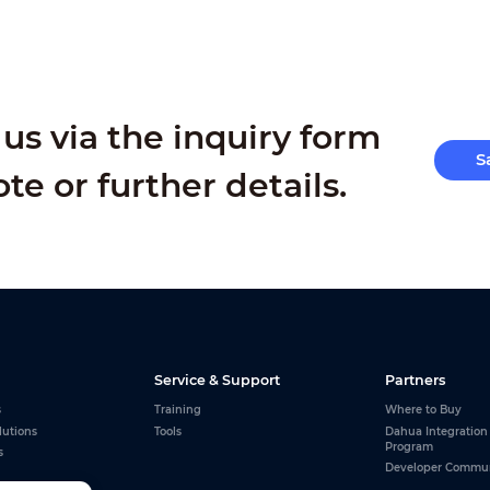
us via the inquiry form
S
ote or further details.
Service & Support
Partners
s
Training
Where to Buy
lutions
Tools
Dahua Integration
Program
s
Developer Commu