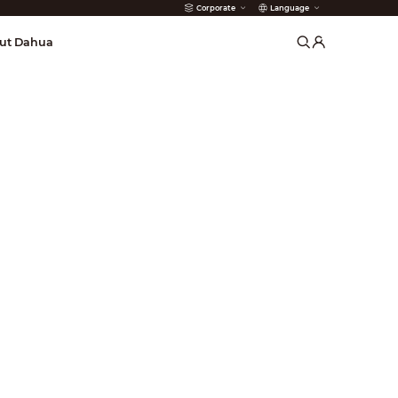
Corporate
Language
arms
ut Dahua