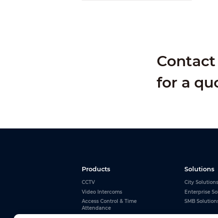
Contact 
for a qu
Products
Solutions
CCTV
City Solution
Video Intercoms
Enterprise So
Access Control & Time
SMB Solution
Attendance
Alarms