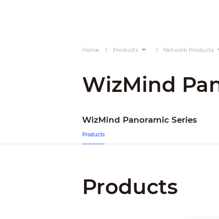
Home
Products
Network Products
WizMind Pan
WizMind Panoramic Series
Products
Products