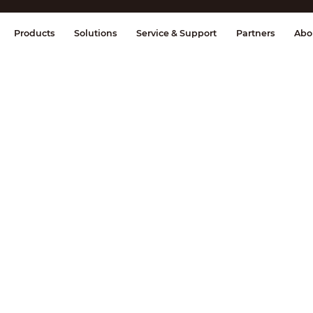
splay & Control
Transmission
Fire Al
Products
Solutions
Service & Support
Partners
Abo