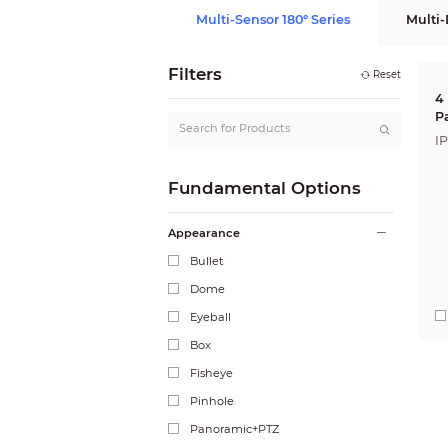
Multi-Sensor 180° Series
Multi-
Filters
Reset
4
P
N
I
Fundamental Options
Appearance
Bullet
Dome
Eyeball
Box
Fisheye
Pinhole
Panoramic+PTZ