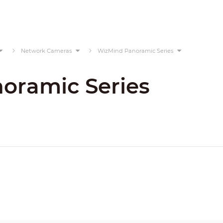
Network Cameras
WizMind Panoramic Series
oramic Series