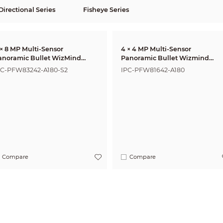
Directional Series
Fisheye Series
 × 8 MP Multi-Sensor
4 × 4 MP Multi-Sensor
anoramic Bullet WizMind
Panoramic Bullet Wizmind
etwork Camera
Network Camera
PC-PFW83242-A180-S2
IPC-PFW81642-A180
Compare
Compare