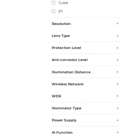
Cube
PT
Resolution
Lens Type
Protection Level
Anti-corrosion Level
Illumination Distance
Wireless Network
WDR
Illuminator Type
Power Supply
AI Function