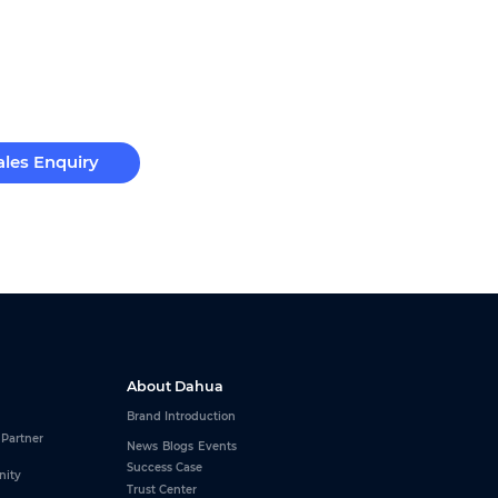
ales Enquiry
About Dahua
Brand Introduction
 Partner
News
Blogs
Events
Success Case
nity
Trust Center