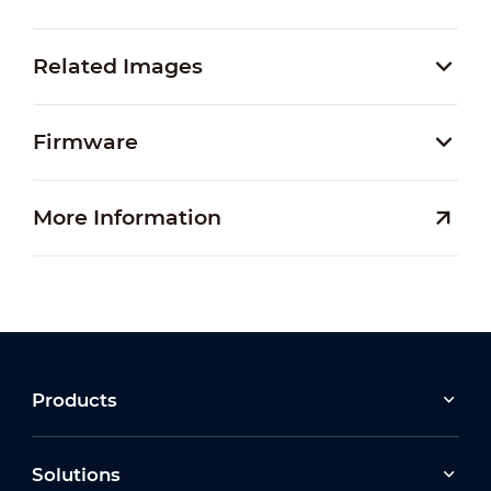
Related Images
Firmware
More Information
Products
Solutions