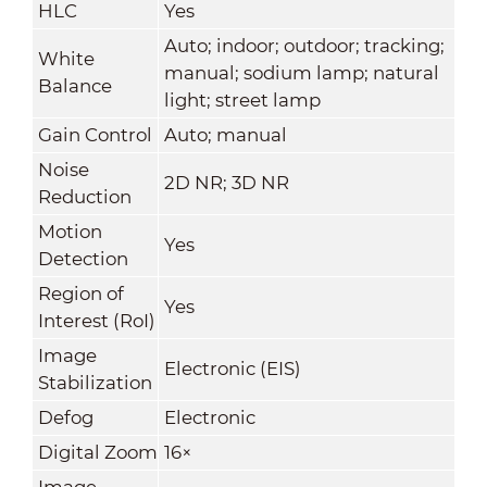
HLC
Yes
Auto; indoor; outdoor; tracking;
White
manual; sodium lamp; natural
Balance
light; street lamp
Gain Control
Auto; manual
Noise
2D NR; 3D NR
Reduction
Motion
Yes
Detection
Region of
Yes
Interest (RoI)
Image
Electronic (EIS)
Stabilization
Defog
Electronic
Digital Zoom
16×
Image