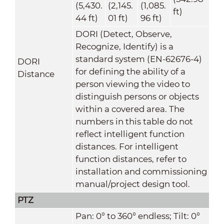
(5,430.
(2,145.
(1,085.
ft)
44 ft)
01 ft)
96 ft)
DORI (Detect, Observe,
Recognize, Identify) is a
standard system (EN-62676-4)
DORI
for defining the ability of a
Distance
person viewing the video to
distinguish persons or objects
within a covered area. The
numbers in this table do not
reflect intelligent function
distances. For intelligent
function distances, refer to
installation and commissioning
manual/project design tool.
PTZ
Pan: 0° to 360° endless; Tilt: 0°