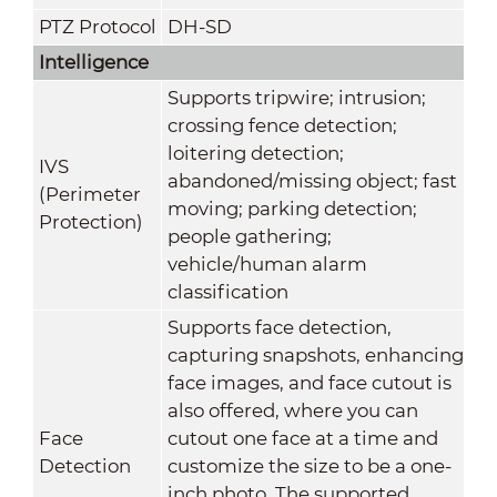
PTZ Protocol
DH-SD
Intelligence
Supports tripwire; intrusion;
crossing fence detection;
loitering detection;
IVS
abandoned/missing object; fast
(Perimeter
moving; parking detection;
Protection)
people gathering;
vehicle/human alarm
classification
Supports face detection,
capturing snapshots, enhancing
face images, and face cutout is
also offered, where you can
Face
cutout one face at a time and
Detection
customize the size to be a one-
inch photo. The supported