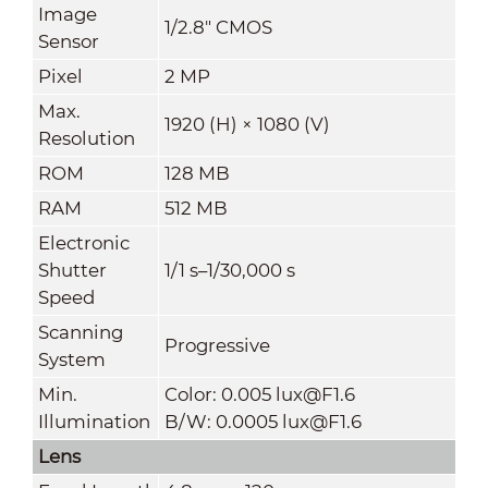
Image
1/2.8" CMOS
Sensor
Pixel
2 MP
Max.
1920 (H) × 1080 (V)
Resolution
ROM
128 MB
RAM
512 MB
Electronic
Shutter
1/1 s–1/30,000 s
Speed
Scanning
Progressive
System
Min.
Color: 0.005 lux@F1.6
Illumination
B/W: 0.0005 lux@F1.6
Lens