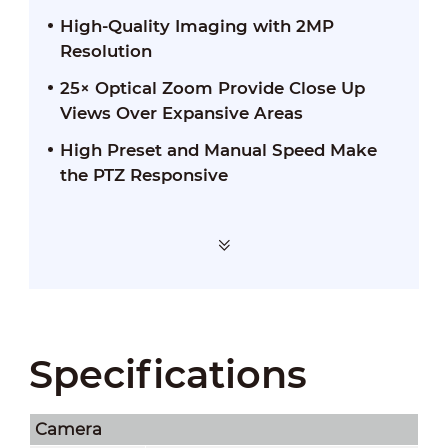
High-Quality Imaging with 2MP
Resolution
25× Optical Zoom Provide Close Up
Views Over Expansive Areas
High Preset and Manual Speed Make
the PTZ Responsive
Specifications
Camera