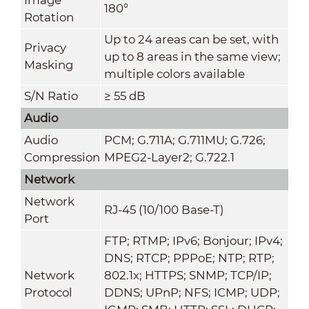
180°
Rotation
Up to 24 areas can be set, with
Privacy
up to 8 areas in the same view;
Masking
multiple colors available
S/N Ratio
≥ 55 dB
Audio
Audio
PCM; G.711A; G.711MU; G.726;
Compression
MPEG2-Layer2; G.722.1
Network
Network
RJ-45 (10/100 Base-T)
Port
FTP; RTMP; IPv6; Bonjour; IPv4;
DNS; RTCP; PPPoE; NTP; RTP;
Network
802.1x; HTTPS; SNMP; TCP/IP;
Protocol
DDNS; UPnP; NFS; ICMP; UDP;