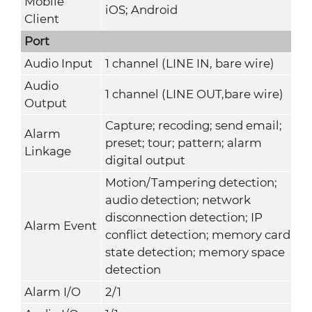
Mobile
iOS; Android
Client
Port
Audio Input
1 channel (LINE IN, bare wire)
Audio
1 channel (LINE OUT,bare wire)
Output
Capture; recoding; send email;
Alarm
preset; tour; pattern; alarm
Linkage
digital output
Motion/Tampering detection;
audio detection; network
disconnection detection; IP
Alarm Event
conflict detection; memory card
state detection; memory space
detection
Alarm I/O
2/1