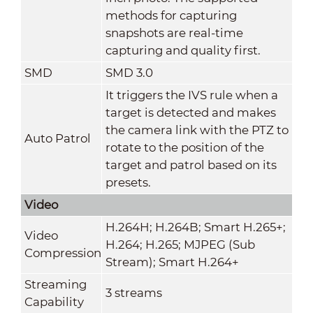
methods for capturing
snapshots are real-time
capturing and quality first.
SMD
SMD 3.0
It triggers the IVS rule when a
target is detected and makes
the camera link with the PTZ to
Auto Patrol
rotate to the position of the
target and patrol based on its
presets.
Video
H.264H; H.264B; Smart H.265+;
Video
H.264; H.265; MJPEG (Sub
Compression
Stream); Smart H.264+
Streaming
3 streams
Capability