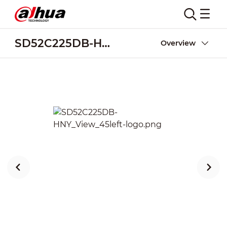
SD52C225DB-HNY
Overview