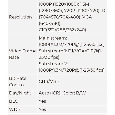
1080P (1920×1080); 1.3M
(1280×960); 720P (1280×720); D1
Resolution
(704×576/704x480); VGA
(640x480)
CIF(352×288/352x240)
Main stream:
1080P/1.3M/720P@(1-25/30 fps)
Video Frame
Sub stream 1: D1/VGA/CIF@(1-
Rate
25/30 fps)
Sub stream 2:
1080P/1.3M/720P@(1-25/30 fps)
Bit Rate
CBR/VBR
Control
Day/Night
Auto (ICR); Color; B/W
BLC
Yes
WDR
Yes