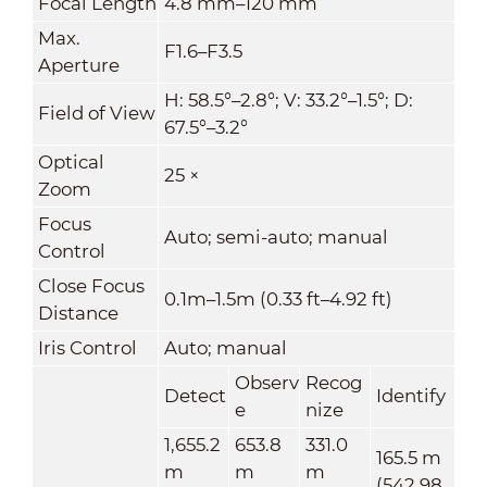
Focal Length
4.8 mm–120 mm
Max.
F1.6–F3.5
Aperture
H: 58.5°–2.8°; V: 33.2°–1.5°; D:
Field of View
67.5°–3.2°
Optical
25 ×
Zoom
Focus
Auto; semi-auto; manual
Control
Close Focus
0.1m–1.5m (0.33 ft–4.92 ft)
Distance
Iris Control
Auto; manual
Observ
Recog
Detect
Identify
e
nize
1,655.2
653.8
331.0
165.5 m
m
m
m
(542.98