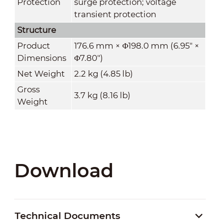
Protection
surge protection; voltage
transient protection
Structure
Product
176.6 mm × Φ198.0 mm (6.95" ×
Dimensions
Φ7.80")
Net Weight
2.2 kg (4.85 lb)
Gross
3.7 kg (8.16 lb)
Weight
Download
Technical Documents