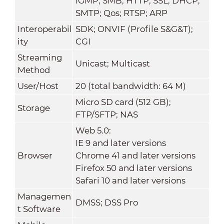
IGMP; SMB; HTTP; SSL; DHCP;
SMTP; Qos; RTSP; ARP
Interoperabil
SDK; ONVIF (Profile S&G&T);
ity
CGI
Streaming
Unicast; Multicast
Method
User/Host
20 (total bandwidth: 64 M)
Micro SD card (512 GB);
Storage
FTP/SFTP; NAS
Web 5.0:
IE 9 and later versions
Browser
Chrome 41 and later versions
Firefox 50 and later versions
Safari 10 and later versions
Managemen
DMSS; DSS Pro
t Software