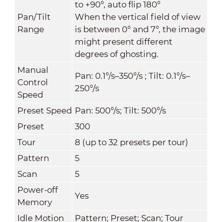
to +90°, auto flip 180°
Pan/Tilt
When the vertical field of view
Range
is between 0° and 7°, the image
might present different
degrees of ghosting.
Manual
Pan: 0.1°/s–350°/s ; Tilt: 0.1°/s–
Control
250°/s
Speed
Preset Speed
Pan: 500°/s; Tilt: 500°/s
Preset
300
Tour
8 (up to 32 presets per tour)
Pattern
5
Scan
5
Power-off
Yes
Memory
Idle Motion
Pattern; Preset; Scan; Tour