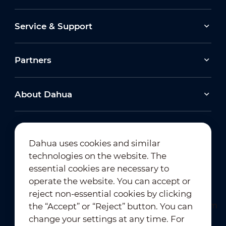
Service & Support
Partners
About Dahua
Dahua uses cookies and similar
technologies on the website. The
Newsletter Subscription
essential cookies are necessary to
operate the website. You can accept or
reject non-essential cookies by clicking
the “Accept” or “Reject” button. You can
change your settings at any time. For