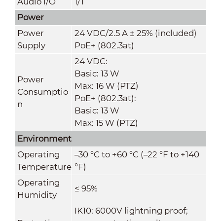
Audio I/O
1/1
Power
Power
24 VDC/2.5 A ± 25% (included)
Supply
PoE+ (802.3at)
24 VDC:
Basic: 13 W
Power
Max: 16 W (PTZ)
Consumptio
PoE+ (802.3at):
n
Basic: 13 W
Max: 15 W (PTZ)
Environment
Operating
–30 °C to +60 °C (–22 °F to +140
Temperature
°F)
Operating
≤ 95%
Humidity
IK10; 6000V lightning proof;