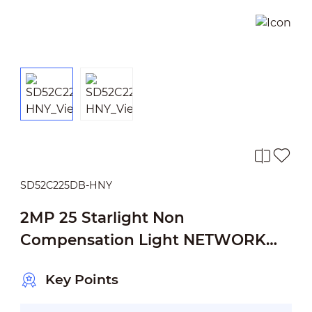
SD52C225DB-HNY
2MP 25 Starlight Non
Compensation Light NETWORK
PTZ CAMERA
Key Points