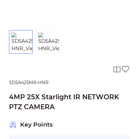
SD5A425MA-HNR
4MP 25X Starlight IR NETWORK
PTZ CAMERA
Key Points