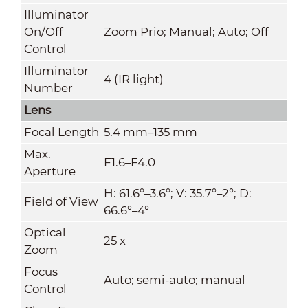
Illuminator
On/Off
Zoom Prio; Manual; Auto; Off
Control
Illuminator
4 (IR light)
Number
Lens
Focal Length
5.4 mm–135 mm
Max.
F1.6–F4.0
Aperture
H: 61.6°–3.6°; V: 35.7°–2°; D:
Field of View
66.6°–4°
Optical
25 x
Zoom
Focus
Auto; semi-auto; manual
Control