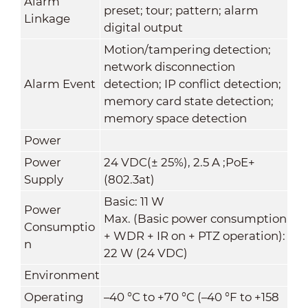
Alarm
preset; tour; pattern; alarm
Linkage
digital output
Motion/tampering detection;
network disconnection
Alarm Event
detection; IP conflict detection;
memory card state detection;
memory space detection
Power
Power
24 VDC(± 25%), 2.5 A ;PoE+
Supply
(802.3at)
Basic: 11 W
Power
Max. (Basic power consumption
Consumptio
+ WDR + IR on + PTZ operation):
n
22 W (24 VDC)
Environment
Operating
–40 °C to +70 °C (–40 °F to +158