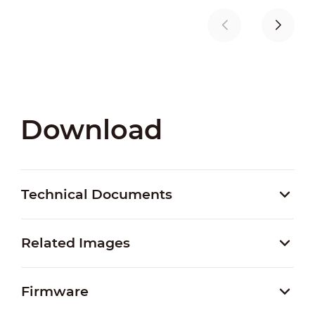
Download
Technical Documents
Related Images
Firmware