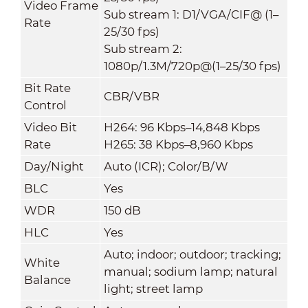
Video Frame
Sub stream 1: D1/VGA/CIF@ (1–
Rate
25/30 fps)
Sub stream 2:
1080p/1.3M/720p@(1–25/30 fps)
Bit Rate
CBR/VBR
Control
Video Bit
H264: 96 Kbps–14,848 Kbps
Rate
H265: 38 Kbps–8,960 Kbps
Day/Night
Auto (ICR); Color/B/W
BLC
Yes
WDR
150 dB
HLC
Yes
Auto; indoor; outdoor; tracking;
White
manual; sodium lamp; natural
Balance
light; street lamp