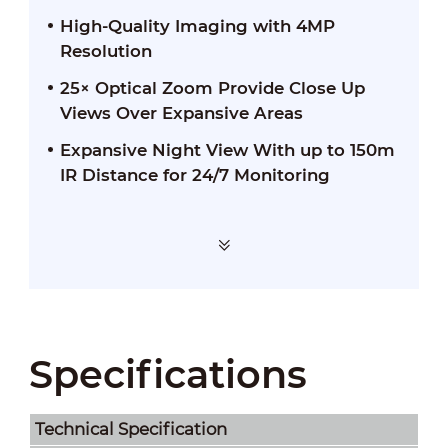
High-Quality Imaging with 4MP
Resolution
25× Optical Zoom Provide Close Up
Views Over Expansive Areas
Expansive Night View With up to 150m
IR Distance for 24/7 Monitoring
Specifications
Technical Speciﬁcation