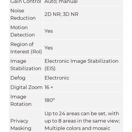
Gain Control
Auto; manual
Noise
2D NR; 3D NR
Reduction
Motion
Yes
Detection
Region of
Yes
Interest (RoI)
Image
Electronic Image Stabilization
Stabilization
(EIS)
Defog
Electronic
Digital Zoom
16 ×
Image
180°
Rotation
Up to 24 areas can be set, with
Privacy
up to 8 areas in the same view;
Masking
Multiple colors and mosaic