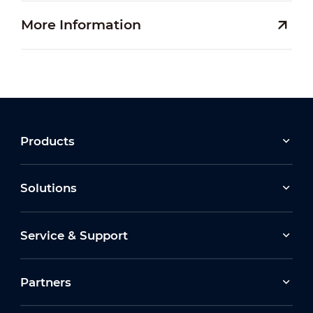
More Information
Products
Solutions
Service & Support
Partners