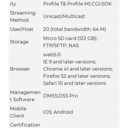
ity
Profile T& Profile M);CGI;SDK
Streaming
Unicast/Multicast
Method
User/Host
20 (total bandwidth: 64 M)
Micro SD card (512 GB);
Storage
FTP/SFTP; NAS
web5.0:
IE 9 and later versions;
Browser
Chrome 41 and later versions;
Firefox 52 and later versions;
Safari 10 and later versions
Managemen
DMSS;DSS Pro
t Software
Mobile
iOS; Android
Client
Certification