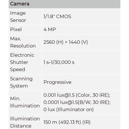
Camera
Image
1/1.8" CMOS
Sensor
Pixel
4 MP
Max.
2560 (H) × 1440 (V)
Resolution
Electronic
Shutter
1 s–1/30,000 s
Speed
Scanning
Progressive
System
0.001 lux@1.5 (Color, 30 IRE);
Min.
0.0001 lux@1.5(B/W, 30 IRE);
Illumination
0 lux (Illuminator on)
Illumination
150 m (492.13 ft) (IR)
Distance