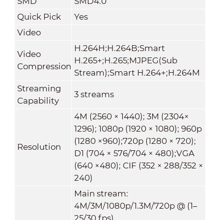
SMD
SMD4.0
Quick Pick
Yes
Video
H.264H;H.264B;Smart
Video
H.265+;H.265;MJPEG(Sub
Compression
Stream);Smart H.264+;H.264M
Streaming
3 streams
Capability
4M (2560 × 1440); 3M (2304×
1296); 1080p (1920 × 1080); 960p
(1280 ×960);720p (1280 × 720);
Resolution
D1 (704 × 576/704 × 480);VGA
(640 ×480); CIF (352 × 288/352 ×
240)
Main stream:
4M/3M/1080p/1.3M/720p @ (1–
25/30 fps)