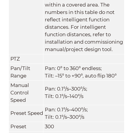
within a covered area. The
numbers in this table do not
reflect intelligent function
distances. For intelligent
function distances, refer to
installation and commissioning
manual/project design tool.
PTZ
Pan/Tilt
Pan: 0° to 360° endless;
Range
Tilt: –15° to +90°, auto flip 180°
Manual
Pan: 0.1°/s–300°/s;
Control
Tilt: 0.1°/s–140°/s
Speed
Pan: 0.1°/s–400°/s;
Preset Speed
Tilt: 0.1°/s–300°/s
Preset
300