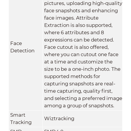
pictures, uploading high-quality
face snapshots and enhancing
face images. Attribute
Extraction is also supported,
where 6 attributes and 8
expressions can be detected.
Face
Face cutout is also offered,
Detection
where you can cutout one face
at a time and customize the
size to be a one-inch photo. The
supported methods for
capturing snapshots are real-
time capturing, quality first,
and selecting a preferred image
among a group of snapshots.
Smart
Wiztracking
Tracking