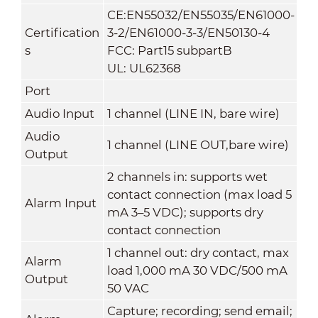
CE:EN55032/EN55035/EN61000-
Certification
3-2/EN61000-3-3/EN50130-4
s
FCC: Part15 subpartB
UL: UL62368
Port
Audio Input
1 channel (LINE IN, bare wire)
Audio
1 channel (LINE OUT,bare wire)
Output
2 channels in: supports wet
contact connection (max load 5
Alarm Input
mA 3–5 VDC); supports dry
contact connection
1 channel out: dry contact, max
Alarm
load 1,000 mA 30 VDC/500 mA
Output
50 VAC
Capture; recording; send email;