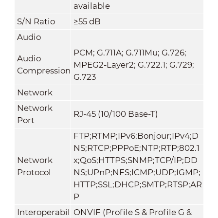
available
S/N Ratio
≥55 dB
Audio
PCM; G.711A; G.711Mu; G.726;
Audio
MPEG2-Layer2; G.722.1; G.729;
Compression
G.723
Network
Network
RJ-45 (10/100 Base-T)
Port
FTP;RTMP;IPv6;Bonjour;IPv4;D
NS;RTCP;PPPoE;NTP;RTP;802.1
Network
x;QoS;HTTPS;SNMP;TCP/IP;DD
Protocol
NS;UPnP;NFS;ICMP;UDP;IGMP;
HTTP;SSL;DHCP;SMTP;RTSP;AR
P
Interoperabil
ONVIF (Profile S & Profile G &