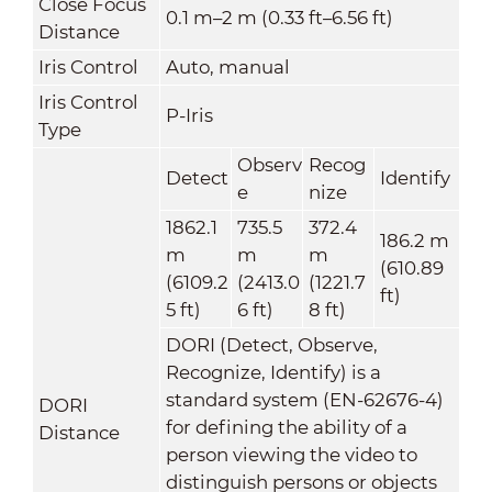
Close Focus
0.1 m–2 m (0.33 ft–6.56 ft)
Distance
Iris Control
Auto, manual
Iris Control
P-Iris
Type
Observ
Recog
Detect
Identify
e
nize
1862.1
735.5
372.4
186.2 m
m
m
m
(610.89
(6109.2
(2413.0
(1221.7
ft)
5 ft)
6 ft)
8 ft)
DORI (Detect, Observe,
Recognize, Identify) is a
standard system (EN-62676-4)
DORI
for defining the ability of a
Distance
person viewing the video to
distinguish persons or objects