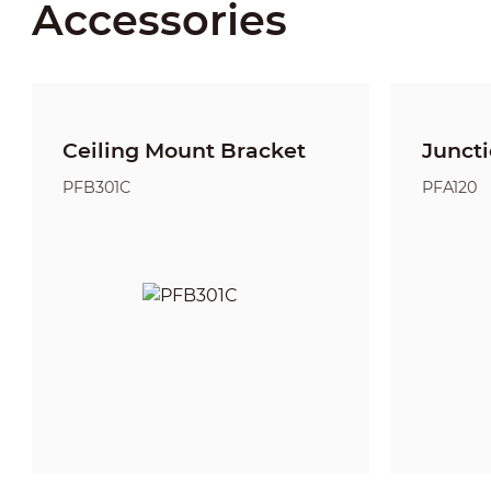
Accessories
Ceiling Mount Bracket
Junct
PFB301C
PFA120