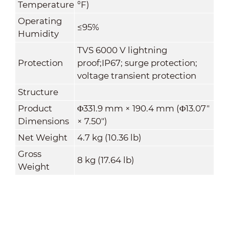
Temperature
°F)
Operating
≤95%
Humidity
TVS 6000 V lightning
Protection
proof;IP67; surge protection;
voltage transient protection
Structure
Product
Φ331.9 mm × 190.4 mm (Φ13.07"
Dimensions
× 7.50")
Net Weight
4.7 kg (10.36 lb)
Gross
8 kg (17.64 lb)
Weight