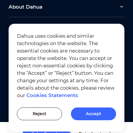
About Dahua
Dahua uses cookies and similar
technologies on the website. The
Newsletter Subscription
essential cookies are necessary to
operate the website. You can accept or
reject non-essential cookies by clicking
the “Accept” or “Reject” button. You can
change your settings at any time. For
details about the cookies, please review
our
Cookies Statements
Terms of Use
｜
Privacy Compliance
Trademark Compliance
｜
Cookies Statements
Reject
Accept
Cookies Setting