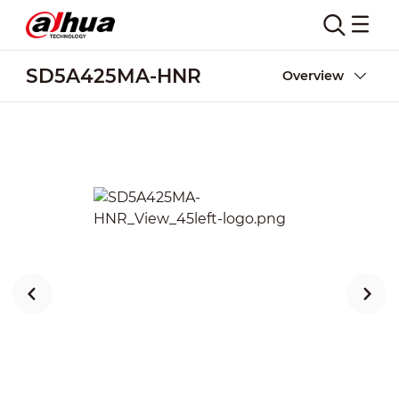
SD5A425MA-HNR
Overview