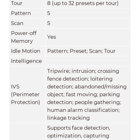
Tour
8 (up to 32 presets per tour)
Pattern
5
Scan
5
Power-off
Yes
Memory
Idle Motion
Pattern; Preset; Scan; Tour
Intelligence
Tripwire; intrusion; crossing
fence detection; loitering
IVS
detection; abandoned/missing
(Perimeter
object; fast moving; parking
Protection)
detection; people gathering;
human alarm classification;
linkage tracking
Supports face detection,
optimization, capturing