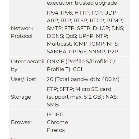
execution; trusted upgrade
IPv4; IPv6; HTTP; TCP; UDP;
ARP; RTP; RTSP; RTCP; RTMP;
Network
SMTP; FTP; SFTP; DHCP; DNS;
Protocol
DDNS; QoS; UPnP; NTP;
Multicast; ICMP; IGMP; NFS;
SAMBA; PPPoE; SNMP; P2P
Interoperabil
ONVIF (Profile S/Profile G/
ity
Profile T); CGI
User/Host
20 (Total bandwidth: 400 M)
FTP; SFTP; Micro SD card
Storage
(support max. 512 GB); NAS;
SMB
IE: IE11
Browser
Chrome
Firefox