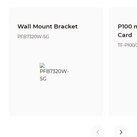
Wall Mount Bracket
P100 
Card
PFB7320W-SG
TF-P100