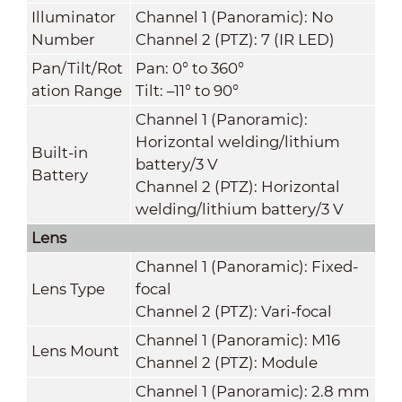
Illuminator
Channel 1 (Panoramic): No
Number
Channel 2 (PTZ): 7 (IR LED)
Pan/Tilt/Rot
Pan: 0° to 360°
ation Range
Tilt: –11° to 90°
Channel 1 (Panoramic):
Horizontal welding/lithium
Built-in
battery/3 V
Battery
Channel 2 (PTZ): Horizontal
welding/lithium battery/3 V
Lens
Channel 1 (Panoramic): Fixed-
Lens Type
focal
Channel 2 (PTZ): Vari-focal
Channel 1 (Panoramic): M16
Lens Mount
Channel 2 (PTZ): Module
Channel 1 (Panoramic): 2.8 mm