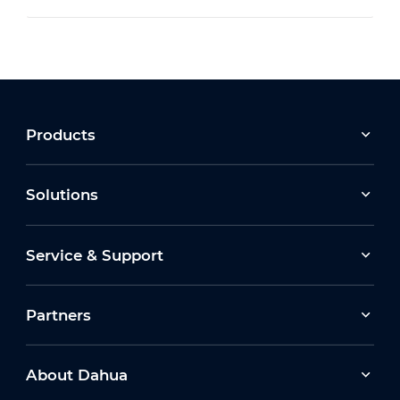
Products
Solutions
Service & Support
Partners
About Dahua