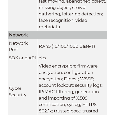
fast moving, abandoned object,
missing object, crowd
gathering, loitering detection;
face recognition; video
metadata
Network
Network
RJ-45 (10/100/1000 Base-T)
Port
SDK and API
Yes
Video encryption; firmware
encryption; configuration
encryption; Digest; WSSE;
account lockout; security logs;
Cyber
IP/MAC filtering; generation
Security
and importing of X.509
certification; syslog; HTTPS;
802.1x; trusted boot; trusted