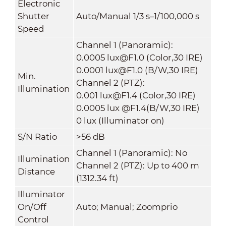
Electronic
Shutter
Auto/Manual 1/3 s–1/100,000 s
Speed
Channel 1 (Panoramic):
0.0005 lux@F1.0 (Color,30 IRE)
0.0001 lux@F1.0 (B/W,30 IRE)
Min.
Channel 2 (PTZ):
Illumination
0.001 lux@F1.4 (Color,30 IRE)
0.0005 lux @F1.4(B/W,30 IRE)
0 lux (Illuminator on)
S/N Ratio
>56 dB
Channel 1 (Panoramic): No
Illumination
Channel 2 (PTZ): Up to 400 m
Distance
(1312.34 ft)
Illuminator
On/Off
Auto; Manual; Zoomprio
Control