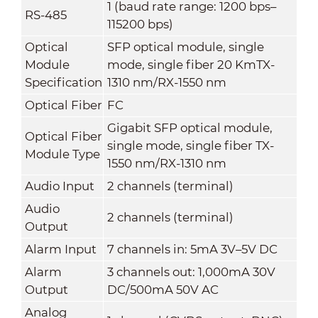
1 (baud rate range: 1200 bps–
RS-485
115200 bps)
Optical
SFP optical module, single
Module
mode, single fiber 20 KmTX-
Specification
1310 nm/RX-1550 nm
Optical Fiber
FC
Gigabit SFP optical module,
Optical Fiber
single mode, single fiber TX-
Module Type
1550 nm/RX-1310 nm
Audio Input
2 channels (terminal)
Audio
2 channels (terminal)
Output
Alarm Input
7 channels in: 5mA 3V–5V DC
Alarm
3 channels out: 1,000mA 30V
Output
DC/500mA 50V AC
Analog