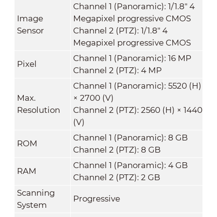
Channel 1 (Panoramic): 1/1.8" 4
Image
Megapixel progressive CMOS
Sensor
Channel 2 (PTZ): 1/1.8" 4
Megapixel progressive CMOS
Channel 1 (Panoramic): 16 MP
Pixel
Channel 2 (PTZ): 4 MP
Channel 1 (Panoramic): 5520 (H)
Max.
× 2700 (V)
Resolution
Channel 2 (PTZ): 2560 (H) × 1440
(V)
Channel 1 (Panoramic): 8 GB
ROM
Channel 2 (PTZ): 8 GB
Channel 1 (Panoramic): 4 GB
RAM
Channel 2 (PTZ): 2 GB
Scanning
Progressive
System