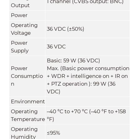
1 channel (CVBS output: BNC)
Output
Power
Operating
36 VDC (±50%)
Voltage
Power
36 VDC
Supply
Basic: 59 W (36 VDC)
Power
Max. (Basic power consumption
Consumptio
+ WDR + intelligence on + IR on
n
+ PTZ operation ): 99 W (36
VDC)
Environment
Operating
–40 °C to +70 °C (–40 °F to +158
Temperature
°F)
Operating
≤95%
Humidity