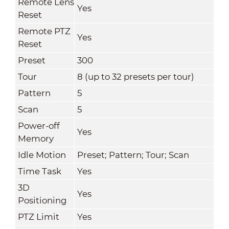
Remote Lens
Yes
Reset
Remote PTZ
Yes
Reset
Preset
300
Tour
8 (up to 32 presets per tour)
Pattern
5
Scan
5
Power-off
Yes
Memory
Idle Motion
Preset; Pattern; Tour; Scan
Time Task
Yes
3D
Yes
Positioning
PTZ Limit
Yes