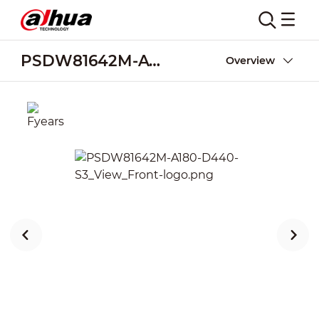
PSDW81642M-A180-D440-S3
Overview