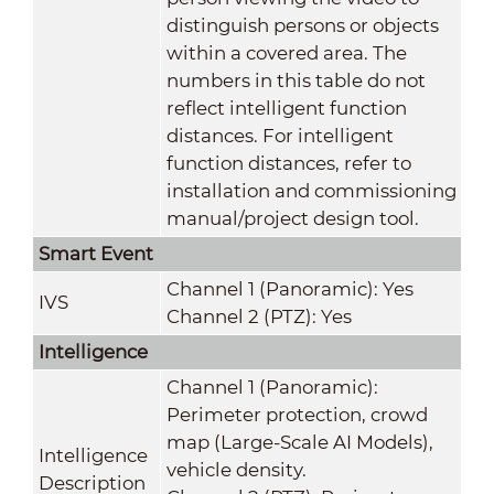
distinguish persons or objects
within a covered area. The
numbers in this table do not
reflect intelligent function
distances. For intelligent
function distances, refer to
installation and commissioning
manual/project design tool.
Smart Event
Channel 1 (Panoramic): Yes
IVS
Channel 2 (PTZ): Yes
Intelligence
Channel 1 (Panoramic):
Perimeter protection, crowd
map (Large-Scale AI Models),
Intelligence
vehicle density.
Description