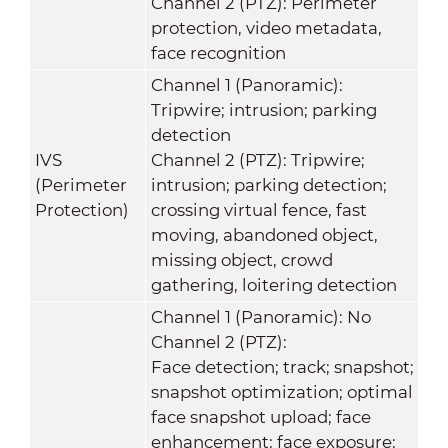
Channel 2 (PTZ): Perimeter
protection, video metadata,
face recognition
Channel 1 (Panoramic):
Tripwire; intrusion; parking
detection
IVS
Channel 2 (PTZ): Tripwire;
(Perimeter
intrusion; parking detection;
Protection)
crossing virtual fence, fast
moving, abandoned object,
missing object, crowd
gathering, loitering detection
Channel 1 (Panoramic): No
Channel 2 (PTZ):
Face detection; track; snapshot;
snapshot optimization; optimal
face snapshot upload; face
enhancement; face exposure;