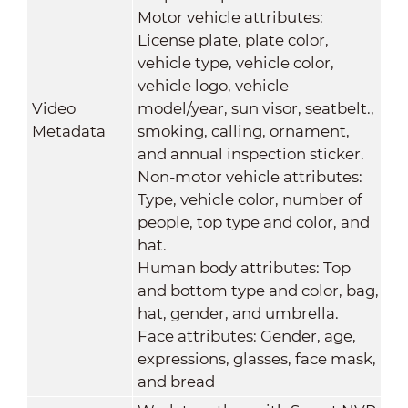
Motor vehicle attributes:
License plate, plate color,
vehicle type, vehicle color,
vehicle logo, vehicle
Video
model/year, sun visor, seatbelt.,
Metadata
smoking, calling, ornament,
and annual inspection sticker.
Non-motor vehicle attributes:
Type, vehicle color, number of
people, top type and color, and
hat.
Human body attributes: Top
and bottom type and color, bag,
hat, gender, and umbrella.
Face attributes: Gender, age,
expressions, glasses, face mask,
and bread