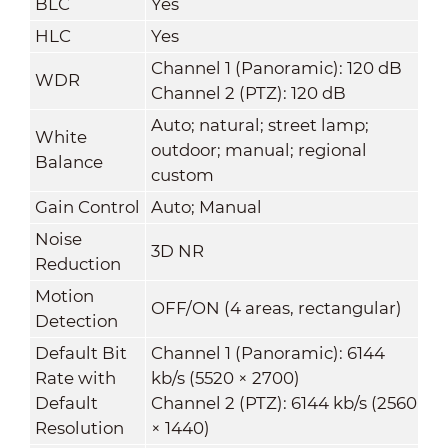
BLC
Yes
HLC
Yes
Channel 1 (Panoramic): 120 dB
WDR
Channel 2 (PTZ): 120 dB
Auto; natural; street lamp;
White
outdoor; manual; regional
Balance
custom
Gain Control
Auto; Manual
Noise
3D NR
Reduction
Motion
OFF/ON (4 areas, rectangular)
Detection
Default Bit
Channel 1 (Panoramic): 6144
Rate with
kb/s (5520 × 2700)
Default
Channel 2 (PTZ): 6144 kb/s (2560
Resolution
× 1440)