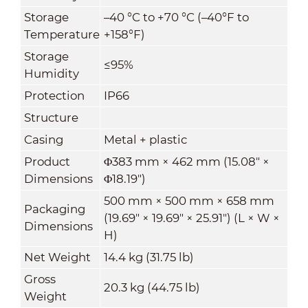
Storage
–40 °C to +70 °C (–40°F to
Temperature
+158°F)
Storage
≤95%
Humidity
Protection
IP66
Structure
Casing
Metal + plastic
Product
Φ383 mm × 462 mm (15.08" ×
Dimensions
Φ18.19")
500 mm × 500 mm × 658 mm
Packaging
(19.69" × 19.69" × 25.91") (L × W ×
Dimensions
H)
Net Weight
14.4 kg (31.75 lb)
Gross
20.3 kg (44.75 lb)
Weight