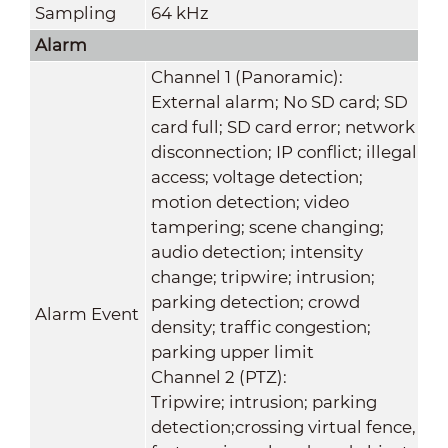
Sampling
64 kHz
Alarm
Channel 1 (Panoramic):
External alarm; No SD card; SD
card full; SD card error; network
disconnection; IP conflict; illegal
access; voltage detection;
motion detection; video
tampering; scene changing;
audio detection; intensity
change; tripwire; intrusion;
parking detection; crowd
Alarm Event
density; traffic congestion;
parking upper limit
Channel 2 (PTZ):
Tripwire; intrusion; parking
detection;crossing virtual fence,