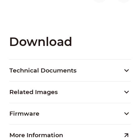
Download
Technical Documents
Related Images
Firmware
More Information