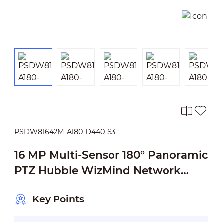
PSDW81642M-A180-D440-S3
16 MP Multi-Sensor 180° Panoramic
PTZ Hubble WizMind Network
Camera
Key Points