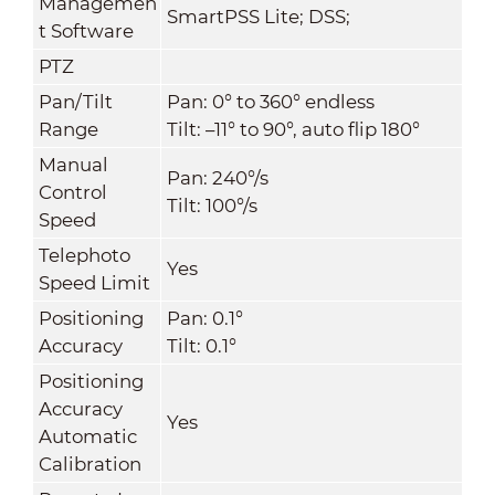
Managemen
SmartPSS Lite; DSS;
t Software
PTZ
Pan/Tilt
Pan: 0° to 360° endless
Range
Tilt: –11° to 90°, auto flip 180°
Manual
Pan: 240°/s
Control
Tilt: 100°/s
Speed
Telephoto
Yes
Speed Limit
Positioning
Pan: 0.1°
Accuracy
Tilt: 0.1°
Positioning
Accuracy
Yes
Automatic
Calibration