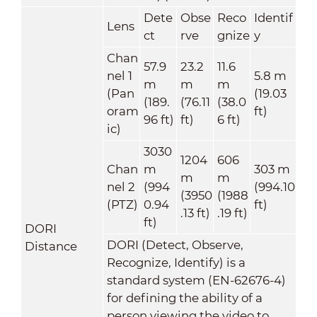
Dete
Obse
Reco
Identif
Lens
ct
rve
gnize
y
Chan
57.9
23.2
11.6
nel 1
5.8 m
m
m
m
(Pan
(19.03
(189.
(76.11
(38.0
oram
ft)
96 ft)
ft)
6 ft)
ic)
3030
1204
606
Chan
m
303 m
m
m
nel 2
(994
(994.10
(3950
(1988
(PTZ)
0.94
ft)
.13 ft)
.19 ft)
ft)
DORI
DORI (Detect, Observe,
Distance
Recognize, Identify) is a
standard system (EN-62676-4)
for defining the ability of a
person viewing the video to