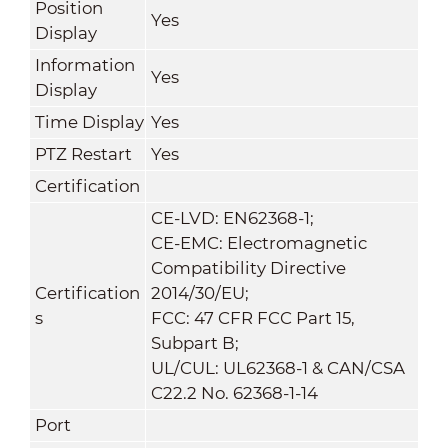
Position
Yes
Display
Information
Yes
Display
Time Display
Yes
PTZ Restart
Yes
Certification
CE-LVD: EN62368-1;
CE-EMC: Electromagnetic
Compatibility Directive
Certification
2014/30/EU;
s
FCC: 47 CFR FCC Part 15,
Subpart B;
UL/CUL: UL62368-1 & CAN/CSA
C22.2 No. 62368-1-14
Port