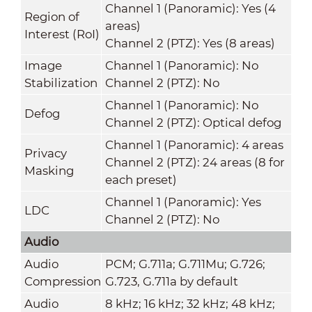
Channel 1 (Panoramic): Yes (4
Region of
areas)
Interest (RoI)
Channel 2 (PTZ): Yes (8 areas)
Image
Channel 1 (Panoramic): No
Stabilization
Channel 2 (PTZ): No
Channel 1 (Panoramic): No
Defog
Channel 2 (PTZ): Optical defog
Channel 1 (Panoramic): 4 areas
Privacy
Channel 2 (PTZ): 24 areas (8 for
Masking
each preset)
Channel 1 (Panoramic): Yes
LDC
Channel 2 (PTZ): No
Audio
Audio
PCM; G.711a; G.711Mu; G.726;
Compression
G.723, G.711a by default
Audio
8 kHz; 16 kHz; 32 kHz; 48 kHz;