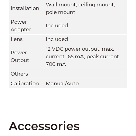
Wall mount; ceiling mount;
Installation
pole mount
Power
Included
Adapter
Lens
Included
12 VDC power output, max.
Power
current 165 mA, peak current
Output
700 mA
Others
Calibration
Manual/Auto
Accessories