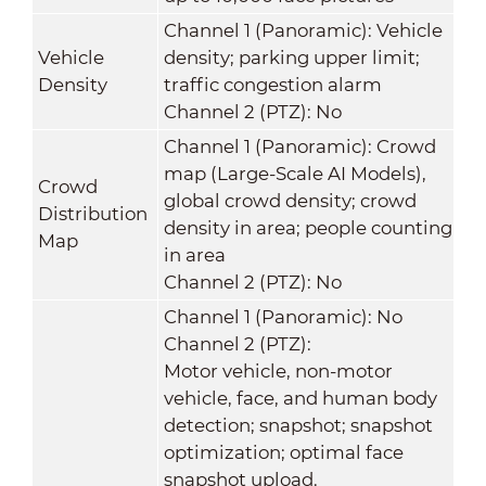
Channel 1 (Panoramic): Vehicle
Vehicle
density; parking upper limit;
Density
traffic congestion alarm
Channel 2 (PTZ): No
Channel 1 (Panoramic): Crowd
map (Large-Scale AI Models),
Crowd
global crowd density; crowd
Distribution
density in area; people counting
Map
in area
Channel 2 (PTZ): No
Channel 1 (Panoramic): No
Channel 2 (PTZ):
Motor vehicle, non-motor
vehicle, face, and human body
detection; snapshot; snapshot
optimization; optimal face
snapshot upload.