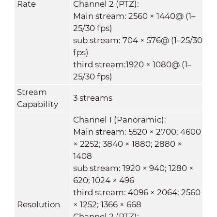
Rate
Channel 2 (PTZ):
Main stream: 2560 × 1440@ (1–
25/30 fps)
sub stream: 704 × 576@ (1–25/30
fps)
third stream:1920 × 1080@ (1–
25/30 fps)
Stream
3 streams
Capability
Channel 1 (Panoramic):
Main stream: 5520 × 2700; 4600
× 2252; 3840 × 1880; 2880 ×
1408
sub stream: 1920 × 940; 1280 ×
620; 1024 × 496
third stream: 4096 × 2064; 2560
Resolution
× 1252; 1366 × 668
Channel 2 (PTZ):