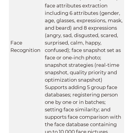
face attributes extraction
including 6 attributes (gender,
age, glasses, expressions, mask,
and beard) and 8 expressions
(angry, sad, disgusted, scared,
Face
surprised, calm, happy,
Recognition
confused); face snapshot set as
face or one-inch photo;
snapshot strategies (real-time
snapshot, quality priority and
optimization snapshot)
Supports adding 5 group face
databases; registering person
one by one or in batches;
setting face similarity; and
supports face comparison with
the face database containing
up to 10,000 face pictures