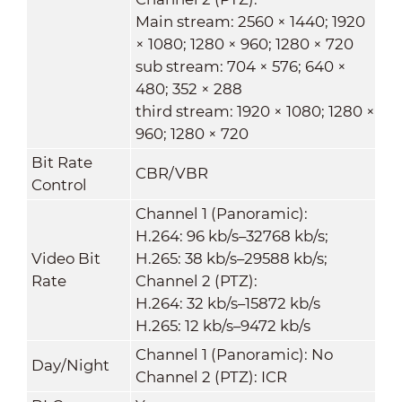
Main stream: 2560 × 1440; 1920
× 1080; 1280 × 960; 1280 × 720
sub stream: 704 × 576; 640 ×
480; 352 × 288
third stream: 1920 × 1080; 1280 ×
960; 1280 × 720
Bit Rate
CBR/VBR
Control
Channel 1 (Panoramic):
H.264: 96 kb/s–32768 kb/s;
Video Bit
H.265: 38 kb/s–29588 kb/s;
Rate
Channel 2 (PTZ):
H.264: 32 kb/s–15872 kb/s
H.265: 12 kb/s–9472 kb/s
Channel 1 (Panoramic): No
Day/Night
Channel 2 (PTZ): ICR