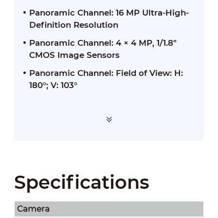
Panoramic Channel: 16 MP Ultra-High-
Definition Resolution
Panoramic Channel: 4 × 4 MP, 1/1.8"
CMOS Image Sensors
Panoramic Channel: Field of View: H:
180°; V: 103°
Specifications
Camera