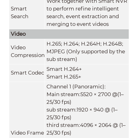
Work together with Smart NVR
Smart
to perform refine intelligent
Search
search, event extraction and
merging to event videos
Video
H.265; H.264; H.264H; H.264B;
Video
MJPEG (Only supported by the
Compression
sub stream)
Smart H.264+
Smart Codec
Smart H.265+
Channel 1 (Panoramic):
Main stream:5520 × 2700 @(1–
25/30 fps)
sub stream:1920 × 940 @ (1–
25/30 fps)
third stream:4096 × 2064 @ (1–
Video Frame
25/30 fps)