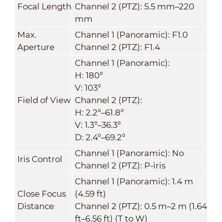
Focal Length
Channel 2 (PTZ): 5.5 mm–220
mm
Max.
Channel 1 (Panoramic): F1.0
Aperture
Channel 2 (PTZ): F1.4
Channel 1 (Panoramic):
H: 180°
V: 103°
Field of View
Channel 2 (PTZ):
H: 2.2°–61.8°
V: 1.3°–36.3°
D: 2.4°–69.2°
Channel 1 (Panoramic): No
Iris Control
Channel 2 (PTZ): P-iris
Channel 1 (Panoramic): 1.4 m
Close Focus
(4.59 ft)
Distance
Channel 2 (PTZ): 0.5 m–2 m (1.64
ft–6.56 ft) (T to W)