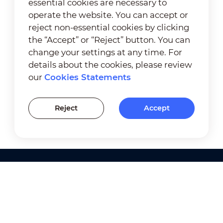
essential cookies are necessary to
operate the website. You can accept or
reject non-essential cookies by clicking
the “Accept” or “Reject” button. You can
change your settings at any time. For
details about the cookies, please review
our
Cookies Statements
Reject
Accept
Products
Solutions