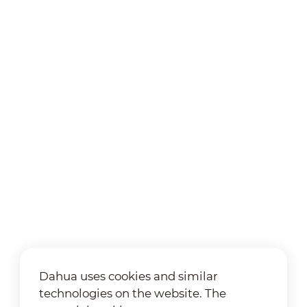
Dahua uses cookies and similar
technologies on the website. The