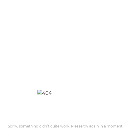
Sorry, something didn’t quite work. Please try again in a moment.