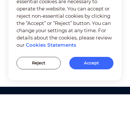
essential cookies are necessary to
operate the website. You can accept or
reject non-essential cookies by clicking
the “Accept” or “Reject” button. You can
change your settings at any time. For
details about the cookies, please review
our
Cookies Statements
Reject
Accept
Products
Solutions