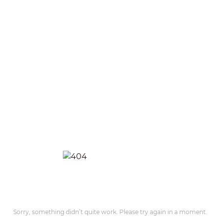
Sorry, something didn’t quite work. Please try again in a moment.