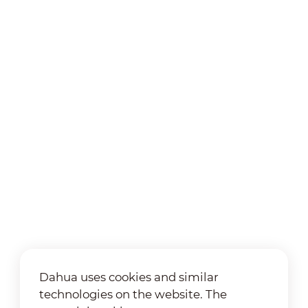
Dahua uses cookies and similar
technologies on the website. The