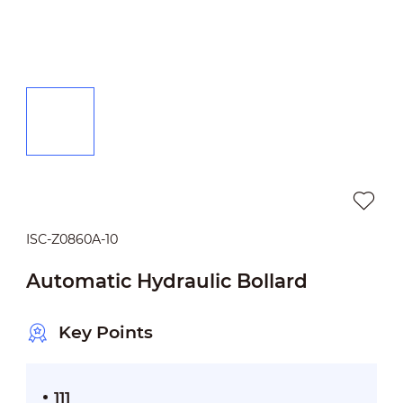
ISC-Z0860A-10
Automatic Hydraulic Bollard
Key Points
111