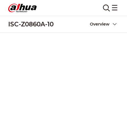
ISC-Z0860A-10
Overview