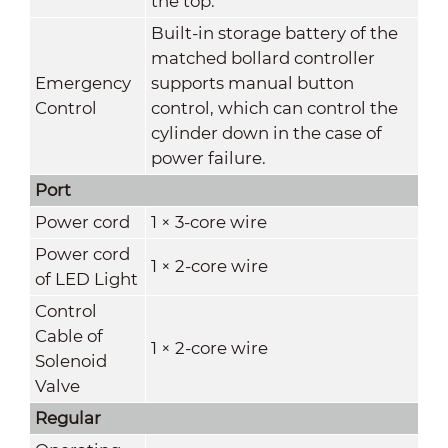
the top.
Built-in storage battery of the
matched bollard controller
Emergency
supports manual button
Control
control, which can control the
cylinder down in the case of
power failure.
Port
Power cord
1 × 3-core wire
Power cord
1 × 2-core wire
of LED Light
Control
Cable of
1 × 2-core wire
Solenoid
Valve
Regular