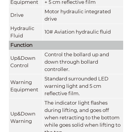
Equipment
+ 5 cm reflective film
Motor hydraulic integrated
Drive
drive
Hydraulic
10# Aviation hydraulic fluid
Fluid
Function
Control the bollard up and
Up&Down
down through bollard
Control
controller.
Standard surrounded LED
Warning
warning light and 5 cm
Equipment
reflective film.
The indicator light flashes
during lifting, and goes off
Up&Down
when retracting to the bottom
Warning
while goes solid when lifting to