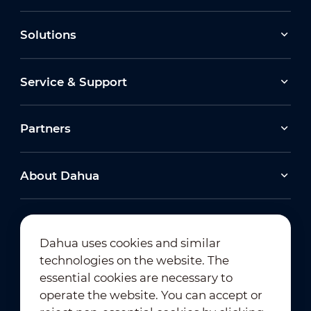
Solutions
Service & Support
Partners
About Dahua
Dahua uses cookies and similar
technologies on the website. The
Newsletter Subscription
essential cookies are necessary to
operate the website. You can accept or