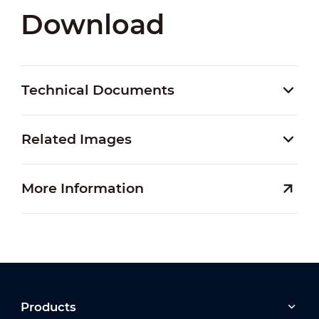
Download
Technical Documents
Related Images
More Information
Products