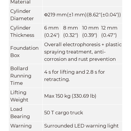
Material
Cylinder
Φ219 mm(±1 mm)(8.62"(±0.04"))
Diameter
Cylinder
6 mm
8 mm
10 mm
12 mm
Thickness
(0.24")
(0.32")
(0.39")
(0.47")
Overall electrophoresis + plastic
Foundation
spraying treatment, anti-
Box
corrosion and rust prevention
Bollard
4 s for lifting and 2.8 s for
Running
retracting.
Time
Lifting
Max 150 kg (330.69 lb)
Weight
Load
50 T cargo truck
Bearing
Warning
Surrounded LED warning light