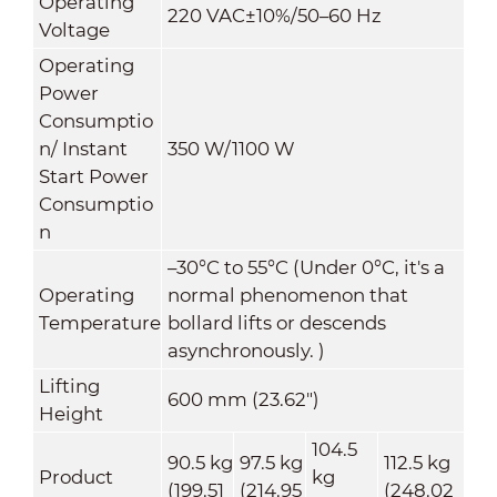
Operating
220 VAC±10%/50–60 Hz
Voltage
Operating
Power
Consumptio
n/ Instant
350 W/1100 W
Start Power
Consumptio
n
–
30
°C
to 55
°C
(Under 0
°C
, it's a
Operating
normal phenomenon that
Temperature
bollard lifts or descends
asynchronously. )
Lifting
600 mm (23.62")
Height
104.5
90.5 kg
97.5 kg
112.5 kg
Product
kg
(199.51
(214.95
(248.02