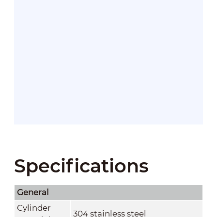
Specifications
General
Cylinder
304 stainless steel