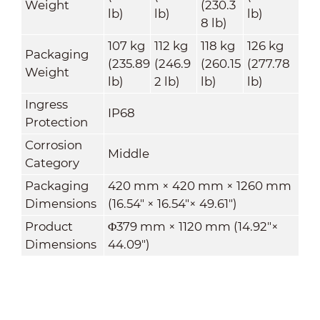
Weight
(230.3
lb)
lb)
lb)
8 lb)
107 kg
112 kg
118 kg
126 kg
Packaging
(235.89
(246.9
(260.15
(277.78
Weight
lb)
2 lb)
lb)
lb)
Ingress
IP68
Protection
Corrosion
Middle
Category
Packaging
420 mm × 420 mm × 1260 mm
Dimensions
(16.54" × 16.54"× 49.61")
Product
Φ379 mm × 1120 mm (14.92"×
Dimensions
44.09")