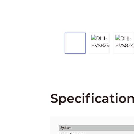
Specificatio
System