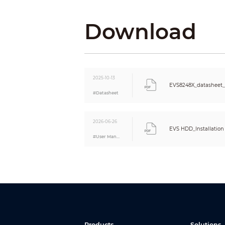
Compression Standard
Video Compression
Download
Audio Compression
Network
Network Protocol
Interoperability
Browser
2025-10-13
EVS8248X_datasheet_
Network Mode
#Datasheet
Recording Playback
Multi-channel Playback
Record Mode
2026-06-26
EVS HDD_Installation 
Storage Method
#User Manual
Backup Method
Playback Function
Storage
Video Direct Storage (Private Protocol)
Products
Solutions