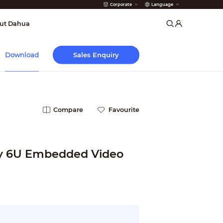
Corporate
Language
arms
ut Dahua
Sales Enquiry
Download
Compare
Favourite
y 6U Embedded Video