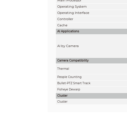
Main Processor
Operating System
Operating Interface
Controller
Cache
AI Applications
AI by Camera
Camera Compatibility
Thermal
People Counting
Bullet-PTZ Smart Track
Fisheye Dewarp
Cluster
Cluster
Audio and Video
Access Channel
Multi-screen Display
Third-party Camera Access