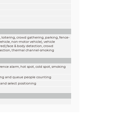
 loitering, crowd gathering, parking, fence-
ehicle, non-motor vehicle), vehicle
red),face & body detection, crowd
detection, thermal channel-smoking
rence alarm, hot spot, cold spot, smoking
nting and queue people counting
 and select positioning