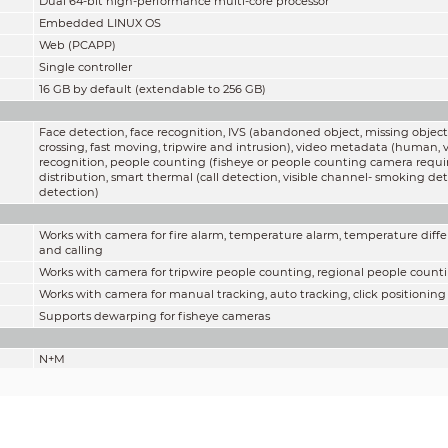
Dual 64-bit high-performance multi-core processor
Embedded LINUX OS
Web (PCAPP)
Single controller
16 GB by default (extendable to 256 GB)
Face detection, face recognition, IVS (abandoned object, missing object,
crossing, fast moving, tripwire and intrusion), video metadata (human, v
recognition, people counting (fisheye or people counting camera requi
distribution, smart thermal (call detection, visible channel- smoking 
detection)
Works with camera for fire alarm, temperature alarm, temperature diffe
and calling
Works with camera for tripwire people counting, regional people cou
Works with camera for manual tracking, auto tracking, click positioning
Supports dewarping for fisheye cameras
N+M
1024
Customized display, max 16-channel PCAPP live view
ONVIF; RTSP; Sony; Panasonic; Axis; Arecont; Pelco; Canon; Samsung