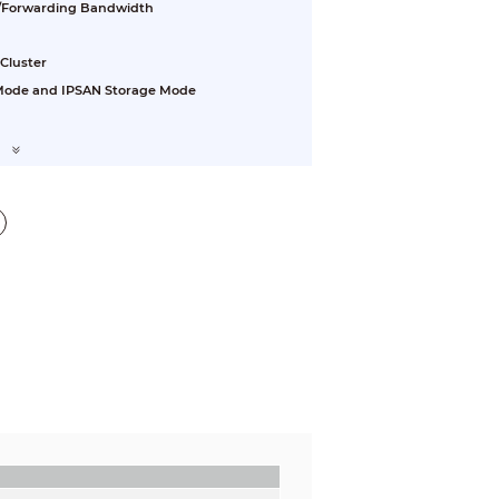
/Forwarding Bandwidth
 Cluster
 Mode and IPSAN Storage Mode