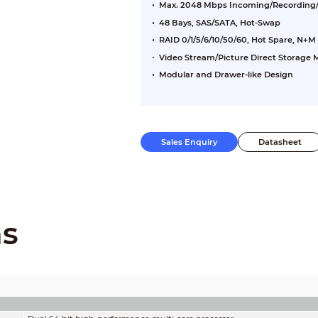
Max. 2048 Mbps Incoming/Recording
48 Bays, SAS/SATA, Hot-Swap
RAID 0/1/5/6/10/50/60, Hot Spare, N+M
Video Stream/Picture Direct Storage
Modular and Drawer-like Design
Sales Enquiry
Datasheet
ns