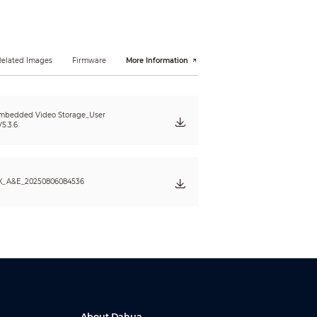
Related Images
Firmware
More Information
I; FTP; SMB; NFS; UPnP; SNMP; IPv6
mbedded Video Storage_User
n
5.3.6
X_A&E_20250806084536
rame
About Dahua