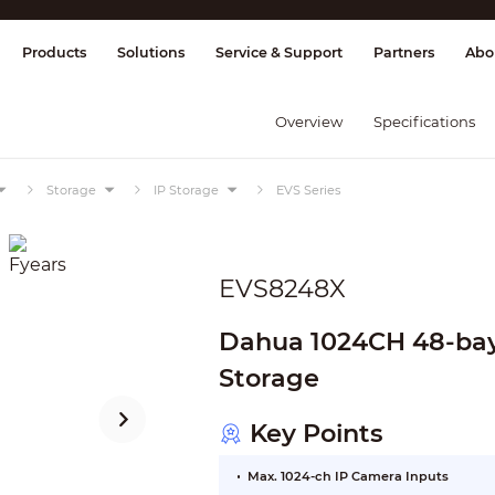
splay & Control
Transmission
Fire Al
Products
Solutions
Service & Support
Partners
Abo
Overview
Specifications
Storage
IP Storage
EVS Series
EVS8248X
Dahua 1024CH 48-ba
Storage
Key Points
Max. 1024-ch IP Camera Inputs