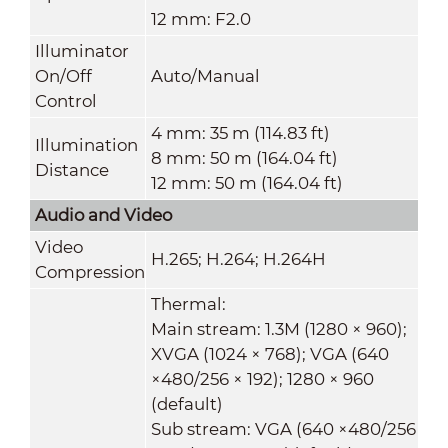
12 mm: F2.0
Illuminator
On/Off
Auto/Manual
Control
4 mm: 35 m (114.83 ft)
Illumination
8 mm: 50 m (164.04 ft)
Distance
12 mm: 50 m (164.04 ft)
Audio and Video
Video
H.265; H.264; H.264H
Compression
Thermal:
Main stream: 1.3M (1280 × 960);
XVGA (1024 × 768); VGA (640
×480/256 × 192); 1280 × 960
(default)
Sub stream: VGA (640 ×480/256