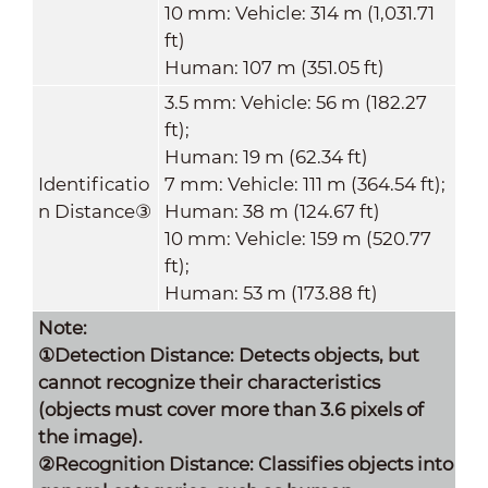
10 mm: Vehicle: 314 m (1,031.71
ft)
Human: 107 m (351.05 ft)
3.5 mm: Vehicle: 56 m (182.27
ft);
Human: 19 m (62.34 ft)
Identificatio
7 mm: Vehicle: 111 m (364.54 ft);
n Distance
③
Human: 38 m (124.67 ft)
10 mm: Vehicle: 159 m (520.77
ft);
Human: 53 m (173.88 ft)
Note:
①Detection Distance: Detects objects, but
cannot recognize their characteristics
(objects must cover more than 3.6 pixels of
the image).
②Recognition Distance: Classifies objects into