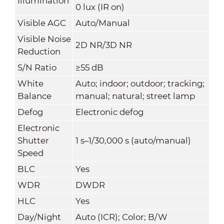
Illumination
0 lux (IR on)
Visible AGC
Auto/Manual
Visible Noise
2D NR/3D NR
Reduction
S/N Ratio
≥55 dB
White
Auto; indoor; outdoor; tracking;
Balance
manual; natural; street lamp
Defog
Electronic defog
Electronic
Shutter
1 s–1/30,000 s (auto/manual)
Speed
BLC
Yes
WDR
DWDR
HLC
Yes
Day/Night
Auto (ICR); Color; B/W