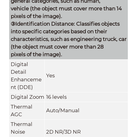
general categories, such as human,
vehicle (the object must cover more than 14
pixels of the image).
③Identification Distance: Classifies objects
into specific categories based on their
characteristics, such as engineering truck, car
(the object must cover more than 28
pixels of the image).
Digital
Detail
Yes
Enhanceme
nt (DDE)
Digital Zoom
16 levels
Thermal
Auto/Manual
AGC
Thermal
Noise
2D NR/3D NR