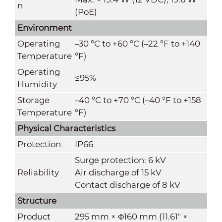
n
(PoE)
Environment
Operating
–30 °C to +60 °C (–22 °F to +140
Temperature
°F)
Operating
≤95%
Humidity
Storage
–40 °C to +70 °C (–40 °F to +158
Temperature
°F)
Physical Characteristics
Protection
IP66
Surge protection: 6 kV
Reliability
Air discharge of 15 kV
Contact discharge of 8 kV
Structure
Product
295 mm × Φ160 mm (11.61" ×