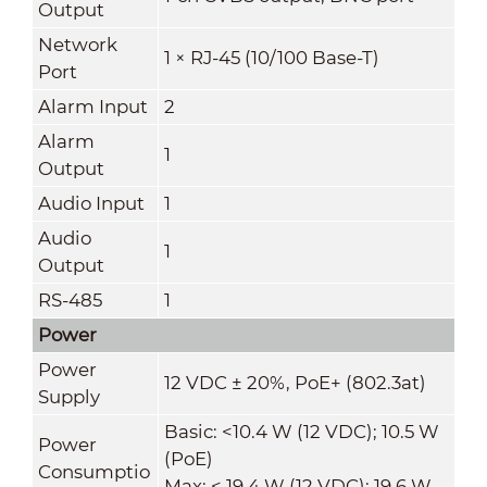
Output
Network
1 × RJ-45 (10/100 Base-T)
Port
Alarm Input
2
Alarm
1
Output
Audio Input
1
Audio
1
Output
RS-485
1
Power
Power
12 VDC ± 20%, PoE+ (802.3at)
Supply
Basic: <10.4 W (12 VDC); 10.5 W
Power
(PoE)
Consumptio
Max: < 19.4 W (12 VDC); 19.6 W