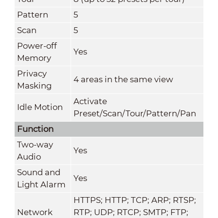
Pattern
5
Scan
5
Power-off
Yes
Memory
Privacy
4 areas in the same view
Masking
Activate
Idle Motion
Preset/Scan/Tour/Pattern/Pan
Function
Two-way
Yes
Audio
Sound and
Yes
Light Alarm
HTTPS; HTTP; TCP; ARP; RTSP;
Network
RTP; UDP; RTCP; SMTP; FTP;