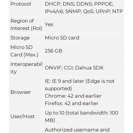
Protocol
DHCP; DNS; DDNS; PPPOE;
IPv4/v6; SNMP; QoS; UPnP; NTP
Region of
Yes
Interest (RoI)
Storage
Micro SD card
Micro SD
256 GB
Card (Max.)
Interoperabil
ONVIF; CGI; Dahua SDK
ity
IE: IE 9 and later (Edge is not
supported)
Browser
Chrome: 42 and earlier
Firefox: 42 and earlier
Up to 10 (total bandwidth: 100
User/Host
MB)
Authorized username and