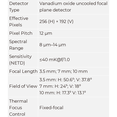
Detector
Vanadium oxide uncooled focal
Type
plane detector
Effective
256 (H) × 192 (V)
Pixels
Pixel Pitch
12 μm
Spectral
8 μm–14 μm
Range
Sensitivity
≤40 mK@f/1.0
(NETD)
Focal Length
3.5 mm; 7 mm; 10 mm
3.5 mm: H: 50.6°; V: 37.8°
Field of View
7 mm: H: 24°; V: 18°
10 mm: H: 17.3° V: 13.1°
Thermal
Focus
Fixed-focal
Control