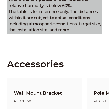
relative humidity is below 60%.
The table is for reference only. The distances
within it are subject to actual conditions
including atmospheric conditions, target size,
the installation site, and more.
Accessories
Wall Mount Bracket
Pole 
PFB305W
PFA150