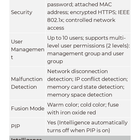
password; attached MAC
Security
address; encrypted HTTPS; IEEE
802.1x; controlled network
access
Up to 10 users; supports multi-
User
level user permissions (2 levels):
Managemen
management group and user
t
group
Network disconnection
Malfunction
detection; IP conflict detection;
Detection
memory card state detection;
memory space detection
Warm color; cold color; fuse
Fusion Mode
with iron oxide red
Yes (Intelligence automatically
PIP
turns off when PIP is on)