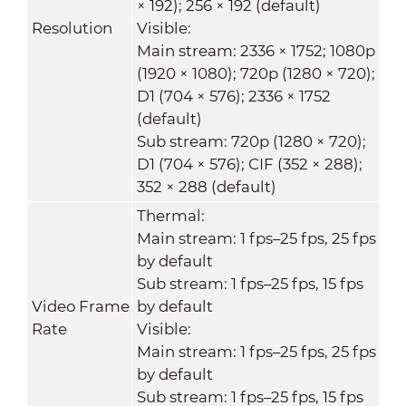
× 192); 256 × 192 (default)
Resolution
Visible:
Main stream: 2336 × 1752; 1080p
(1920 × 1080); 720p (1280 × 720);
D1 (704 × 576); 2336 × 1752
(default)
Sub stream: 720p (1280 × 720);
D1 (704 × 576); CIF (352 × 288);
352 × 288 (default)
Thermal:
Main stream: 1 fps–25 fps, 25 fps
by default
Sub stream: 1 fps–25 fps, 15 fps
Video Frame
by default
Rate
Visible:
Main stream: 1 fps–25 fps, 25 fps
by default
Sub stream: 1 fps–25 fps, 15 fps