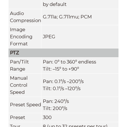
by default
Audio
G.711a; G.711mu; PCM
Compression
Image
Encoding
JPEG
Format
PTZ
Pan/Tilt
Pan: 0° to 360° endless
Range
Tilt: –15° to +90°
Manual
Pan: 0.1°/s –200°/s
Control
Tilt: 0.1°/s –120°/s
Speed
Pan: 240°/s
Preset Speed
Tilt: 200°/s
Preset
300
Tour
8 (up to 32 presets per tour)