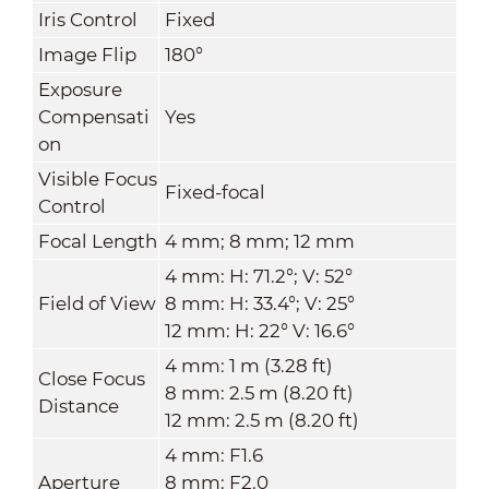
Iris Control
Fixed
Image Flip
180°
Exposure
Compensati
Yes
on
Visible Focus
Fixed-focal
Control
Focal Length
4 mm; 8 mm; 12 mm
4 mm: H: 71.2°; V: 52°
Field of View
8 mm: H: 33.4°; V: 25°
12 mm: H: 22° V: 16.6°
4 mm: 1 m (3.28 ft)
Close Focus
8 mm: 2.5 m (8.20 ft)
Distance
12 mm: 2.5 m (8.20 ft)
4 mm: F1.6
Aperture
8 mm: F2.0