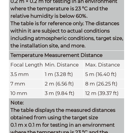
0.2 m × 0.2 m for testing in an environment
where the temperature is 23 °C and the
relative humidity is below 60%.
The table is for reference only. The distances
within it are subject to actual conditions
including atmospheric conditions, target size,
the installation site, and more.
Temperature Measurement Distance
Focal Length
Min. Distance
Max. Distance
3.5 mm
1 m (3.28 ft)
5 m (16.40 ft)
7 mm
2 m (6.56 ft)
8 m (26.25 ft)
10 mm
3 m (9.84 ft)
12 m (39.37 ft)
Note:
The table displays the measured distances
obtained from using the target size
0.1 m x 0.1 m for testing in an environment
where the temperature is 23 °C and the