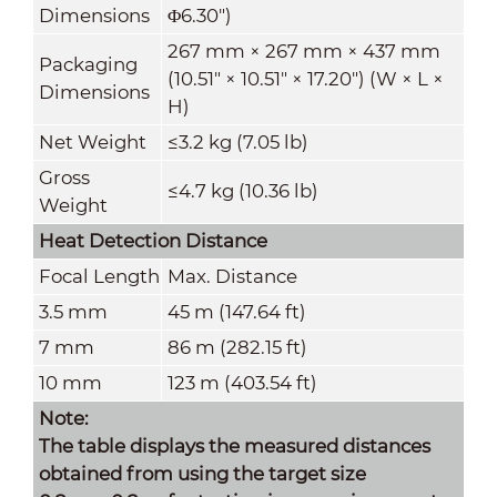
Dimensions
Φ6.30")
267 mm × 267 mm × 437 mm
Packaging
(10.51" × 10.51" × 17.20") (W × L ×
Dimensions
H)
Net Weight
≤3.2 kg (7.05 lb)
Gross
≤4.7 kg (10.36 lb)
Weight
Heat Detection Distance
Focal Length
Max. Distance
3.5 mm
45 m (147.64 ft)
7 mm
86 m (282.15 ft)
10 mm
123 m (403.54 ft)
Note:
The table displays the measured distances
obtained from using the target size