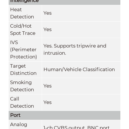
Intelligence
Heat
Yes
Detection
Cold/Hot
Yes
Spot Trace
IVS
Yes. Supports tripwire and
(Perimeter
intrusion.
Protection)
Target
Human/Vehicle Classification
Distinction
Smoking
Yes
Detection
Call
Yes
Detection
Port
Analog
1-ch CVBS output, BNC port