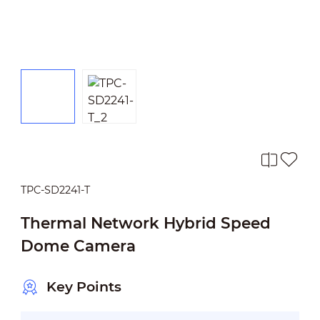
TPC-SD2241-T
Thermal Network Hybrid Speed
Dome Camera
Key Points