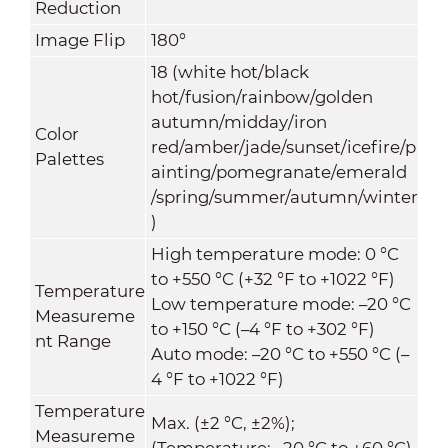
Reduction
Image Flip
180°
18 (white hot/black
hot/fusion/rainbow/golden
autumn/midday/iron
Color
red/amber/jade/sunset/icefire/p
Palettes
ainting/pomegranate/emerald
/spring/summer/autumn/winter
)
High temperature mode: 0 °C
to +550 °C (+32 °F to +1022 °F)
Temperature
Low temperature mode: –20 °C
Measureme
to +150 °C (–4 °F to +302 °F)
nt Range
Auto mode: –20 °C to +550 °C (–
4 °F to +1022 °F)
Temperature
Max. (±2 °C, ±2%);
Measureme
(Temperature: –20 °C to +60 °C)