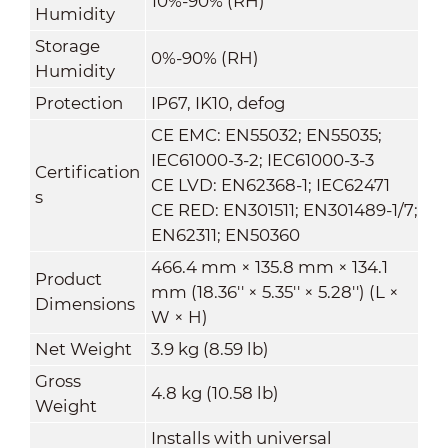
10%-90% (RH)
Humidity
Storage
0%-90% (RH)
Humidity
Protection
IP67, IK10, defog
CE EMC: EN55032; EN55035;
IEC61000-3-2; IEC61000-3-3
Certification
CE LVD: EN62368-1; IEC62471
s
CE RED: EN301511; EN301489-1/7;
EN62311; EN50360
466.4 mm × 135.8 mm × 134.1
Product
mm (18.36'' × 5.35'' × 5.28'') (L ×
Dimensions
W × H)
Net Weight
3.9 kg (8.59 lb)
Gross
4.8 kg (10.58 lb)
Weight
Installs with universal