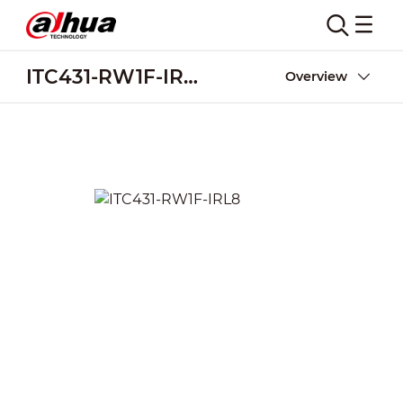
ITC431-RW1F-IRL8
Overview