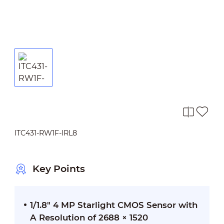
ITC431-RW1F-IRL8
Key Points
1/1.8" 4 MP Starlight CMOS Sensor with
A Resolution of 2688 × 1520