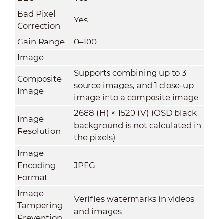
Bad Pixel
Yes
Correction
Gain Range
0–100
Image
Supports combining up to 3
Composite
source images, and 1 close-up
Image
image into a composite image
2688 (H) × 1520 (V) (OSD black
Image
background is not calculated in
Resolution
the pixels)
Image
Encoding
JPEG
Format
Image
Verifies watermarks in videos
Tampering
and images
Prevention