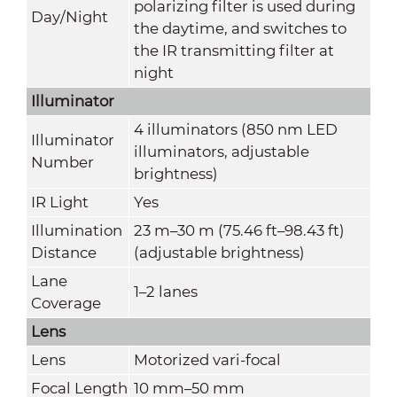
polarizing filter is used during
Day/Night
the daytime, and switches to
the IR transmitting filter at
night
Illuminator
4 illuminators (850 nm LED
Illuminator
illuminators, adjustable
Number
brightness)
IR Light
Yes
Illumination
23 m–30 m (75.46 ft–98.43 ft)
Distance
(adjustable brightness)
Lane
1–2 lanes
Coverage
Lens
Lens
Motorized vari-focal
Focal Length
10 mm–50 mm