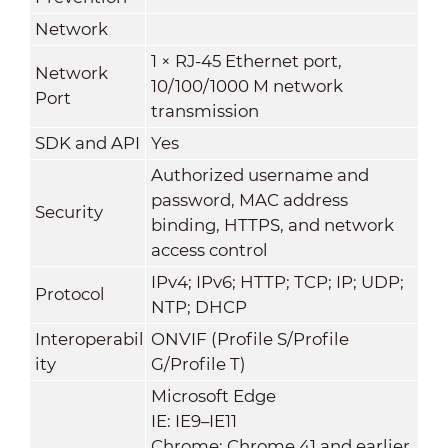
Network
1 × RJ-45 Ethernet port,
Network
10/100/1000 M network
Port
transmission
SDK and API
Yes
Authorized username and
password, MAC address
Security
binding, HTTPS, and network
access control
IPv4; IPv6; HTTP; TCP; IP; UDP;
Protocol
NTP; DHCP
Interoperabil
ONVIF (Profile S/Profile
ity
G/Profile T)
Microsoft Edge
IE: IE9–IE11
Chrome: Chrome 41 and earlier