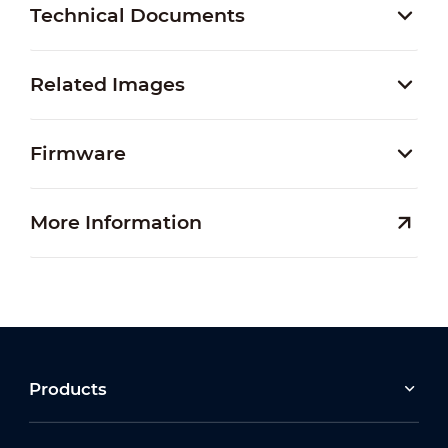
Technical Documents
Related Images
Firmware
More Information
Products