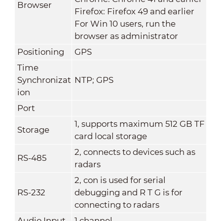
Browser
Firefox: Firefox 49 and earlier
For Win 10 users, run the
browser as administrator
Positioning
GPS
Time
Synchronizat
NTP; GPS
ion
Port
1, supports maximum 512 GB TF
Storage
card local storage
2, connects to devices such as
RS-485
radars
2, con is used for serial
RS-232
debugging and R T G is for
connecting to radars
Audio Input
1 channel