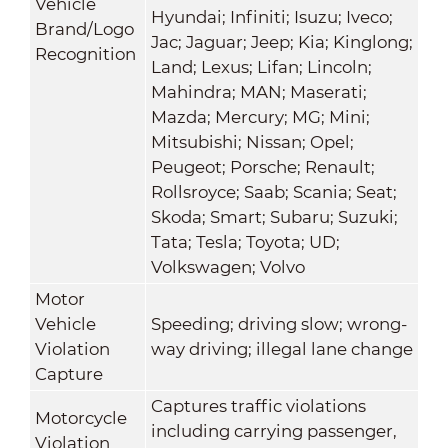
Vehicle
Hyundai; Infiniti; Isuzu; Iveco;
Brand/Logo
Jac; Jaguar; Jeep; Kia; Kinglong;
Recognition
Land; Lexus; Lifan; Lincoln;
Mahindra; MAN; Maserati;
Mazda; Mercury; MG; Mini;
Mitsubishi; Nissan; Opel;
Peugeot; Porsche; Renault;
Rollsroyce; Saab; Scania; Seat;
Skoda; Smart; Subaru; Suzuki;
Tata; Tesla; Toyota; UD;
Volkswagen; Volvo
Motor
Vehicle
Speeding; driving slow; wrong-
Violation
way driving; illegal lane change
Capture
Captures traffic violations
Motorcycle
including carrying passenger,
Violation