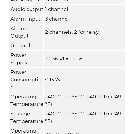
Audio output
1 channel
Alarm Input
3 channel
Alarm
2 channels. 2 for relay
Output
General
Power
12–36 VDC, PoE
Supply
Power
Consumptio
≤ 13 W
n
Operating
–40 °C to +65 °C (–40 °F to +149
Temperature
°F)
Storage
–40 °C to +65 °C (–40 °F to +149
Temperature
°F)
Operating