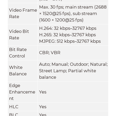
Max. 30 fps; main stream (2688
Video Frame
× 1520@25 fps), sub stream
Rate
(1600 × 1200@25 fps)
H.264: 32 kbps–32767 kbps
Video Bit
H.265: 32 kbps–32767 kbps
Rate
MJPEG: 512 kbps–32767 kbps
Bit Rate
CBR; VBR
Control
Auto; Manual; Outdoor; Natural;
White
Street Lamp; Partial white
Balance
balance
Edge
Enhanceme
Yes
nt
HLC
Yes
BLC
Yes