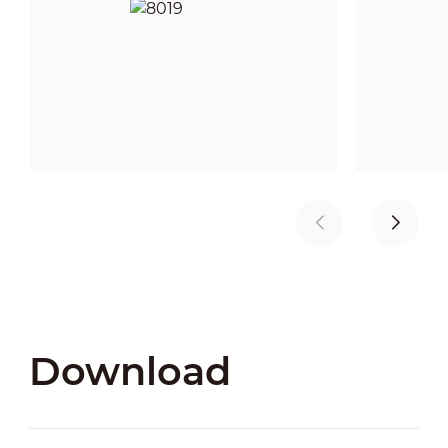
Download