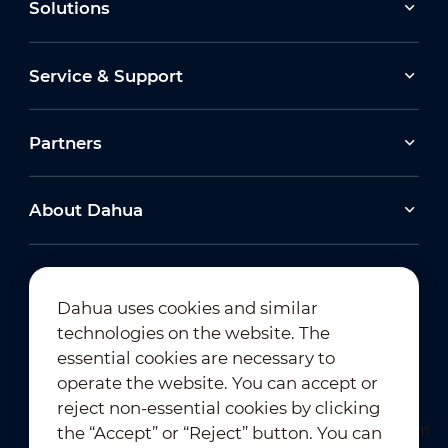
Solutions
Service & Support
Partners
About Dahua
Dahua uses cookies and similar
technologies on the website. The
Newsletter Subscription
essential cookies are necessary to
operate the website. You can accept or
reject non-essential cookies by clicking
the “Accept” or “Reject” button. You can