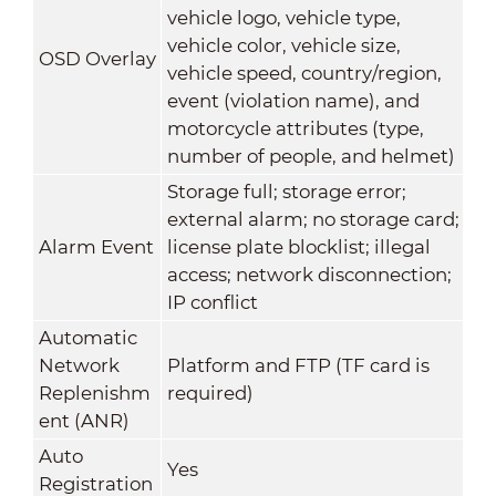
vehicle logo, vehicle type,
vehicle color, vehicle size,
OSD Overlay
vehicle speed, country/region,
event (violation name), and
motorcycle attributes (type,
number of people, and helmet)
Storage full; storage error;
external alarm; no storage card;
Alarm Event
license plate blocklist; illegal
access; network disconnection;
IP conflict
Automatic
Network
Platform and FTP (TF card is
Replenishm
required)
ent (ANR)
Auto
Yes
Registration