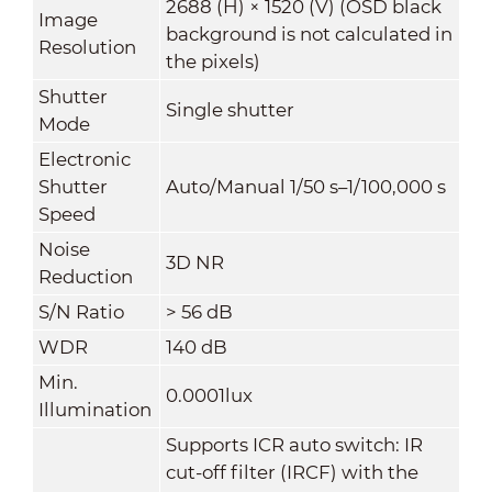
2688 (H) × 1520 (V) (OSD black
Image
background is not calculated in
Resolution
the pixels)
Shutter
Single shutter
Mode
Electronic
Shutter
Auto/Manual 1/50 s–1/100,000 s
Speed
Noise
3D NR
Reduction
S/N Ratio
> 56 dB
WDR
140 dB
Min.
0.0001lux
Illumination
Supports ICR auto switch: IR
cut-off filter (IRCF) with the