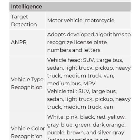
Intelligence
Target
Motor vehicle; motorcycle
Detection
Adopts developed algorithms to
ANPR
recognize license plate
numbers and letters
Vehicle head: SUV, Large bus,
sedan, light truck, pickup, heavy
truck, medium truck, van,
Vehicle Type
medium bus, MPV
Recognition
Vehicle tail: SUV, large bus,
sedan, light truck, pickup, heavy
truck, medium truck, van
White, pink, black, red, yellow,
gray, blue, green, dark orange,
Vehicle Color
purple, brown, and silver gray
Recognition