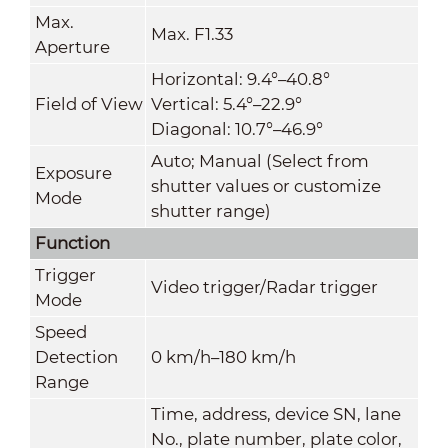
Max.
Max. F1.33
Aperture
Horizontal: 9.4°–40.8°
Field of View
Vertical: 5.4°–22.9°
Diagonal: 10.7°–46.9°
Auto; Manual (Select from
Exposure
shutter values or customize
Mode
shutter range)
Function
Trigger
Video trigger/Radar trigger
Mode
Speed
Detection
0 km/h–180 km/h
Range
Time, address, device SN, lane
No., plate number, plate color,