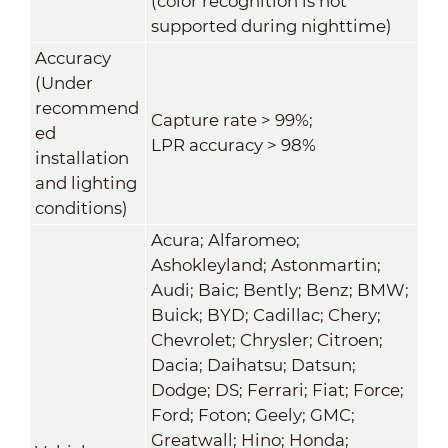
(color recognition is not
supported during nighttime)
Accuracy
(Under
recommend
Capture rate > 99%;
ed
LPR accuracy > 98%
installation
and lighting
conditions)
Acura; Alfaromeo;
Ashokleyland; Astonmartin;
Audi; Baic; Bently; Benz; BMW;
Buick; BYD; Cadillac; Chery;
Chevrolet; Chrysler; Citroen;
Dacia; Daihatsu; Datsun;
Dodge; DS; Ferrari; Fiat; Force;
Ford; Foton; Geely; GMC;
Greatwall; Hino; Honda;