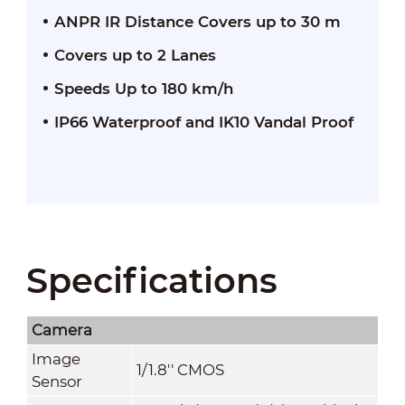
ANPR IR Distance Covers up to 30 m
Covers up to 2 Lanes
Speeds Up to 180 km/h
IP66 Waterproof and IK10 Vandal Proof
Specifications
Camera
Image
1/1.8'' CMOS
Sensor