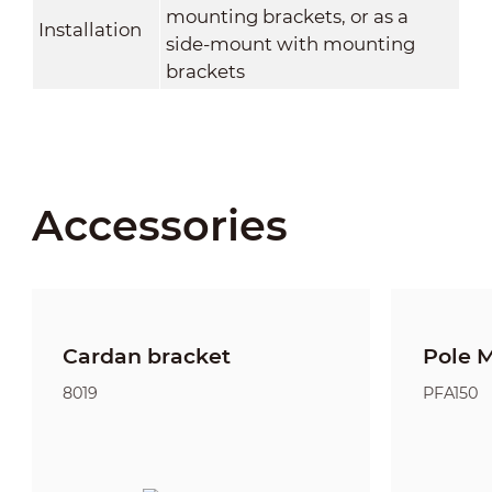
mounting brackets, or as a
Installation
side-mount with mounting
brackets
Accessories
Cardan bracket
Pole 
8019
PFA150