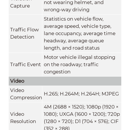
not wearing helmet, and
Capture
wrong-way driving
Statistics on vehicle flow,
average speed, vehicle type,
Traffic Flow
lane occupancy, average time
Detection
headway, average queue
length, and road status
Motor vehicle illegal stopping
Traffic Event
on the roadway; traffic
congestion
Video
Video
H.265; H.264M; H.264H; MJPEG
Compression
4M (2688 × 1520); 1080p (1920 ×
Video
1080); UXGA (1600 × 1200); 720p
Resolution
(1280 × 720); D1 (704 × 576); CIF
(352 × 288)