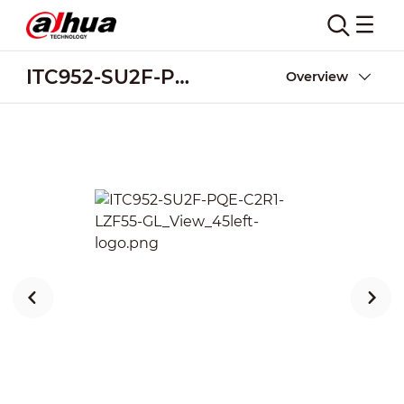
ITC952-SU2F-PQE-C2R1-LZF55-GL
Overview