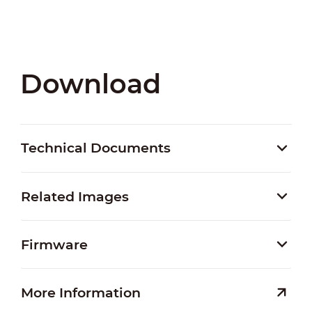
Download
Technical Documents
Related Images
Firmware
More Information