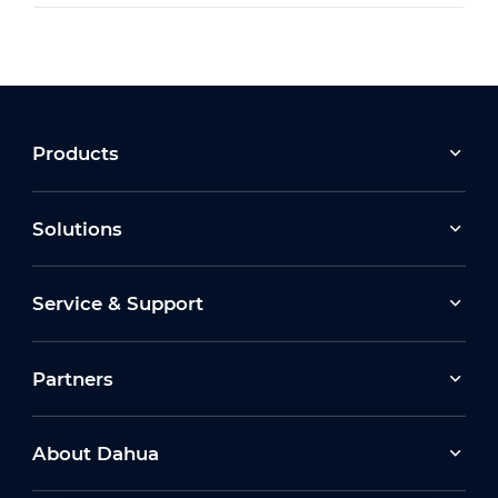
Products
Solutions
Service & Support
Partners
About Dahua