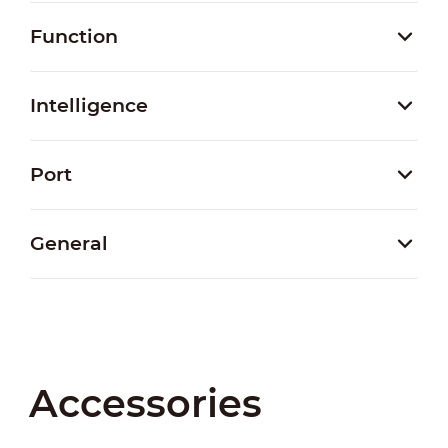
Function
Intelligence
Port
General
Accessories