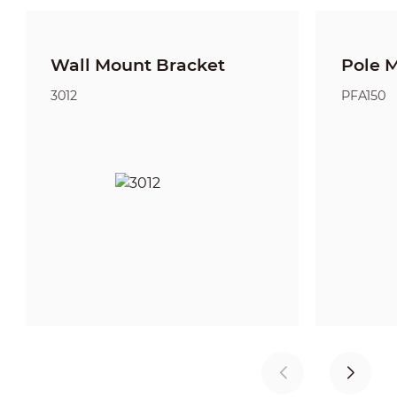
Wall Mount Bracket
Pole 
3012
PFA150