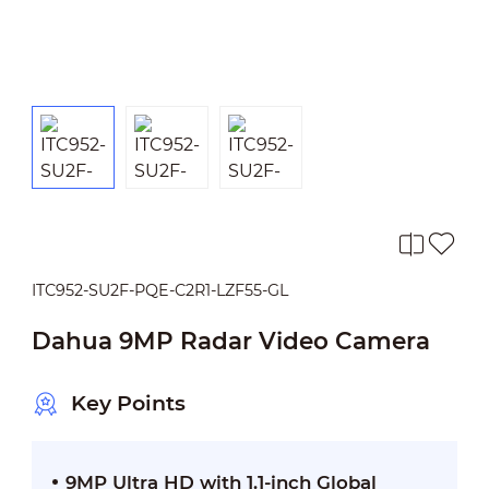
ITC952-SU2F-PQE-C2R1-LZF55-GL
Dahua 9MP Radar Video Camera
Key Points
9MP Ultra HD with 1.1-inch Global