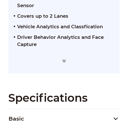
Sensor
Covers up to 2 Lanes
Vehicle Analytics and Classfication
Driver Behavior Analytics and Face
Capture
Specifications
Basic